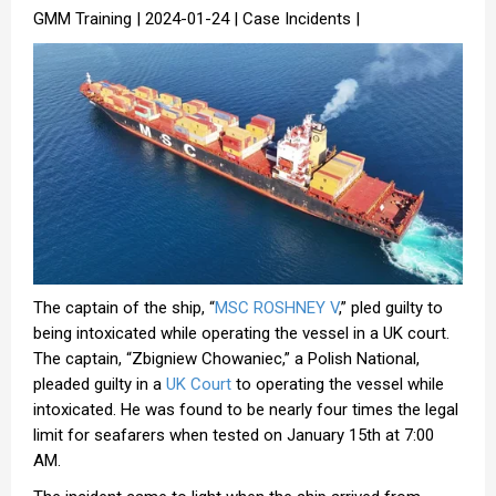
GMM Training | 2024-01-24 | Case Incidents |
The captain of the ship, “
MSC ROSHNEY V
,” pled guilty to
being intoxicated while operating the vessel in a UK court.
The captain, “Zbigniew Chowaniec,” a Polish National,
pleaded guilty in a
UK Court
to operating the vessel while
intoxicated. He was found to be nearly four times the legal
limit for seafarers when tested on January 15th at 7:00
AM.