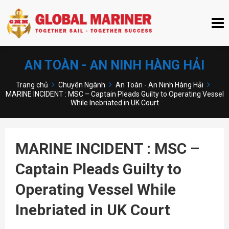
AN TOÀN - AN NINH HÀNG HẢI
Trang chủ
Chuyên Ngành
An Toàn - An Ninh Hàng Hải
MARINE INCIDENT : MSC – Captain Pleads Guilty to Operating Vessel
While Inebriated in UK Court
MARINE INCIDENT : MSC –
Captain Pleads Guilty to
Operating Vessel While
Inebriated in UK Court