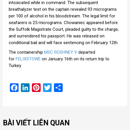
intoxicated while in command. The subsequent
breathalyzer test on the captain revealed 93 micrograms
per 100 of alcohol in his bloodstream. The legal limit for
seafarers is 25 micrograms. Chowaniec appeared before
the Suffolk Magistrate Court, pleaded guilty to the charge,
and surrendered his passport. He was released on
conditional bail and will face sentencing on February 12th.
The containership
MSC ROSHNEY V
departed
for
FELIXSTOWE
on January 16th on its return trip to
Turkey.
Facebook
LinkedIn
Pinterest
Twitter
Share
BÀI VIẾT LIÊN QUAN