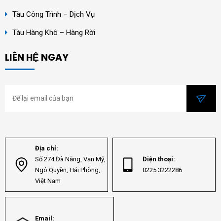
Tàu Công Trình – Dịch Vụ
Tàu Hàng Khô – Hàng Rời
LIÊN HỆ NGAY
Địa chỉ:
Số 274 Đà Nẵng, Vạn Mỹ,
Điện thoại:
Ngô Quyền, Hải Phòng,
0225 3222286
Việt Nam
Email: