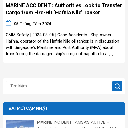
MARINE ACCIDENT : Authorities Look to Transfer
Cargo from Fire-Hit ‘Hafnia Nile’ Tanker
05 Tháng Tám 2024
GMM Safety | 2024-08-05 | Case Accidents | Ship owner
Hafnia, operator of the Hafnia Nile oil tanker, is in discussion
with Singapore’s Maritime and Port Authority (MPA) about
transferring the damaged ship’s cargo of naphtha to a […]
BÀI MỚI CẬP NHẬT
MARINE INCIDENT : AMSA’S ACTIVE –