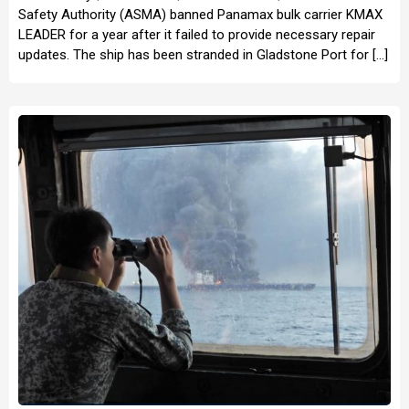
Safety Authority (ASMA) banned Panamax bulk carrier KMAX
LEADER for a year after it failed to provide necessary repair
updates. The ship has been stranded in Gladstone Port for […]