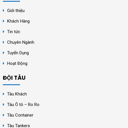
Giới thiệu
Khách Hàng
Tin tức
Chuyên Ngành
Tuyển Dụng
Hoạt Động
ĐỘI TÀU
Tàu Khách
Tàu Ô tô – Ro Ro
Tàu Container
Tàu Tankers