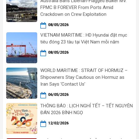
Australia Bans Liberian-Flagged Bulker MV.
FPMC B FOREVER From Ports Amid
Crackdown on Crew Exploitation
08/05/2026
VIETNAM MARITIME : HD Hyundai đặt mục
tiêu đóng 23 tàu tại Việt Nam mỗi năm
08/05/2026
WORLD MARITIME : STRAIT OF HORMUZ –
Shipowners Stay Cautious on Hormuz as
Iran Says ‘Contact Us’
06/05/2026
THÔNG BÁO : LỊCH NGHỈ TẾT – TẾT NGUYÊN
ĐÁN 2026 BÍNH NGỌ
12/02/2026