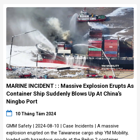
MARINE INCIDENT : : Massive Explosion Erupts As
Container Ship Suddenly Blows Up At China’s
Ningbo Port
10 Tháng Tám 2024
GMM Safety | 2024-08-10 | Case Incidents | A massive
explosion erupted on the Taiwanese cargo ship YM Mobility,
loaded with hazardous goods at the Beilun 2 container