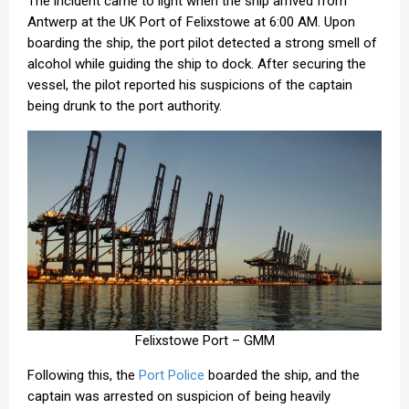
The incident came to light when the ship arrived from
Antwerp at the UK Port of Felixstowe at 6:00 AM. Upon
boarding the ship, the port pilot detected a strong smell of
alcohol while guiding the ship to dock. After securing the
vessel, the pilot reported his suspicions of the captain
being drunk to the port authority.
Felixstowe Port – GMM
Following this, the
Port Police
boarded the ship, and the
captain was arrested on suspicion of being heavily