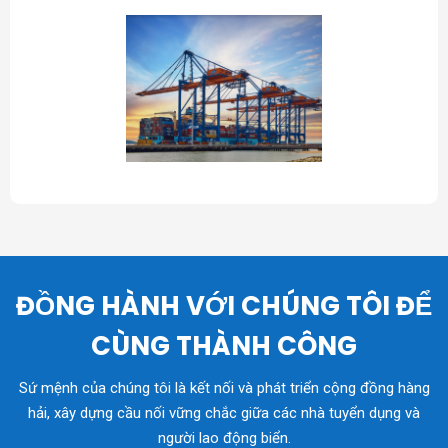
ĐỒNG HÀNH VỚI CHÚNG TÔI ĐỂ
CÙNG THÀNH CÔNG
Sứ mệnh của chúng tôi là kết nối và phát triển cộng đồng hàng
hải, xây dựng cầu nối vững chắc giữa các nhà tuyển dụng và
người lao động biển.