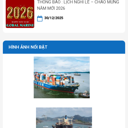
THÔNG BÁO : LỊCH NGHỈ LỄ – CHÀO MỪNG
NĂM MỚI 2026
30/12/2025
HÌNH ẢNH NỔI BẬT