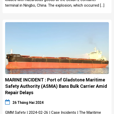
terminal in Ningbo, China. The explosion, which occurred […]
MARINE INCIDENT : Port of Gladstone Maritime
Safety Authority (ASMA) Bans Bulk Carrier Amid
Repair Delays
26 Tháng Hai 2024
GMM Safety | 2024-02-26 | Case Incidents | The Maritime