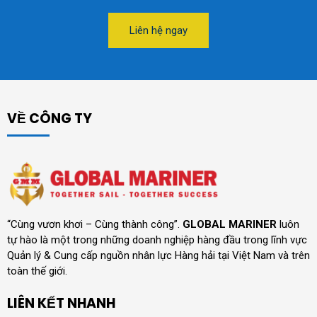
Liên hệ ngay
VỀ CÔNG TY
“Cùng vươn khơi – Cùng thành công”.
GLOBAL MARINER
luôn
tự hào là một trong những doanh nghiệp hàng đầu trong lĩnh vực
Quản lý & Cung cấp nguồn nhân lực Hàng hải tại Việt Nam và trên
toàn thế giới.
LIÊN KẾT NHANH