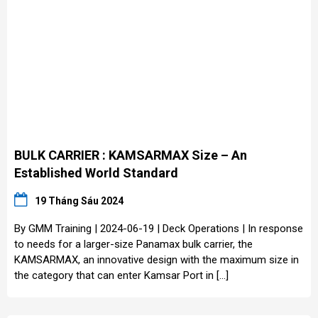
BULK CARRIER : KAMSARMAX Size – An
Established World Standard
19 Tháng Sáu 2024
By GMM Training | 2024-06-19 | Deck Operations | In response
to needs for a larger-size Panamax bulk carrier, the
KAMSARMAX, an innovative design with the maximum size in
the category that can enter Kamsar Port in […]