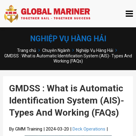
NGHIỆP VỤ HÀNG HẢI
Trang chủ
Chuyên Ngành
Nghiệp Vụ Hàng Hải
GMDSS : What is Automatic Identification System (AIS)- Types And
Working (FAQs)
GMDSS : What is Automatic
Identification System (AIS)-
Types And Working (FAQs)
By GMM Training | 2024-03-20 |
Deck Operations
|