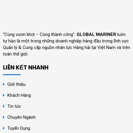
“Cùng vươn khơi – Cùng thành công”.
GLOBAL MARINER
luôn
tự hào là một trong những doanh nghiệp hàng đầu trong lĩnh vực
Quản lý & Cung cấp nguồn nhân lực Hàng hải tại Việt Nam và trên
toàn thế giới.
LIÊN KẾT NHANH
Giới thiệu
Khách Hàng
Tin tức
Chuyên Ngành
Tuyển Dụng