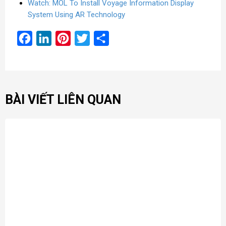
Watch: MOL To Install Voyage Information Display
System Using AR Technology
Facebook
LinkedIn
Pinterest
Twitter
Share
BÀI VIẾT LIÊN QUAN