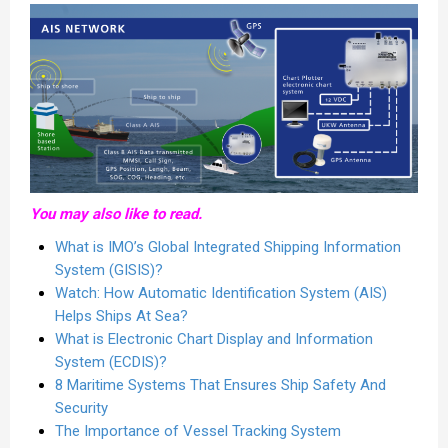
You may also like to read.
What is IMO’s Global Integrated Shipping Information
System (GISIS)?
Watch: How Automatic Identification System (AIS)
Helps Ships At Sea?
What is Electronic Chart Display and Information
System (ECDIS)?
8 Maritime Systems That Ensures Ship Safety And
Security
The Importance of Vessel Tracking System