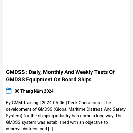
GMDSS : Daily, Monthly And Weekly Tests Of
GMDSS Equipment On Board Ships
06 Tháng Năm 2024
By GMM Training | 2024-05-06 | Deck Operations | The
development of GMDSS (Global Maritime Distress And Safety
System) for the shipping industry has come a long way. The
GMDSS system was established with an objective to
improve distress and […]