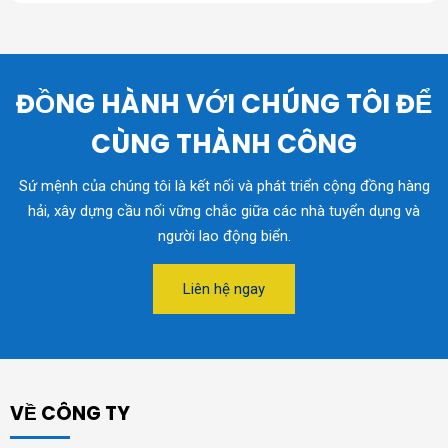
ĐỒNG HÀNH VỚI CHÚNG TÔI ĐỂ
CÙNG THÀNH CÔNG
Sứ mệnh của chúng tôi là kết nối và phát triển cộng đồng hàng
hải, xây dựng cầu nối vững chắc giữa các nhà tuyển dụng và
người lao động biển.
Liên hệ ngay
VỀ CÔNG TY