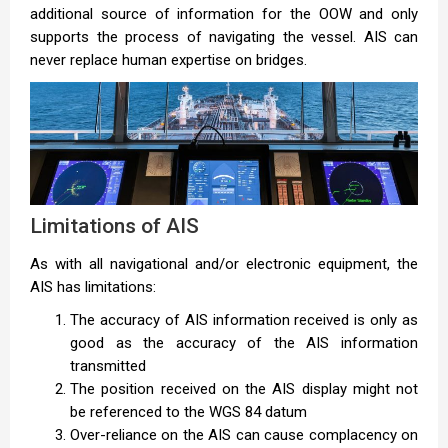
additional source of information for the OOW and only
supports the process of navigating the vessel. AIS can
never replace human expertise on bridges.
Limitations of AIS
As with all navigational and/or electronic equipment, the
AIS has limitations:
The accuracy of AIS information received is only as
good as the accuracy of the AIS information
transmitted
The position received on the AIS display might not
be referenced to the WGS 84 datum
Over-reliance on the AIS can cause complacency on