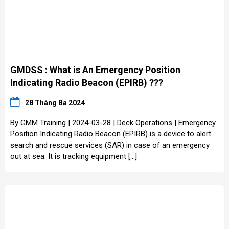
GMDSS : What is An Emergency Position
Indicating Radio Beacon (EPIRB) ???
28 Tháng Ba 2024
By GMM Training | 2024-03-28 | Deck Operations | Emergency
Position Indicating Radio Beacon (EPIRB) is a device to alert
search and rescue services (SAR) in case of an emergency
out at sea. It is tracking equipment […]