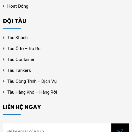
Hoạt Động
ĐỘI TÀU
Tàu Khách
Tàu Ô tô – Ro Ro
Tàu Container
Tàu Tankers
Tàu Công Trình – Dịch Vụ
Tàu Hàng Khô – Hàng Rời
LIÊN HỆ NGAY