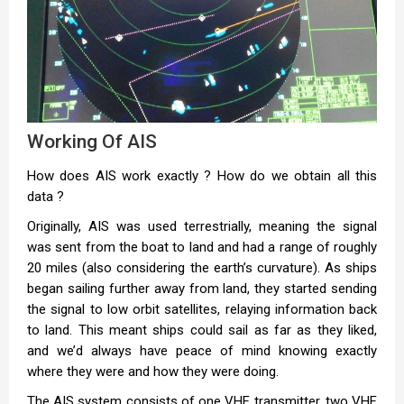
Working Of AIS
How does AIS work exactly ? How do we obtain all this
data ?
Originally, AIS was used terrestrially, meaning the signal
was sent from the boat to land and had a range of roughly
20 miles (also considering the earth’s curvature). As ships
began sailing further away from land, they started sending
the signal to low orbit satellites, relaying information back
to land. This meant ships could sail as far as they liked,
and we’d always have peace of mind knowing exactly
where they were and how they were doing.
The AIS system consists of one VHF transmitter, two VHF