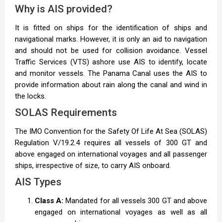
Why is AIS provided?
It is fitted on ships for the identification of ships and
navigational marks. However, it is only an aid to navigation
and should not be used for collision avoidance. Vessel
Traffic Services (VTS) ashore use AIS to identify, locate
and monitor vessels. The Panama Canal uses the AIS to
provide information about rain along the canal and wind in
the locks.
SOLAS Requirements
The IMO Convention for the Safety Of Life At Sea (SOLAS)
Regulation V/19.2.4 requires all vessels of 300 GT and
above engaged on international voyages and all passenger
ships, irrespective of size, to carry AIS onboard.
AIS Types
Class A:
Mandated for all vessels 300 GT and above
engaged on international voyages as well as all