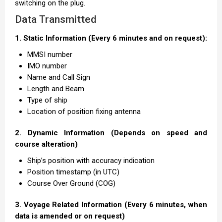
switching on the plug.
Data Transmitted
1. Static Information (Every 6 minutes and on request):
MMSI number
IMO number
Name and Call Sign
Length and Beam
Type of ship
Location of position fixing antenna
2. Dynamic Information (Depends on speed and
course alteration)
Ship’s position with accuracy indication
Position timestamp (in UTC)
Course Over Ground (COG)
3. Voyage Related Information (Every 6 minutes, when
data is amended or on request)