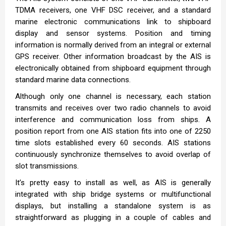
TDMA receivers, one VHF DSC receiver, and a standard
marine electronic communications link to shipboard
display and sensor systems. Position and timing
information is normally derived from an integral or external
GPS receiver. Other information broadcast by the AIS is
electronically obtained from shipboard equipment through
standard marine data connections.
Although only one channel is necessary, each station
transmits and receives over two radio channels to avoid
interference and communication loss from ships. A
position report from one AIS station fits into one of 2250
time slots established every 60 seconds. AIS stations
continuously synchronize themselves to avoid overlap of
slot transmissions.
It’s pretty easy to install as well, as AIS is generally
integrated with ship bridge systems or multifunctional
displays, but installing a standalone system is as
straightforward as plugging in a couple of cables and