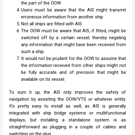
the part of the OOW
Users must be aware that the AIS might transmit
erroneous information from another ship
Not all ships are fitted with AIS
The OOW must be aware that AIS, if fitted, might be
switched off by a certain vessel, thereby negating
any information that might have been received from
such a ship.
It would not be prudent for the OOW to assume that
the information received from other ships might not
be fully accurate and of precision that might be
available on its vessel.
To sum it up, the AIS only improves the safety of
navigation by assisting the OOW/VTS or whatever entity.
It’s pretty easy to install as well, as AIS is generally
integrated with ship bridge systems or multifunctional
displays, but installing a standalone system is as
straightforward as plugging in a couple of cables and
switching on the plug.