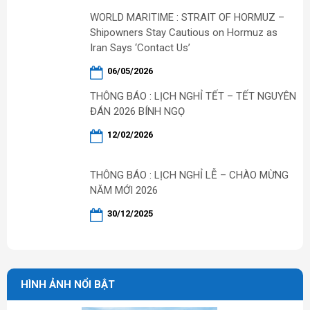
WORLD MARITIME : STRAIT OF HORMUZ –
Shipowners Stay Cautious on Hormuz as
Iran Says ‘Contact Us’
06/05/2026
THÔNG BÁO : LỊCH NGHỈ TẾT – TẾT NGUYÊN
ĐÁN 2026 BÍNH NGỌ
12/02/2026
THÔNG BÁO : LỊCH NGHỈ LỄ – CHÀO MỪNG
NĂM MỚI 2026
30/12/2025
HÌNH ẢNH NỔI BẬT