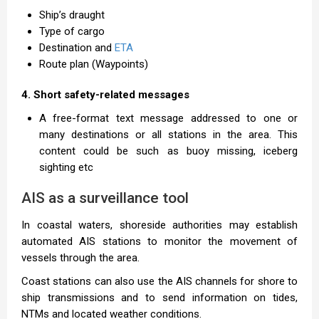
Ship’s draught
Type of cargo
Destination and
ETA
Route plan (Waypoints)
4. Short safety-related messages
A free-format text message addressed to one or
many destinations or all stations in the area. This
content could be such as buoy missing, iceberg
sighting etc
AIS as a surveillance tool
In coastal waters, shoreside authorities may establish
automated AIS stations to monitor the movement of
vessels through the area.
Coast stations can also use the AIS channels for shore to
ship transmissions and to send information on tides,
NTMs and located weather conditions.