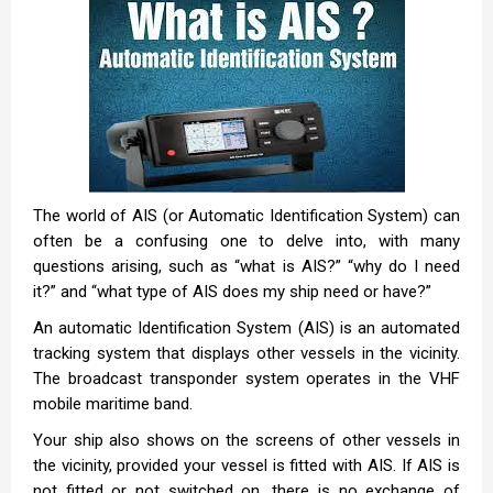
The world of AIS (or Automatic Identification System) can
often be a confusing one to delve into, with many
questions arising, such as “what is AIS?” “why do I need
it?” and “what type of AIS does my ship need or have?”
An automatic Identification System (AIS) is an automated
tracking system that displays other vessels in the vicinity.
The broadcast transponder system operates in the VHF
mobile maritime band.
Your ship also shows on the screens of other vessels in
the vicinity, provided your vessel is fitted with AIS. If AIS is
not fitted or not switched on, there is no exchange of