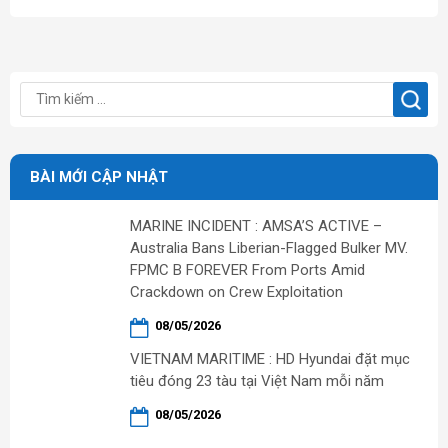
BÀI MỚI CẬP NHẬT
MARINE INCIDENT : AMSA’S ACTIVE –
Australia Bans Liberian-Flagged Bulker MV.
FPMC B FOREVER From Ports Amid
Crackdown on Crew Exploitation
08/05/2026
VIETNAM MARITIME : HD Hyundai đặt mục
tiêu đóng 23 tàu tại Việt Nam mỗi năm
08/05/2026