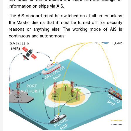
information on ships via AIS.
The AIS onboard must be switched on at all times unless
the Master deems that it must be turned off for security
reasons or anything else. The working mode of AIS is
continuous and autonomous.