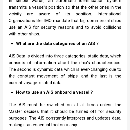
In simple words, an automatic identification system
transmits a vessel’s position so that the other ones in the
vicinity are aware of its position. International
Organizations like IMO mandate that big commercial ships
use an AIS for security reasons and to avoid collisions
with other ships.
What are the data categories of an AIS ?
AIS Data is divided into three categories: static data, which
consists of information about the ship’s characteristics.
The second is dynamic data which is ever-changing due to
the constant movement of ships, and the last is the
current voyage-related data.
How to use an AIS onboard a vessel ?
The AIS must be switched on at all times unless the
Master decides that it should be turned off for security
purposes. The AIS constantly interprets and updates data,
making it an essential tool on a ship.