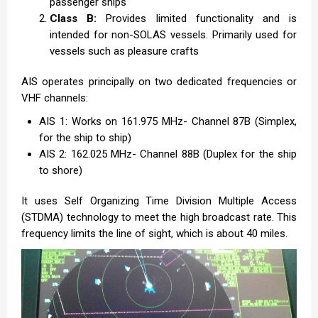
passenger ships
Class B:
Provides limited functionality and is
intended for non-SOLAS vessels. Primarily used for
vessels such as pleasure crafts
AIS operates principally on two dedicated frequencies or
VHF channels:
AIS 1: Works on 161.975 MHz- Channel 87B (Simplex,
for the ship to ship)
AIS 2: 162.025 MHz- Channel 88B (Duplex for the ship
to shore)
It uses Self Organizing Time Division Multiple Access
(STDMA) technology to meet the high broadcast rate. This
frequency limits the line of sight, which is about 40 miles.