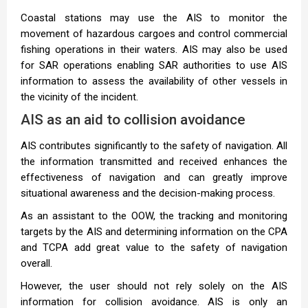
Coastal stations may use the AIS to monitor the
movement of hazardous cargoes and control commercial
fishing operations in their waters. AIS may also be used
for SAR operations enabling SAR authorities to use AIS
information to assess the availability of other vessels in
the vicinity of the incident.
AIS as an aid to collision avoidance
AIS contributes significantly to the safety of navigation. All
the information transmitted and received enhances the
effectiveness of navigation and can greatly improve
situational awareness and the decision-making process.
As an assistant to the OOW, the tracking and monitoring
targets by the AIS and determining information on the CPA
and TCPA add great value to the safety of navigation
overall.
However, the user should not rely solely on the AIS
information for collision avoidance. AIS is only an