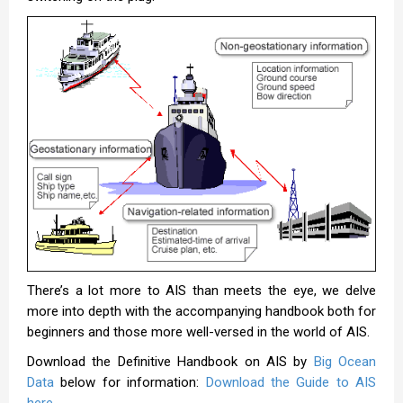
There’s a lot more to AIS than meets the eye, we delve
more into depth with the accompanying handbook both for
beginners and those more well-versed in the world of AIS.
Download the Definitive Handbook on AIS by
Big Ocean
Data
below for information:
Download the Guide to AIS
here