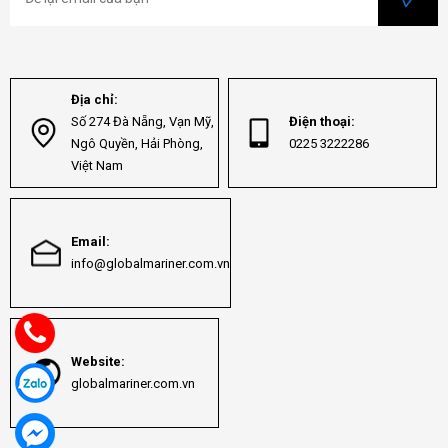
Địa chỉ:
Số 274 Đà Nẵng, Vạn Mỹ,
Điện thoại:
Ngô Quyền, Hải Phòng,
0225 3222286
Việt Nam
Email:
info@globalmariner.com.vn
Website:
globalmariner.com.vn