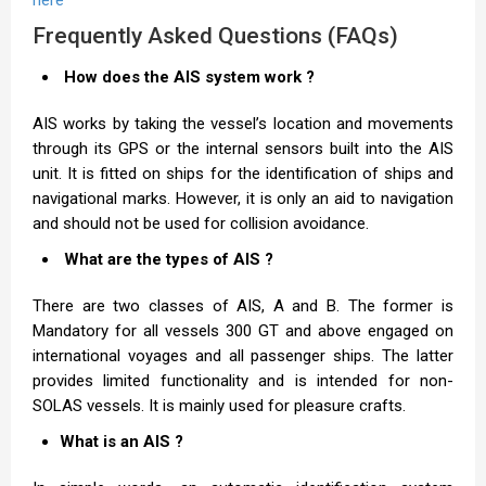
Frequently Asked Questions (FAQs)
How does the AIS system work ?
AIS works by taking the vessel’s location and movements
through its GPS or the internal sensors built into the AIS
unit. It is fitted on ships for the identification of ships and
navigational marks. However, it is only an aid to navigation
and should not be used for collision avoidance.
What are the types of AIS ?
There are two classes of AIS, A and B. The former is
Mandatory for all vessels 300 GT and above engaged on
international voyages and all passenger ships. The latter
provides limited functionality and is intended for non-
SOLAS vessels. It is mainly used for pleasure crafts.
What is an AIS ?