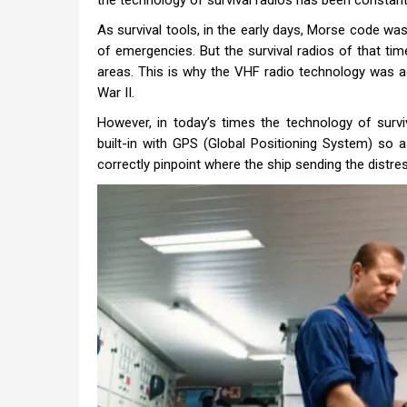
the technology of survival radios has been constant
As survival tools, in the early days, Morse code was
of emergencies. But the survival radios of that tim
areas. This is why the VHF radio technology was a
War II.
However, in today’s times the technology of survi
built-in with GPS (Global Positioning System) so 
correctly pinpoint where the ship sending the distres