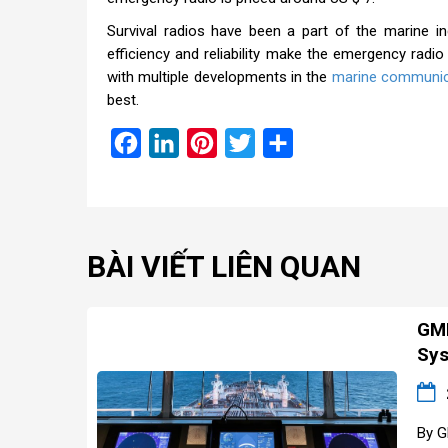
Survival radios have been a part of the marine 
efficiency and reliability make the emergency radio
with multiple developments in the
marine communic
best.
Facebook
LinkedIn
Pinterest
Twitter
Share
BÀI VIẾT LIÊN QUAN
GMD
Sys
By G