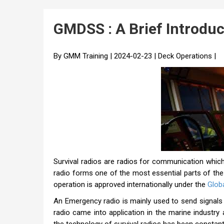
GMDSS : A Brief Introduc
By GMM Training | 2024-02-23 | Deck Operations |
Survival radios are radios for communication which
radio forms one of the most essential parts of the
operation is approved internationally under the
Glob
An Emergency radio is mainly used to send signals t
radio came into application in the marine industry 