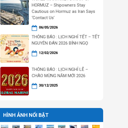
HORMUZ – Shipowners Stay
Cautious on Hormuz as Iran Says
‘Contact Us’
06/05/2026
THÔNG BÁO : LỊCH NGHỈ TẾT – TẾT
NGUYÊN ĐÁN 2026 BÍNH NGỌ
12/02/2026
THÔNG BÁO : LỊCH NGHỈ LỄ –
CHÀO MỪNG NĂM MỚI 2026
30/12/2025
HÌNH ẢNH NỔI BẬT