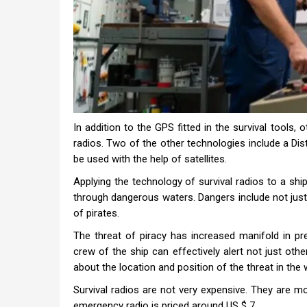
In addition to the GPS fitted in the survival tools,
radios. Two of the other technologies include a 
be used with the help of satellites.
Applying the technology of survival radios to a ship
through dangerous waters. Dangers include not just 
of pirates.
The threat of piracy has increased manifold in pre
crew of the ship can effectively alert not just oth
about the location and position of the threat in the 
Survival radios are not very expensive. They are m
emergency radio is priced around US $ 7.