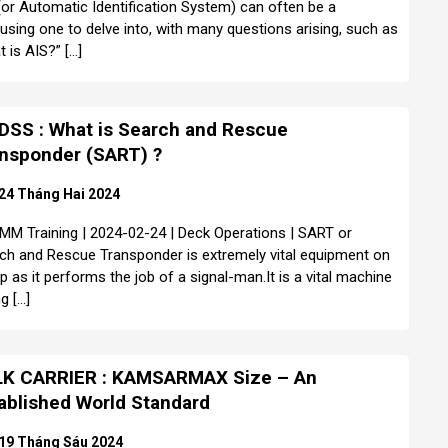
(or Automatic Identification System) can often be a
using one to delve into, with many questions arising, such as
t is AIS?” […]
SS : What is Search and Rescue
nsponder (SART) ?
24 Tháng Hai 2024
MM Training | 2024-02-24 | Deck Operations | SART or
ch and Rescue Transponder is extremely vital equipment on
ip as it performs the job of a signal-man.It is a vital machine
g […]
K CARRIER : KAMSARMAX Size – An
ablished World Standard
19 Tháng Sáu 2024