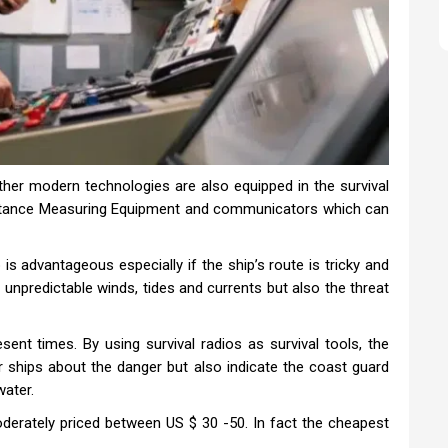
 other modern technologies are also equipped in the survival
Distance Measuring Equipment and communicators which can
 is advantageous especially if the ship’s route is tricky and
unpredictable winds, tides and currents but also the threat
sent times. By using survival radios as survival tools, the
er ships about the danger but also indicate the coast guard
water.
oderately priced between US $ 30 -50. In fact the cheapest