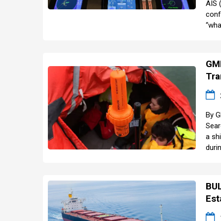
AIS 
conf
“wha
GMD
Tra
By G
Sear
a sh
durin
BUL
Est