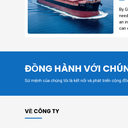
By G
need
an i
can 
ĐỒNG HÀNH VỚI CHÚN
Sứ mệnh của chúng tôi là kết nối và phát triển cộng đ
VỀ CÔNG TY