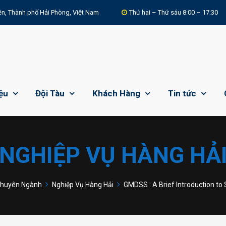
n, Thành phố Hải Phòng, Việt Nam
Thứ hai – Thứ sáu 8:00 – 17:30
iệu
Đội Tàu
Khách Hàng
Tin tức
NGHIỆP VỤ HÀNG HẢ
huyên Ngành
Nghiệp Vụ Hàng Hải
GMDSS : A Brief Introduction to 