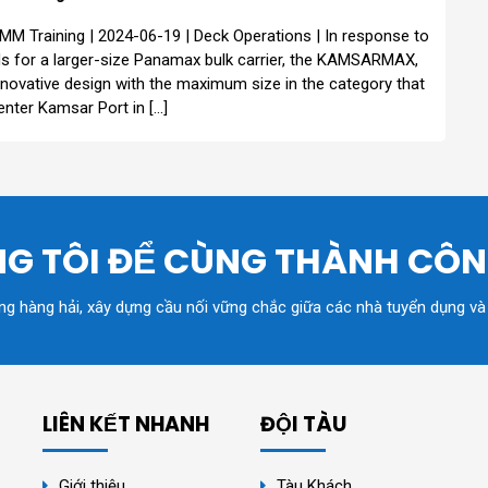
MM Training | 2024-06-19 | Deck Operations | In response to
s for a larger-size Panamax bulk carrier, the KAMSARMAX,
nnovative design with the maximum size in the category that
enter Kamsar Port in […]
G TÔI ĐỂ CÙNG THÀNH CÔ
ồng hàng hải, xây dựng cầu nối vững chắc giữa các nhà tuyển dụng và
LIÊN KẾT NHANH
ĐỘI TÀU
Giới thiệu
Tàu Khách