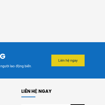
NG
Liên hệ ngay
 người lao động biển.
LIÊN HỆ NGAY