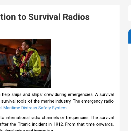
tion to Survival Radios
 help ships and ships’ crew during emergencies. A survival
 survival tools of the marine industry. The emergency radio
al Maritime Distress Safety System
.
o international radio channels or frequencies. The survival
after the Titanic incident in 1912. From that time onwards,