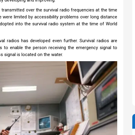
ly developing and improving.
 transmitted over the survival radio frequencies at the time
e were limited by accessibility problems over long distance
dopted into the survival radio system at the time of World
val radios has developed even further. Survival radios are
as to enable the person receiving the emergency signal to
s signal is located on the water.