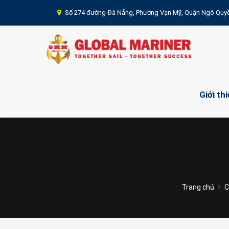
Số 274 đường Đà Nẵng, Phường Vạn Mỹ, Quận Ngô Quyề
Giới th
Trang chủ
C