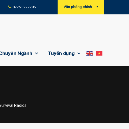
Văn phòng chính
0225 3222286
Chuyên Ngành
Tuyển dụng
I
Survival Radios