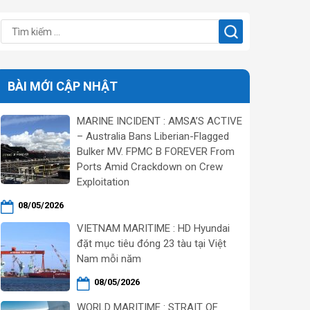
BÀI MỚI CẬP NHẬT
MARINE INCIDENT : AMSA’S ACTIVE
– Australia Bans Liberian-Flagged
Bulker MV. FPMC B FOREVER From
Ports Amid Crackdown on Crew
Exploitation
08/05/2026
VIETNAM MARITIME : HD Hyundai
đặt mục tiêu đóng 23 tàu tại Việt
Nam mỗi năm
08/05/2026
WORLD MARITIME : STRAIT OF