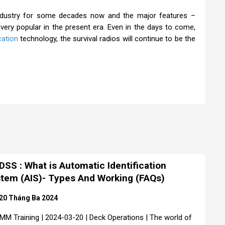
industry for some decades now and the major features –
 very popular in the present era. Even in the days to come,
ation
technology, the survival radios will continue to be the
SS : What is Automatic Identification
tem (AIS)- Types And Working (FAQs)
20 Tháng Ba 2024
MM Training | 2024-03-20 | Deck Operations | The world of