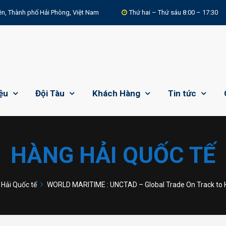
n, Thành phố Hải Phòng, Việt Nam
Thứ hai – Thứ sáu 8:00 – 17:30
iệu
Đội Tàu
Khách Hàng
Tin tức
HÀNG HẢI QUỐC TẾ
Hải Quốc tế
WORLD MARITIME : UNCTAD – Global Trade On Track to Hit