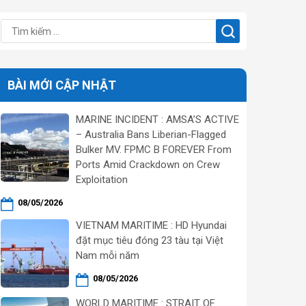
BÀI MỚI CẬP NHẬT
MARINE INCIDENT : AMSA’S ACTIVE
– Australia Bans Liberian-Flagged
Bulker MV. FPMC B FOREVER From
Ports Amid Crackdown on Crew
Exploitation
08/05/2026
VIETNAM MARITIME : HD Hyundai
đặt mục tiêu đóng 23 tàu tại Việt
Nam mỗi năm
08/05/2026
WORLD MARITIME : STRAIT OF