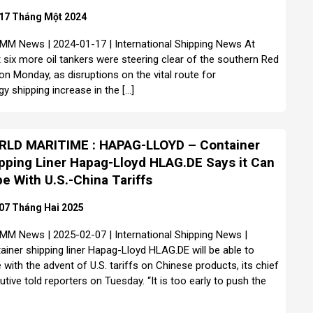
17 Tháng Một 2024
MM News | 2024-01-17 | International Shipping News At
t six more oil tankers were steering clear of the southern Red
on Monday, as disruptions on the vital route for
gy shipping increase in the […]
LD MARITIME : HAPAG-LLOYD – Container
pping Liner Hapag-Lloyd HLAG.DE Says it Can
e With U.S.-China Tariffs
07 Tháng Hai 2025
MM News | 2025-02-07 | International Shipping News |
ainer shipping liner Hapag-Lloyd HLAG.DE will be able to
 with the advent of U.S. tariffs on Chinese products, its chief
utive told reporters on Tuesday. “It is too early to push the