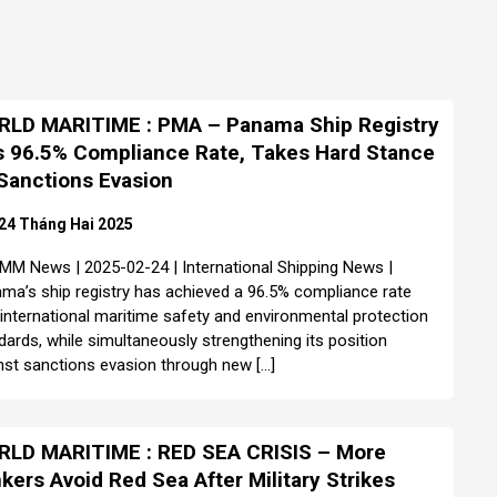
LD MARITIME : PMA – Panama Ship Registry
s 96.5% Compliance Rate, Takes Hard Stance
Sanctions Evasion
24 Tháng Hai 2025
MM News | 2025-02-24 | International Shipping News |
ma’s ship registry has achieved a 96.5% compliance rate
 international maritime safety and environmental protection
dards, while simultaneously strengthening its position
nst sanctions evasion through new […]
LD MARITIME : RED SEA CRISIS – More
kers Avoid Red Sea After Military Strikes