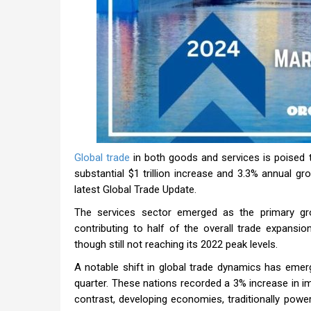
Global trade
in both goods and services is poised t
substantial $1 trillion increase and 3.3% annual g
latest Global Trade Update.
The services sector emerged as the primary gro
contributing to half of the overall trade expans
though still not reaching its 2022 peak levels.
A notable shift in global trade dynamics has emer
quarter. These nations recorded a 3% increase in im
contrast, developing economies, traditionally powe