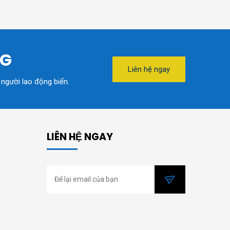
NG
Liên hệ ngay
 người lao động biển.
LIÊN HỆ NGAY