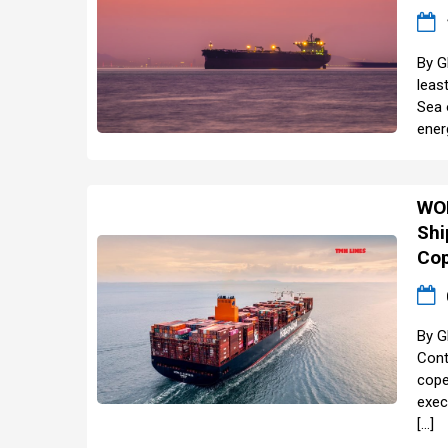
By G
leas
Sea 
ener
WOR
Shi
Cop
By G
Cont
cope
exec
[…]