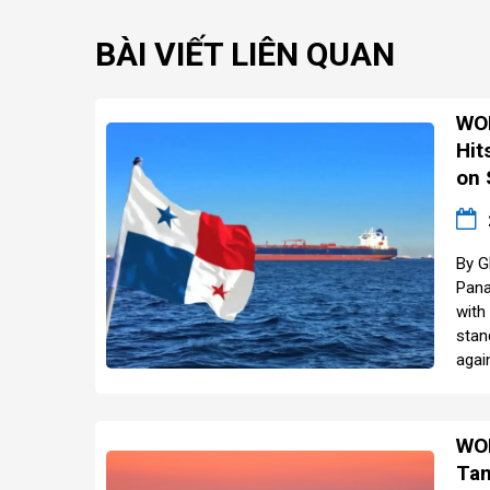
BÀI VIẾT LIÊN QUAN
WOR
Hit
on 
By G
Pana
with
stan
agai
WOR
Tan