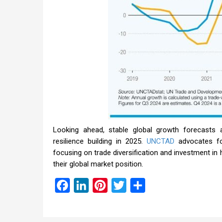
Looking ahead, stable global growth forecasts a
resilience building in 2025.
UNCTAD
advocates fo
focusing on trade diversification and investment in
their global market position.
Facebook
LinkedIn
Pinterest
Twitter
Share