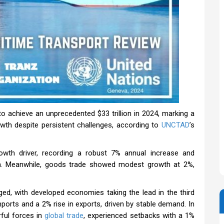
o achieve an unprecedented $33 trillion in 2024, marking a
rowth despite persistent challenges, according to
UNCTAD
’s
wth driver, recording a robust 7% annual increase and
ion. Meanwhile, goods trade showed modest growth at 2%,
ged, with developed economies taking the lead in the third
ports and a 2% rise in exports, driven by stable demand. In
rful forces in
global trade
, experienced setbacks with a 1%