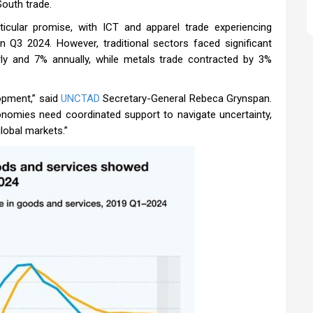
South trade.
cular promise, with ICT and apparel trade experiencing
 Q3 2024. However, traditional sectors faced significant
rly and 7% annually, while metals trade contracted by 3%
opment,” said
UNCTAD
Secretary-General Rebeca Grynspan.
conomies need coordinated support to navigate uncertainty,
lobal markets.”