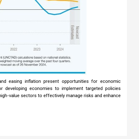
nd easing inflation present opportunities for economic
r developing economies to implement targeted policies
 high-value sectors to effectively manage risks and enhance