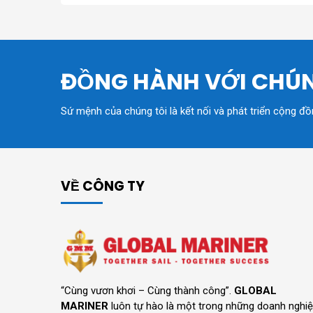
ĐỒNG HÀNH VỚI CHÚN
Sứ mệnh của chúng tôi là kết nối và phát triển cộng đ
VỀ CÔNG TY
“Cùng vươn khơi – Cùng thành công”.
GLOBAL
MARINER
luôn tự hào là một trong những doanh nghi