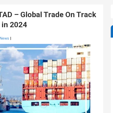
D – Global Trade On Track
n in 2024
g News
|