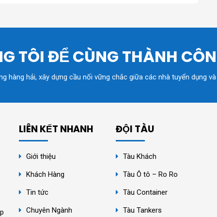
G TÔI ĐỂ CÙNG THÀNH CÔ
ồng hàng hải, xây dựng cầu nối vững chắc giữa các nhà tuyển dụng và
LIÊN KẾT NHANH
ĐỘI TÀU
Giới thiệu
Tàu Khách
Khách Hàng
Tàu Ô tô – Ro Ro
Tin tức
Tàu Container
Chuyên Ngành
Tàu Tankers
ệp