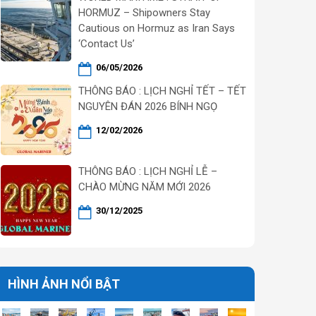
HORMUZ – Shipowners Stay
Cautious on Hormuz as Iran Says
‘Contact Us’
06/05/2026
THÔNG BÁO : LỊCH NGHỈ TẾT – TẾT
NGUYÊN ĐÁN 2026 BÍNH NGỌ
12/02/2026
THÔNG BÁO : LỊCH NGHỈ LỄ –
CHÀO MỪNG NĂM MỚI 2026
30/12/2025
HÌNH ẢNH NỔI BẬT