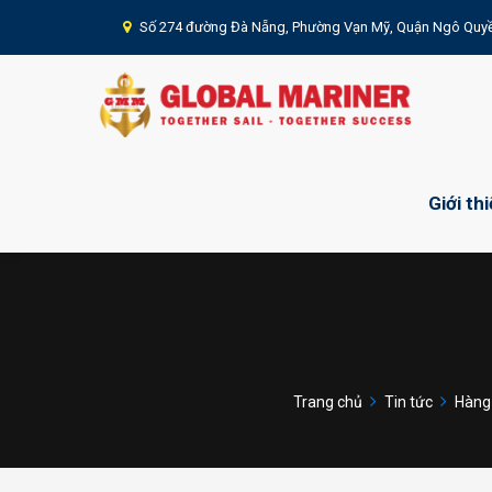
Số 274 đường Đà Nẵng, Phường Vạn Mỹ, Quận Ngô Quyề
Giới th
Trang chủ
Tin tức
Hàng 