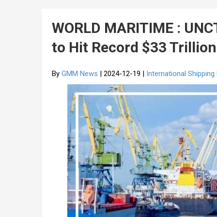
WORLD MARITIME : UNCTA
to Hit Record $33 Trillio
By
GMM News
| 2024-12-19 |
International Shippin