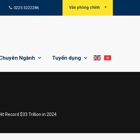
Văn phòng chính
0225 3222286
Chuyên Ngành
Tuyển dụng
 Record $33 Trillion in 2024