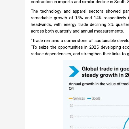
contraction in imports and similar decline in South-
The technology and apparel sectors showed parti
remarkable growth of 13% and 14% respectively in
headwinds, with energy trade declining 2% quarte
across both quarterly and annual measurements.
“Trade remains a cornerstone of sustainable devel
“To seize the opportunities in 2025, developing e
reduce dependencies, and strengthen their links to g