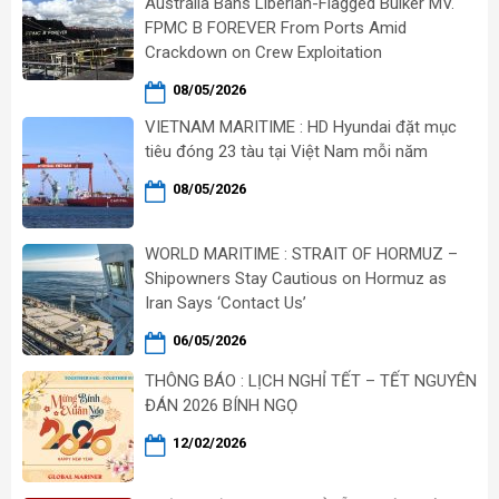
Australia Bans Liberian-Flagged Bulker MV.
FPMC B FOREVER From Ports Amid
Crackdown on Crew Exploitation
08/05/2026
VIETNAM MARITIME : HD Hyundai đặt mục
tiêu đóng 23 tàu tại Việt Nam mỗi năm
08/05/2026
WORLD MARITIME : STRAIT OF HORMUZ –
Shipowners Stay Cautious on Hormuz as
Iran Says ‘Contact Us’
06/05/2026
THÔNG BÁO : LỊCH NGHỈ TẾT – TẾT NGUYÊN
ĐÁN 2026 BÍNH NGỌ
12/02/2026