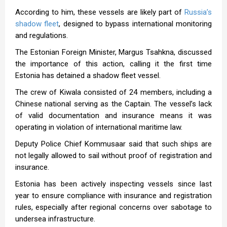
According to him, these vessels are likely part of
Russia’s
shadow fleet
, designed to bypass international monitoring
and regulations.
The Estonian Foreign Minister, Margus Tsahkna, discussed
the importance of this action, calling it the first time
Estonia has detained a shadow fleet vessel.
The crew of Kiwala consisted of 24 members, including a
Chinese national serving as the Captain. The vessel’s lack
of valid documentation and insurance means it was
operating in violation of international maritime law.
Deputy Police Chief Kommusaar said that such ships are
not legally allowed to sail without proof of registration and
insurance.
Estonia has been actively inspecting vessels since last
year to ensure compliance with insurance and registration
rules, especially after regional concerns over sabotage to
undersea infrastructure.