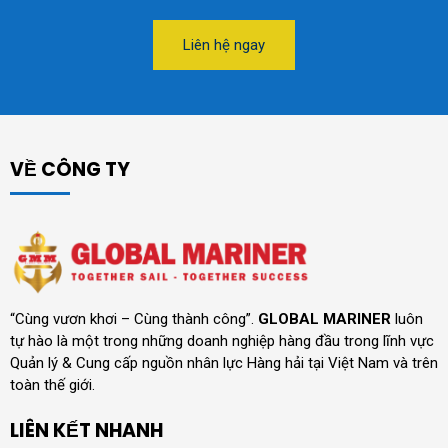
Liên hệ ngay
VỀ CÔNG TY
“Cùng vươn khơi – Cùng thành công”.
GLOBAL MARINER
luôn
tự hào là một trong những doanh nghiệp hàng đầu trong lĩnh vực
Quản lý & Cung cấp nguồn nhân lực Hàng hải tại Việt Nam và trên
toàn thế giới.
LIÊN KẾT NHANH