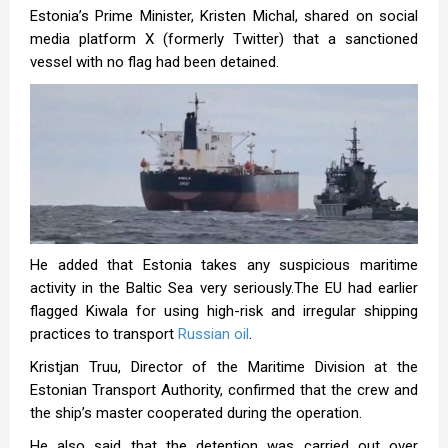
Estonia’s Prime Minister, Kristen Michal, shared on social
media platform X (formerly Twitter) that a sanctioned
vessel with no flag had been detained.
He added that Estonia takes any suspicious maritime
activity in the Baltic Sea very seriously.The EU had earlier
flagged Kiwala for using high-risk and irregular shipping
practices to transport
Russian oil
.
Kristjan Truu, Director of the Maritime Division at the
Estonian Transport Authority, confirmed that the crew and
the ship’s master cooperated during the operation.
He also said that the detention was carried out over