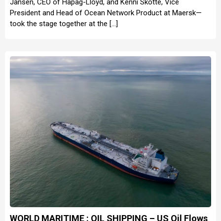
Jansen, CEO of Hapag-Lloyd, and Kenni Skotte, Vice
President and Head of Ocean Network Product at Maersk—
took the stage together at the […]
WORLD MARITIME : OIL SHIPPING – US Oil Flows