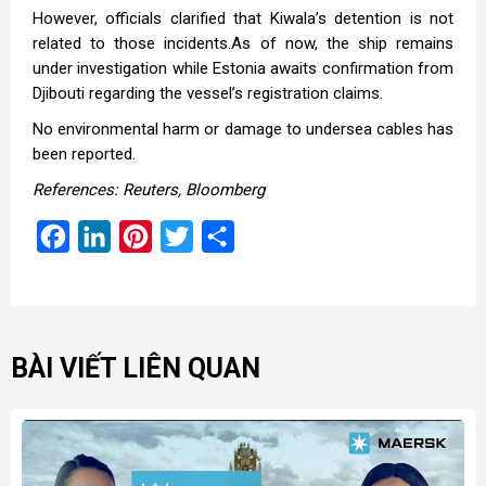
However, officials clarified that Kiwala’s detention is not
related to those incidents.As of now, the ship remains
under investigation while Estonia awaits confirmation from
Djibouti regarding the vessel’s registration claims.
No environmental harm or damage to undersea cables has
been reported.
References: Reuters, Bloomberg
Facebook
LinkedIn
Pinterest
Twitter
Share
BÀI VIẾT LIÊN QUAN