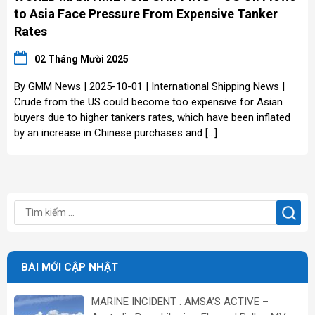
to Asia Face Pressure From Expensive Tanker
Rates
02 Tháng Mười 2025
By GMM News | 2025-10-01 | International Shipping News |
Crude from the US could become too expensive for Asian
buyers due to higher tankers rates, which have been inflated
by an increase in Chinese purchases and […]
BÀI MỚI CẬP NHẬT
MARINE INCIDENT : AMSA’S ACTIVE –