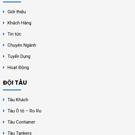
Giới thiệu
Khách Hàng
Tin tức
Chuyên Ngành
Tuyển Dụng
Hoạt Động
ĐỘI TÀU
Tàu Khách
Tàu Ô tô – Ro Ro
Tàu Container
Tàu Tankers