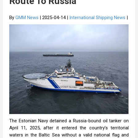
Route To Russia
By
GMM News
| 2025-04-14 |
International Shipping News
|
The Estonian Navy detained a Russia-bound oil tanker on
April 11, 2025, after it entered the country’s territorial
waters in the Baltic Sea without a valid national flag and