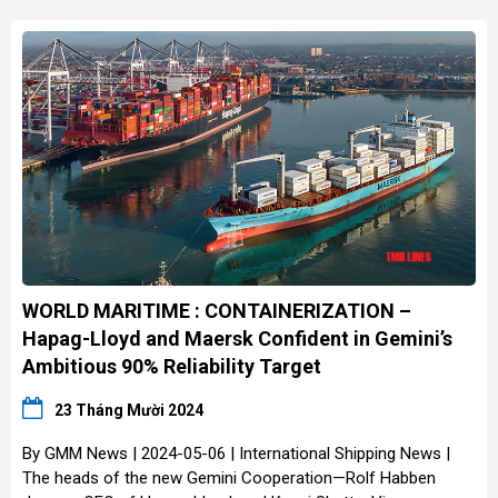
WORLD MARITIME : CONTAINERIZATION –
Hapag-Lloyd and Maersk Confident in Gemini’s
Ambitious 90% Reliability Target
23 Tháng Mười 2024
By GMM News | 2024-05-06 | International Shipping News |
The heads of the new Gemini Cooperation—Rolf Habben