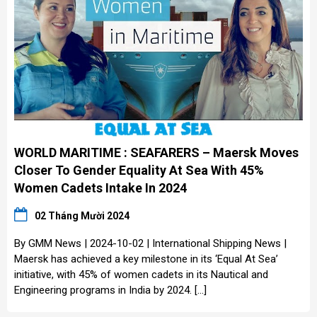
WORLD MARITIME : SEAFARERS – Maersk Moves
Closer To Gender Equality At Sea With 45%
Women Cadets Intake In 2024
02 Tháng Mười 2024
By GMM News | 2024-10-02 | International Shipping News |
Maersk has achieved a key milestone in its ‘Equal At Sea’
initiative, with 45% of women cadets in its Nautical and
Engineering programs in India by 2024. […]