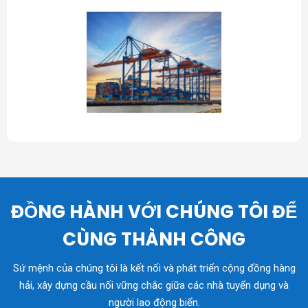
ĐỒNG HÀNH VỚI CHÚNG TÔI ĐỂ
CÙNG THÀNH CÔNG
Sứ mệnh của chúng tôi là kết nối và phát triển cộng đồng hàng
hải, xây dựng cầu nối vững chắc giữa các nhà tuyển dụng và
người lao động biển.