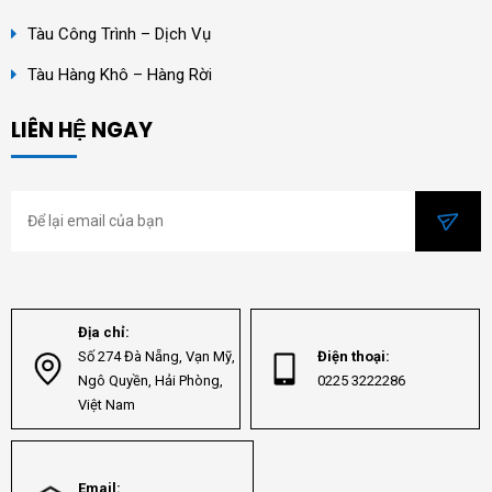
Tàu Công Trình – Dịch Vụ
Tàu Hàng Khô – Hàng Rời
LIÊN HỆ NGAY
Địa chỉ:
Số 274 Đà Nẵng, Vạn Mỹ,
Điện thoại:
Ngô Quyền, Hải Phòng,
0225 3222286
Việt Nam
Email: