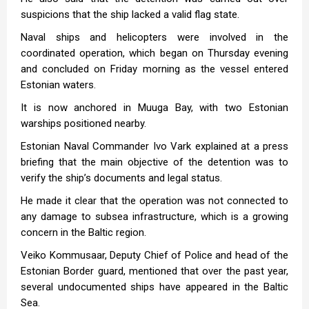
suspicions that the ship lacked a valid flag state.
Naval ships and helicopters were involved in the
coordinated operation, which began on Thursday evening
and concluded on Friday morning as the vessel entered
Estonian waters.
It is now anchored in Muuga Bay, with two Estonian
warships positioned nearby.
Estonian Naval Commander Ivo Vark explained at a press
briefing that the main objective of the detention was to
verify the ship’s documents and legal status.
He made it clear that the operation was not connected to
any damage to subsea infrastructure, which is a growing
concern in the Baltic region.
Veiko Kommusaar, Deputy Chief of Police and head of the
Estonian Border guard, mentioned that over the past year,
several undocumented ships have appeared in the Baltic
Sea.