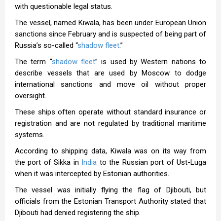
with questionable legal status.
The vessel, named Kiwala, has been under European Union
sanctions since February and is suspected of being part of
Russia’s so-called “
shadow fleet
.”
The term “
shadow fleet
” is used by Western nations to
describe vessels that are used by Moscow to dodge
international sanctions and move oil without proper
oversight.
These ships often operate without standard insurance or
registration and are not regulated by traditional maritime
systems.
According to shipping data, Kiwala was on its way from
the port of Sikka in
India
to the Russian port of Ust-Luga
when it was intercepted by Estonian authorities.
The vessel was initially flying the flag of Djibouti, but
officials from the Estonian Transport Authority stated that
Djibouti had denied registering the ship.