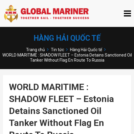
HÀNG HẢI QUỐC TẾ
Trang chủ
Tin tức
Hàng Hải Quốc tế
WORLD MARITIME : SHADOW FLEET – Estonia Detains Sanctioned Oil
Tanker Without Flag En Route To Russia
WORLD MARITIME :
SHADOW FLEET – Estonia
Detains Sanctioned Oil
Tanker Without Flag En