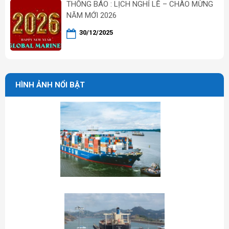
THÔNG BÁO : LỊCH NGHỈ LỄ – CHÀO MỪNG
NĂM MỚI 2026
30/12/2025
HÌNH ẢNH NỔI BẬT