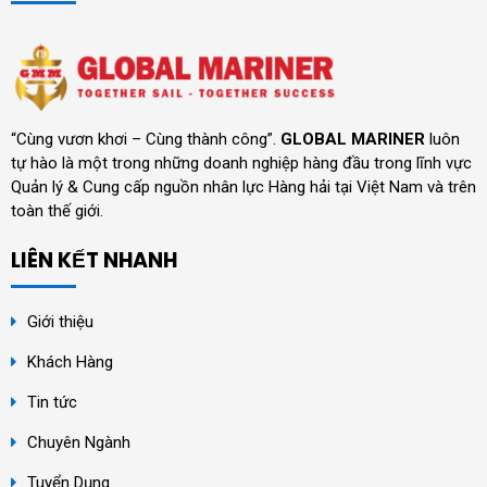
“Cùng vươn khơi – Cùng thành công”.
GLOBAL MARINER
luôn
tự hào là một trong những doanh nghiệp hàng đầu trong lĩnh vực
Quản lý & Cung cấp nguồn nhân lực Hàng hải tại Việt Nam và trên
toàn thế giới.
LIÊN KẾT NHANH
Giới thiệu
Khách Hàng
Tin tức
Chuyên Ngành
Tuyển Dụng