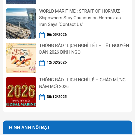
WORLD MARITIME : STRAIT OF HORMUZ –
Shipowners Stay Cautious on Hormuz as
Iran Says ‘Contact Us’
06/05/2026
THÔNG BÁO : LỊCH NGHỈ TẾT – TẾT NGUYÊN
ĐÁN 2026 BÍNH NGỌ
12/02/2026
THÔNG BÁO : LỊCH NGHỈ LỄ – CHÀO MỪNG
NĂM MỚI 2026
30/12/2025
HÌNH ẢNH NỔI BẬT