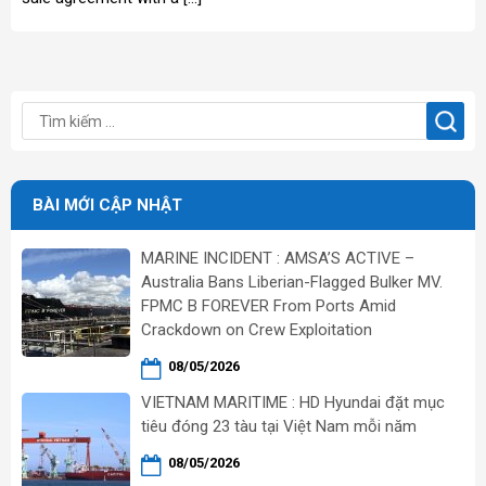
BÀI MỚI CẬP NHẬT
MARINE INCIDENT : AMSA’S ACTIVE –
Australia Bans Liberian-Flagged Bulker MV.
FPMC B FOREVER From Ports Amid
Crackdown on Crew Exploitation
08/05/2026
VIETNAM MARITIME : HD Hyundai đặt mục
tiêu đóng 23 tàu tại Việt Nam mỗi năm
08/05/2026