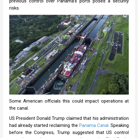
previous control over Panama’s ports posed a security
risks.
Some American officials this could impact operations at
the canal.
US President Donald Trump claimed that his administration
had already started reclaiming the
Panama Canal
. Speaking
before the Congress, Trump suggested that US control