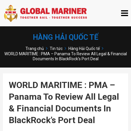
HÀNG HẢI QUỐC TẾ
Trang chủ
Tin tức
Hàng Hải Quốc tế
WORLD MARITIME : PMA – Panama To Review All Legal & Financial
Documents In BlackRock’s Port Deal
WORLD MARITIME : PMA –
Panama To Review All Legal
& Financial Documents In
BlackRock’s Port Deal