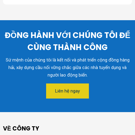
ĐỒNG HÀNH VỚI CHÚNG TÔI ĐỂ
CÙNG THÀNH CÔNG
Sứ mệnh của chúng tôi là kết nối và phát triển cộng đồng hàng
hải, xây dựng cầu nối vững chắc giữa các nhà tuyển dụng và
người lao động biển.
Liên hệ ngay
VỀ CÔNG TY