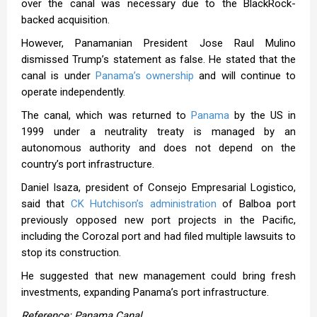
over the canal was necessary due to the BlackRock-
backed acquisition.
However, Panamanian President Jose Raul Mulino
dismissed Trump’s statement as false. He stated that the
canal is under
Panama’s ownership
and will continue to
operate independently.
The canal, which was returned to
Panama
by the US in
1999 under a neutrality treaty is managed by an
autonomous authority and does not depend on the
country’s port infrastructure.
Daniel Isaza, president of Consejo Empresarial Logistico,
said that
CK Hutchison’s administration
of Balboa port
previously opposed new port projects in the Pacific,
including the Corozal port and had filed multiple lawsuits to
stop its construction.
He suggested that new management could bring fresh
investments, expanding Panama’s port infrastructure.
Reference: Panama Canal