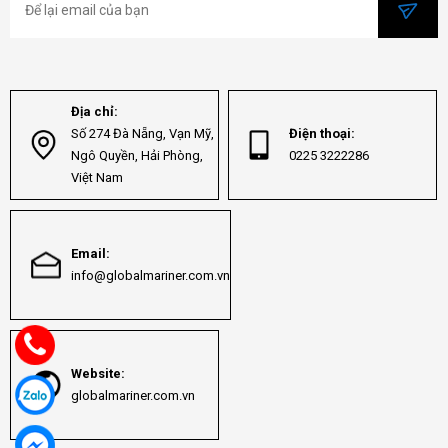
Địa chỉ:
Số 274 Đà Nẵng, Vạn Mỹ,
Điện thoại:
Ngô Quyền, Hải Phòng,
0225 3222286
Việt Nam
Email:
info@globalmariner.com.vn
Website:
globalmariner.com.vn