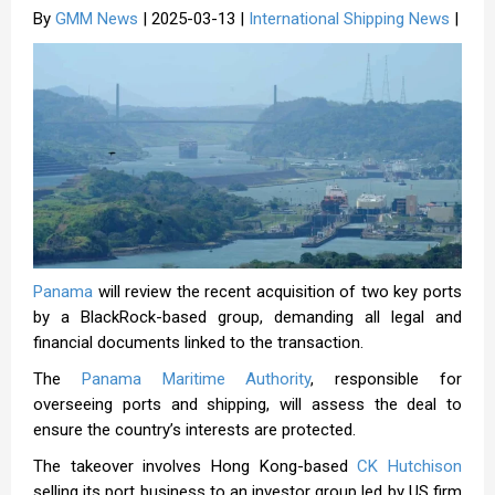
By
GMM News
| 2025-03-13 |
International Shipping News
|
Panama
will review the recent acquisition of two key ports
by a BlackRock-based group, demanding all legal and
financial documents linked to the transaction.
The
Panama Maritime Authority
, responsible for
overseeing ports and shipping, will assess the deal to
ensure the country’s interests are protected.
The takeover involves Hong Kong-based
CK Hutchison
selling its port business to an investor group led by US firm