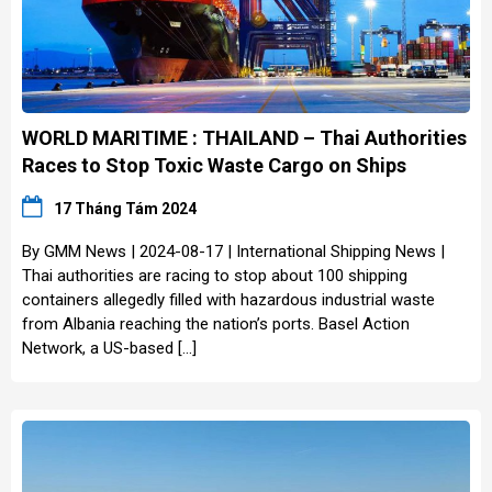
WORLD MARITIME : THAILAND – Thai Authorities
Races to Stop Toxic Waste Cargo on Ships
17 Tháng Tám 2024
By GMM News | 2024-08-17 | International Shipping News |
Thai authorities are racing to stop about 100 shipping
containers allegedly filled with hazardous industrial waste
from Albania reaching the nation’s ports. Basel Action
Network, a US-based […]