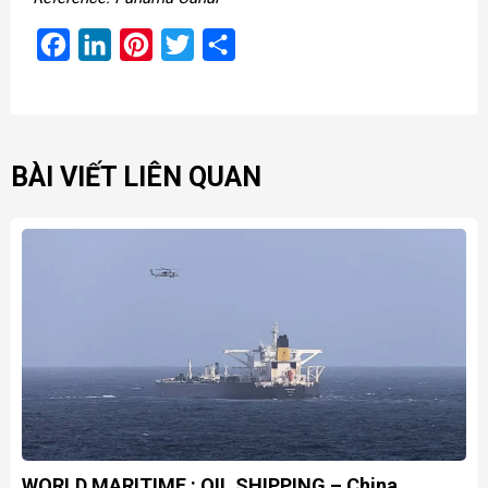
Facebook
LinkedIn
Pinterest
Twitter
Share
BÀI VIẾT LIÊN QUAN
WORLD MARITIME : OIL SHIPPING – China