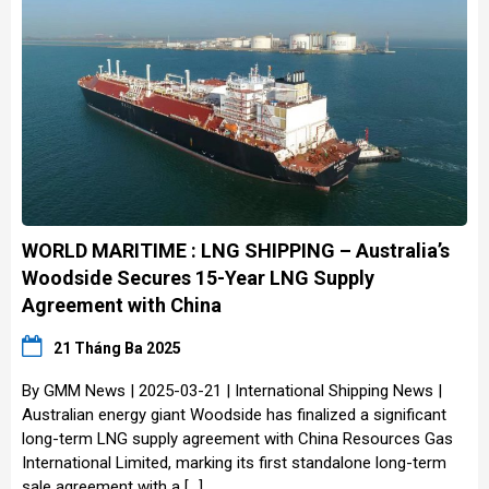
WORLD MARITIME : LNG SHIPPING – Australia’s
Woodside Secures 15-Year LNG Supply
Agreement with China
21 Tháng Ba 2025
By GMM News | 2025-03-21 | International Shipping News |
Australian energy giant Woodside has finalized a significant
long-term LNG supply agreement with China Resources Gas
International Limited, marking its first standalone long-term
sale agreement with a […]