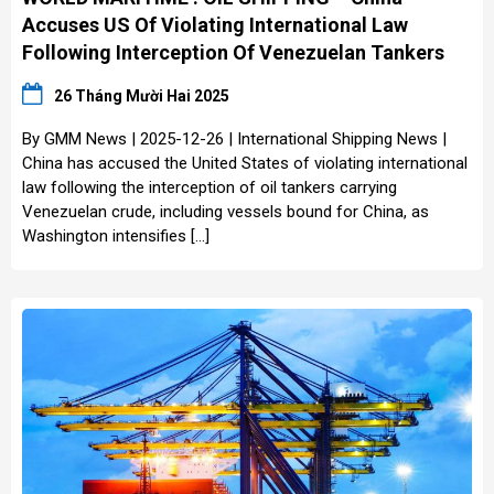
Accuses US Of Violating International Law
Following Interception Of Venezuelan Tankers
26 Tháng Mười Hai 2025
By GMM News | 2025-12-26 | International Shipping News |
China has accused the United States of violating international
law following the interception of oil tankers carrying
Venezuelan crude, including vessels bound for China, as
Washington intensifies […]