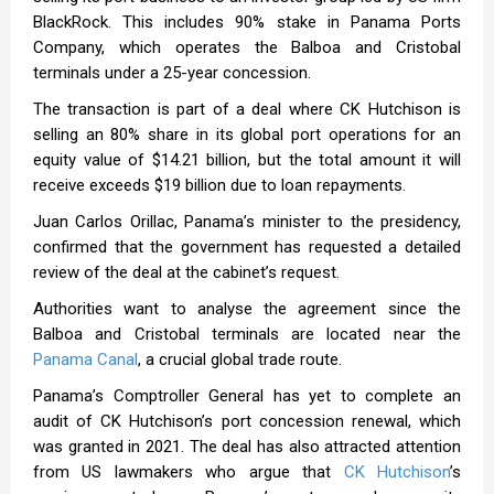
BlackRock. This includes 90% stake in Panama Ports
Company, which operates the Balboa and Cristobal
terminals under a 25-year concession.
The transaction is part of a deal where CK Hutchison is
selling an 80% share in its global port operations for an
equity value of $14.21 billion, but the total amount it will
receive exceeds $19 billion due to loan repayments.
Juan Carlos Orillac, Panama’s minister to the presidency,
confirmed that the government has requested a detailed
review of the deal at the cabinet’s request.
Authorities want to analyse the agreement since the
Balboa and Cristobal terminals are located near the
Panama Canal
, a crucial global trade route.
Panama’s Comptroller General has yet to complete an
audit of CK Hutchison’s port concession renewal, which
was granted in 2021. The deal has also attracted attention
from US lawmakers who argue that
CK Hutchison
’s