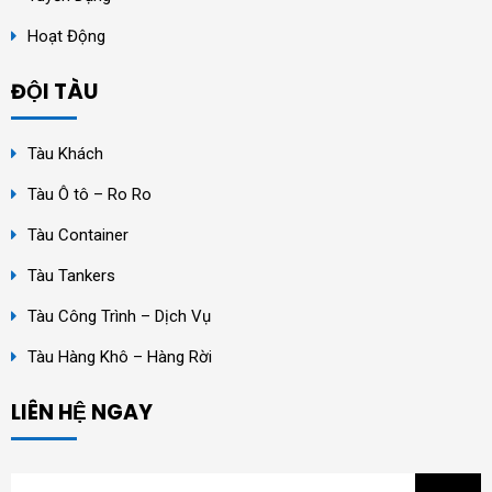
Hoạt Động
ĐỘI TÀU
Tàu Khách
Tàu Ô tô – Ro Ro
Tàu Container
Tàu Tankers
Tàu Công Trình – Dịch Vụ
Tàu Hàng Khô – Hàng Rời
LIÊN HỆ NGAY