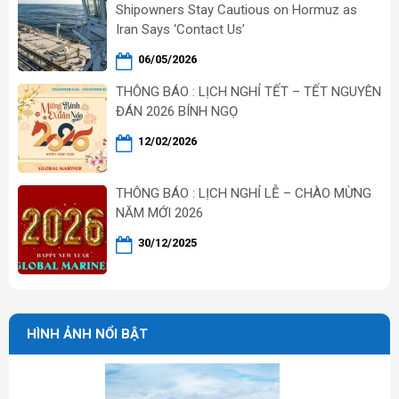
Shipowners Stay Cautious on Hormuz as
Iran Says ‘Contact Us’
06/05/2026
THÔNG BÁO : LỊCH NGHỈ TẾT – TẾT NGUYÊN
ĐÁN 2026 BÍNH NGỌ
12/02/2026
THÔNG BÁO : LỊCH NGHỈ LỄ – CHÀO MỪNG
NĂM MỚI 2026
30/12/2025
HÌNH ẢNH NỔI BẬT