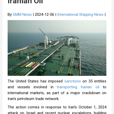
Iranian Oil
By
GMM News
| 2024-12-06 |
International Shipping News
|
The United States has imposed
sanctions
on 35 entities
and vessels involved in
transporting Iranian oil
to
international markets, as part of a major crackdown on
Iran’s petroleum trade network.
The action comes in response to Iran’s October 1, 2024
attack on Israel and recent nuclear escalations, building