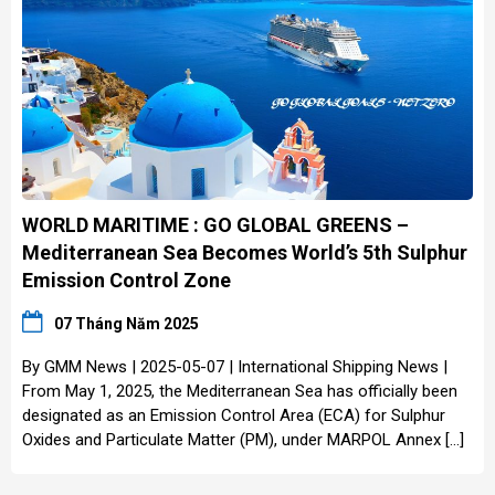
WORLD MARITIME : GO GLOBAL GREENS –
Mediterranean Sea Becomes World’s 5th Sulphur
Emission Control Zone
07 Tháng Năm 2025
By GMM News | 2025-05-07 | International Shipping News |
From May 1, 2025, the Mediterranean Sea has officially been
designated as an Emission Control Area (ECA) for Sulphur
Oxides and Particulate Matter (PM), under MARPOL Annex […]