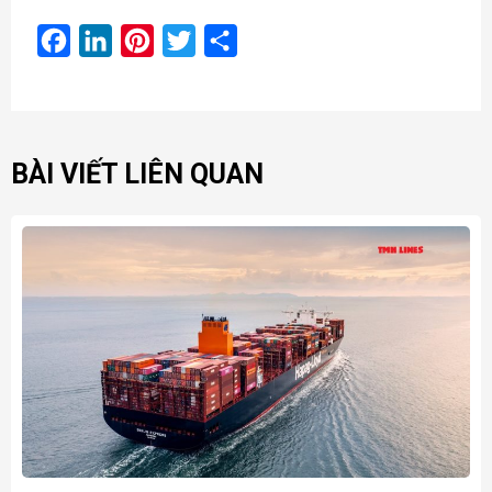
Facebook
LinkedIn
Pinterest
Twitter
Share
BÀI VIẾT LIÊN QUAN