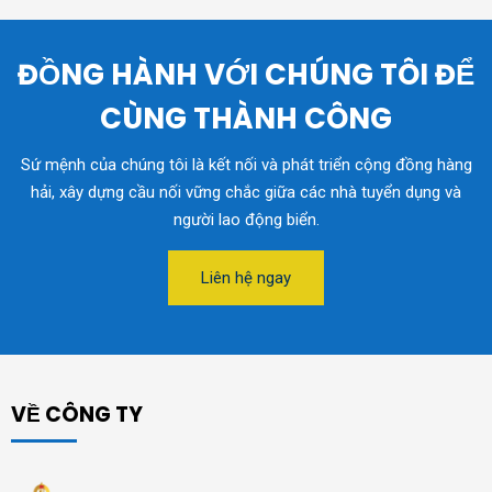
ĐỒNG HÀNH VỚI CHÚNG TÔI ĐỂ
CÙNG THÀNH CÔNG
Sứ mệnh của chúng tôi là kết nối và phát triển cộng đồng hàng
hải, xây dựng cầu nối vững chắc giữa các nhà tuyển dụng và
người lao động biển.
Liên hệ ngay
VỀ CÔNG TY