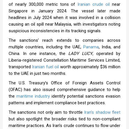
of nearly 300,000 metric tons of
Iranian crude oil
near
Singapore in January 2024. The vessel later made
headlines in July 2024 when it was involved in a collision
causing an oil spill near Malaysia, with investigators noting
suspicious inconsistencies in its tracking signals.
The sanctions’ reach extends to companies across
multiple countries, including the UAE,
Panama
, India, and
China. In one instance, the
LADY LUCY
, operated by
Liberia-registered Constellation Maritime Services Limited,
transported
Iranian fuel oil
worth approximately $36 million
to the UAE in just two months.
The U.S. Treasury’s Office of Foreign Assets Control
(OFAC) has also issued comprehensive guidance to help
the
maritime industry
identify potential sanctions evasion
patterns and implement compliance best practices.
The sanctions not only aim to throttle
Iran’s shadow fleet
but also spotlight the broader risks tied to non-compliant
maritime practices. As Iran’s crude continues to flow under