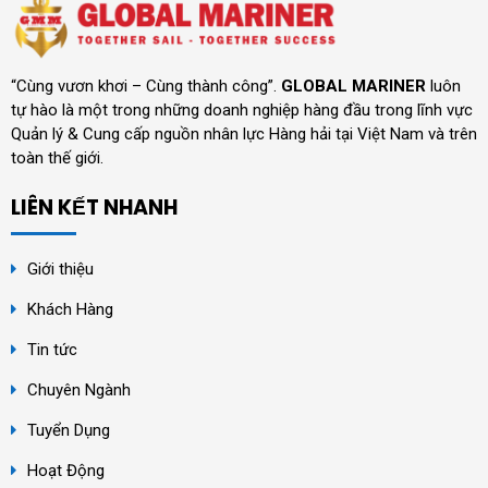
“Cùng vươn khơi – Cùng thành công”.
GLOBAL MARINER
luôn
tự hào là một trong những doanh nghiệp hàng đầu trong lĩnh vực
Quản lý & Cung cấp nguồn nhân lực Hàng hải tại Việt Nam và trên
toàn thế giới.
LIÊN KẾT NHANH
Giới thiệu
Khách Hàng
Tin tức
Chuyên Ngành
Tuyển Dụng
Hoạt Động