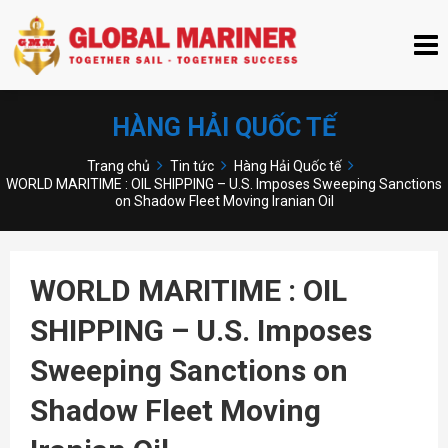
HÀNG HẢI QUỐC TẾ
Trang chủ
Tin tức
Hàng Hải Quốc tế
WORLD MARITIME : OIL SHIPPING – U.S. Imposes Sweeping Sanctions
on Shadow Fleet Moving Iranian Oil
WORLD MARITIME : OIL
SHIPPING – U.S. Imposes
Sweeping Sanctions on
Shadow Fleet Moving