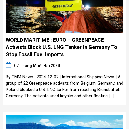
WORLD MARITIME : EURO – GREENPEACE
Activists Block U.S. LNG Tanker In Germany To
Stop Fossil Fuel Imports
07 Tháng Mười Hai 2024
By GMM News | 2024-12-07 | International Shipping News | A
group of 22 Greenpeace activists from Belgium, Germany, and
Poland blocked a U.S. LNG tanker from reaching Brunsbüttel,
Germany. The activists used kayaks and other floating […]