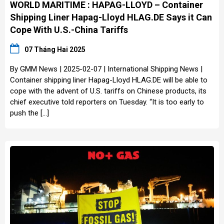
WORLD MARITIME : HAPAG-LLOYD – Container
Shipping Liner Hapag-Lloyd HLAG.DE Says it Can
Cope With U.S.-China Tariffs
07 Tháng Hai 2025
By GMM News | 2025-02-07 | International Shipping News |
Container shipping liner Hapag-Lloyd HLAG.DE will be able to
cope with the advent of U.S. tariffs on Chinese products, its
chief executive told reporters on Tuesday. “It is too early to
push the […]