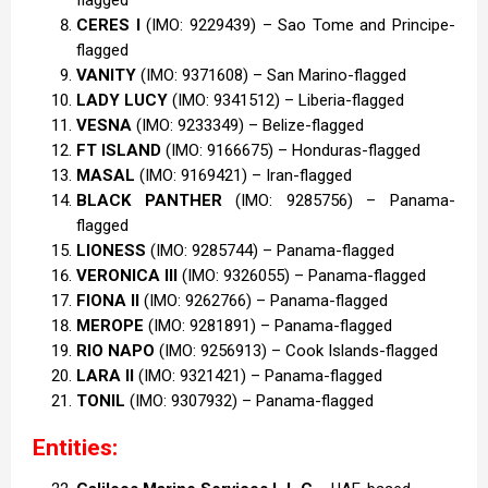
CERES I
(IMO: 9229439) – Sao Tome and Principe-
flagged
VANITY
(IMO: 9371608) – San Marino-flagged
LADY LUCY
(IMO: 9341512) – Liberia-flagged
VESNA
(IMO: 9233349) – Belize-flagged
FT ISLAND
(IMO: 9166675) – Honduras-flagged
MASAL
(IMO: 9169421) – Iran-flagged
BLACK PANTHER
(IMO: 9285756) – Panama-
flagged
LIONESS
(IMO: 9285744) – Panama-flagged
VERONICA III
(IMO: 9326055) – Panama-flagged
FIONA II
(IMO: 9262766) – Panama-flagged
MEROPE
(IMO: 9281891) – Panama-flagged
RIO NAPO
(IMO: 9256913) – Cook Islands-flagged
LARA II
(IMO: 9321421) – Panama-flagged
TONIL
(IMO: 9307932) – Panama-flagged
Entities: