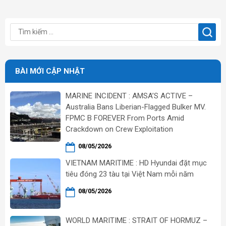
BÀI MỚI CẬP NHẬT
MARINE INCIDENT : AMSA’S ACTIVE –
Australia Bans Liberian-Flagged Bulker MV.
FPMC B FOREVER From Ports Amid
Crackdown on Crew Exploitation
08/05/2026
VIETNAM MARITIME : HD Hyundai đặt mục
tiêu đóng 23 tàu tại Việt Nam mỗi năm
08/05/2026
WORLD MARITIME : STRAIT OF HORMUZ –