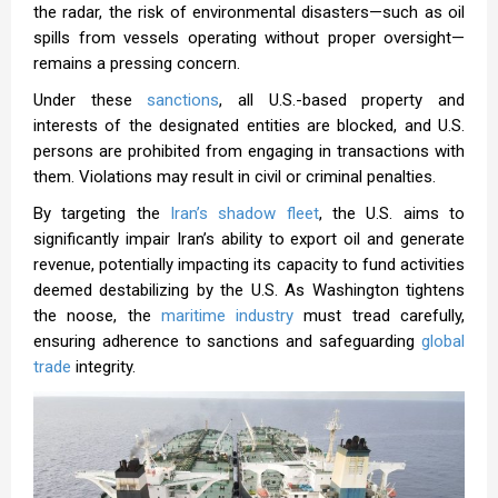
the radar, the risk of environmental disasters—such as oil
spills from vessels operating without proper oversight—
remains a pressing concern.
Under these
sanctions
, all U.S.-based property and
interests of the designated entities are blocked, and U.S.
persons are prohibited from engaging in transactions with
them. Violations may result in civil or criminal penalties.
By targeting the
Iran’s shadow fleet
, the U.S. aims to
significantly impair Iran’s ability to export oil and generate
revenue, potentially impacting its capacity to fund activities
deemed destabilizing by the U.S. As Washington tightens
the noose, the
maritime industry
must tread carefully,
ensuring adherence to sanctions and safeguarding
global
trade
integrity.