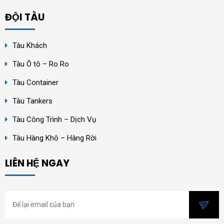
ĐỘI TÀU
Tàu Khách
Tàu Ô tô – Ro Ro
Tàu Container
Tàu Tankers
Tàu Công Trình – Dịch Vụ
Tàu Hàng Khô – Hàng Rời
LIÊN HỆ NGAY