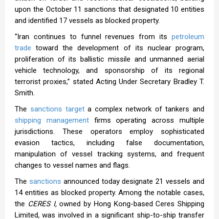
upon the October 11 sanctions that designated 10 entities
and identified 17 vessels as blocked property.
“Iran continues to funnel revenues from its
petroleum
trade
toward the development of its nuclear program,
proliferation of its ballistic missile and unmanned aerial
vehicle technology, and sponsorship of its regional
terrorist proxies,” stated Acting Under Secretary Bradley T.
Smith.
The
sanctions target
a complex network of tankers and
shipping management
firms operating across multiple
jurisdictions. These operators employ sophisticated
evasion tactics, including false documentation,
manipulation of vessel tracking systems, and frequent
changes to vessel names and flags.
The
sanctions
announced today designate 21 vessels and
14 entities as blocked property. Among the notable cases,
the
CERES I,
owned by Hong Kong-based Ceres Shipping
Limited, was involved in a significant ship-to-ship transfer