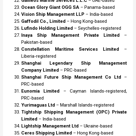
Galileos Marine Services L.L.C
– UAE-based
Ocean Glory Giant OGG SA
– Panama-based
Vision Ship Management LLP
– India-based
Gaffodil Co., Limited
– Hong Kong-based
Lufindo Holding Limited
– Seychelles-registered
Inaya Ship Management Private Limited
–
Pakistan-based
Constellation Maritime Services Limited
–
Liberia-registered
Shanghai Legendary Ship Management
Company Limited
– PRC-based
Shanghai Future Ship Management Co Ltd
–
PRC-based
Eunomia Limited
– Cayman Islands-registered,
PRC-based
Yurimaguas Ltd
– Marshall Islands-registered
Tightship Shipping Management (OPC) Private
Limited
– India-based
Lightship Management Ltd
– Ukraine-based
Ceres Shipping Limited
– Hong Kong-based