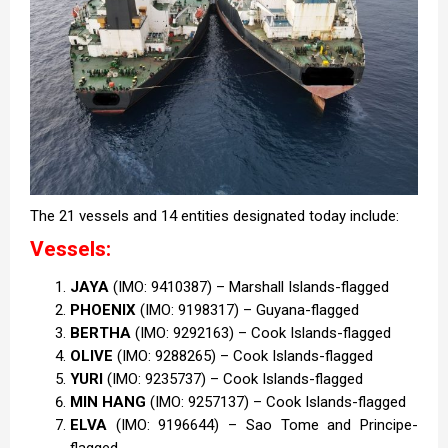
The 21 vessels and 14 entities designated today include:
Vessels:
JAYA
(IMO: 9410387) – Marshall Islands-flagged
PHOENIX
(IMO: 9198317) – Guyana-flagged
BERTHA
(IMO: 9292163) – Cook Islands-flagged
OLIVE
(IMO: 9288265) – Cook Islands-flagged
YURI
(IMO: 9235737) – Cook Islands-flagged
MIN HANG
(IMO: 9257137) – Cook Islands-flagged
ELVA
(IMO: 9196644) – Sao Tome and Principe-
flagged