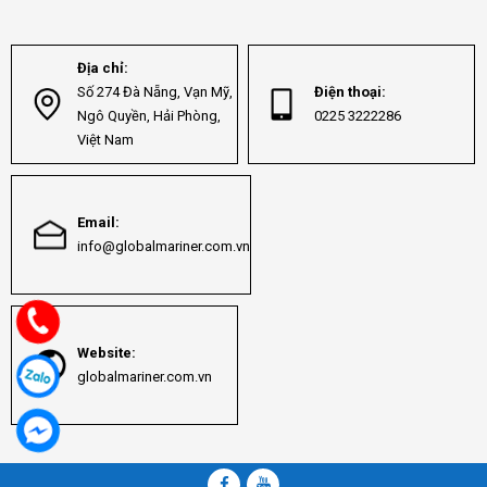
Địa chỉ:
Số 274 Đà Nẵng, Vạn Mỹ,
Điện thoại:
Ngô Quyền, Hải Phòng,
0225 3222286
Việt Nam
Email:
info@globalmariner.com.vn
Website:
globalmariner.com.vn