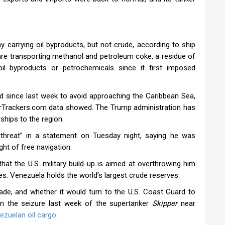
 carrying oil byproducts, but not crude, according to ship
e transporting methanol and petroleum coke, a residue of
il byproducts or petrochemicals since it first imposed
nd since last week to avoid approaching the Caribbean Sea,
nkerTrackers.com data showed. The Trump administration has
hips to the region.
threat” in a statement on Tuesday night, saying he was
ght of free navigation.
at the U.S. military build-up is aimed at overthrowing him
es. Venezuela holds the world’s largest crude reserves.
kade, and whether it would turn to the U.S. Coast Guard to
in the seizure last week of the supertanker
Skipper
near
ezuelan oil cargo
.