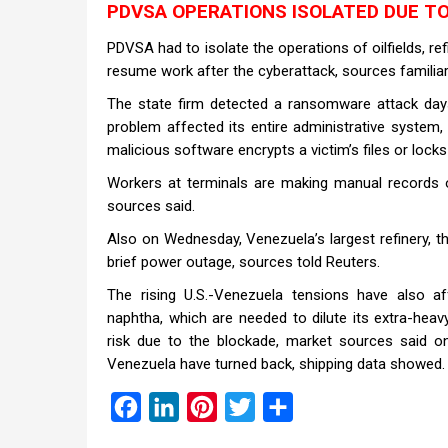
PDVSA OPERATIONS ISOLATED DUE T
PDVSA had to isolate the operations of oilfields, ref
resume work after the cyberattack, sources familiar 
The state firm detected a ransomware attack days 
problem affected its entire administrative system
malicious software encrypts a victim’s files or lock
Workers at terminals are making manual records of
sources said.
Also on Wednesday, Venezuela’s largest refinery, th
brief power outage, sources told Reuters.
The rising U.S.-Venezuela tensions have also a
naphtha, which are needed to dilute its extra-heav
risk due to the blockade, market sources said
Venezuela have turned back, shipping data showed.
Facebook
LinkedIn
Pinterest
Twitter
Share