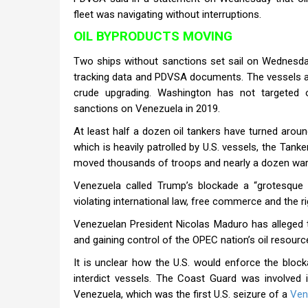
fleet was navigating without interruptions.
OIL BYPRODUCTS MOVING
Two ships without sanctions set sail on Wednesday
tracking data and PDVSA documents. The vessels ar
crude upgrading. Washington has not targeted o
sanctions on Venezuela in 2019.
At least half a dozen oil tankers have turned arou
which is heavily patrolled by U.S. vessels, the Ta
moved thousands of troops and nearly a dozen wars
Venezuela called Trump’s blockade a “grotesque 
violating international law, free commerce and the ri
Venezuelan President Nicolas Maduro has alleged th
and gaining control of the OPEC nation’s oil resourc
It is unclear how the U.S. would enforce the bloc
interdict vessels. The Coast Guard was involved 
Venezuela, which was the first U.S. seizure of a
Ven