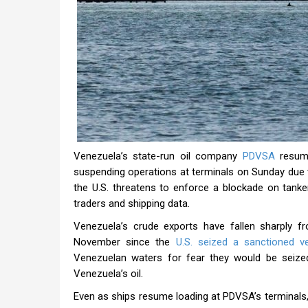
Venezuela’s state-run oil company
PDVSA
resume
suspending operations at terminals on Sunday due 
the U.S. threatens to enforce a blockade on tank
traders and shipping data.
Venezuela’s crude exports have fallen sharply f
November since the
U.S. seized a sanctioned v
Venezuelan waters for fear they would be seized 
Venezuela’s oil.
Even as ships resume loading at PDVSA’s terminals, 