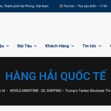
n, Thành phố Hải Phòng, Việt Nam
Thứ hai – Thứ sáu 8:00 – 17:30
iệu
Đội Tàu
Khách Hàng
Tin tức
HÀNG HẢI QUỐC TẾ
 tế
WORLD MARITIME : OIL SHIPPING – Trump’s Tanker Blockade Thre