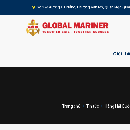
Số 274 đường Đà Nẵng, Phường Vạn Mỹ, Quận Ngô Quyề
Giới th
Trang chủ
Tin tức
Hàng Hải Quốc