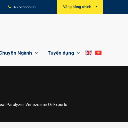
Văn phòng chính
0225 3222286
Chuyên Ngành
Tuyển dụng
at Paralyzes Venezuelan Oil Exports