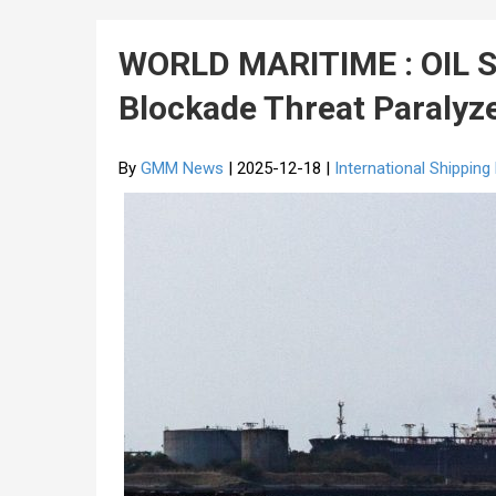
WORLD MARITIME : OIL S
Blockade Threat Paralyz
By
GMM News
| 2025-12-18 |
International Shippin