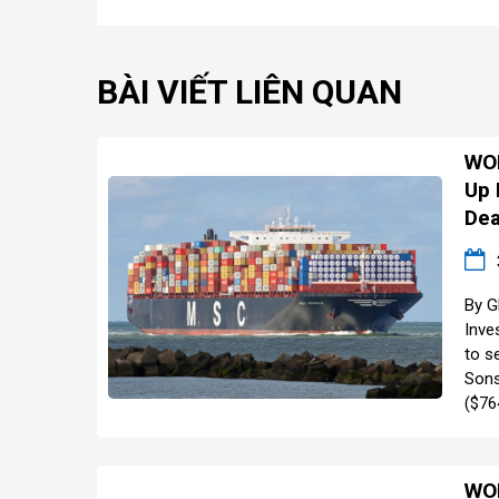
BÀI VIẾT LIÊN QUAN
WOR
Up 
Dea
By G
Inve
to se
Sons
($764
WOR