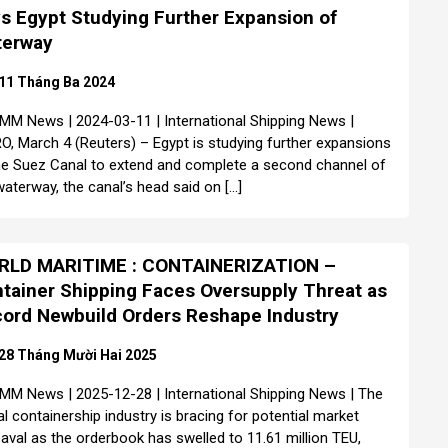
s Egypt Studying Further Expansion of
terway
11 Tháng Ba 2024
MM News | 2024-03-11 | International Shipping News |
O, March 4 (Reuters) – Egypt is studying further expansions
he Suez Canal to extend and complete a second channel of
waterway, the canal’s head said on […]
RLD MARITIME : CONTAINERIZATION –
tainer Shipping Faces Oversupply Threat as
ord Newbuild Orders Reshape Industry
28 Tháng Mười Hai 2025
MM News | 2025-12-28 | International Shipping News | The
al containership industry is bracing for potential market
aval as the orderbook has swelled to 11.61 million TEU,