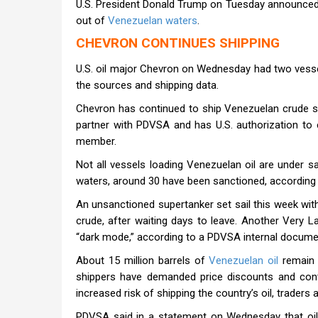
U.S. President Donald Trump on Tuesday announced a 
out of
Venezuelan waters
.
CHEVRON CONTINUES SHIPPING
U.S. oil major Chevron on Wednesday had two vesse
the sources and shipping data.
Chevron has continued to ship Venezuelan crude si
partner with PDVSA and has U.S. authorization to
member.
Not all vessels loading Venezuelan oil are under s
waters, around 30 have been sanctioned, according
An unsanctioned supertanker set sail this week with i
crude, after waiting days to leave. Another Very L
“dark mode,” according to a PDVSA internal docume
About 15 million barrels of
Venezuelan oil
remain 
shippers have demanded price discounts and co
increased risk of shipping the country’s oil, trader
PDVSA said in a statement on Wednesday that oil 