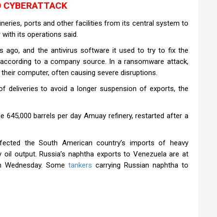
O CYBERATTACK
ineries, ports and other facilities from its central system to
with its operations said.
ago, and the antivirus software it used to try to fix the
, according to a company source. In a ransomware attack,
s their computer, often causing severe disruptions.
 deliveries to avoid a longer suspension of exports, the
e 645,000 barrels per day Amuay refinery, restarted after a
ffected the South American country’s imports of heavy
y oil output. Russia’s naphtha exports to Venezuela are at
 on Wednesday. Some
tankers
carrying Russian naphtha to