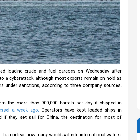
d loading crude and fuel cargoes on Wednesday after
to a cyberattack, although most exports remain on hold as
ers under sanctions, according to three company sources,
rom the more than 900,000 barrels per day it shipped in
essel a week ago.
Operators have kept loaded ships in
if they set sail for China, the destination for most of
it is unclear how many would sail into international waters.