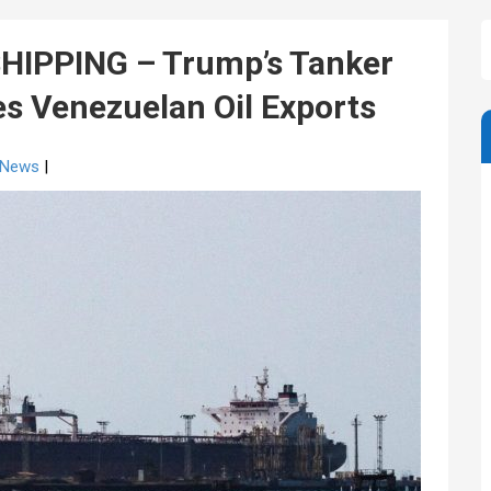
HIPPING – Trump’s Tanker
es Venezuelan Oil Exports
g News
|