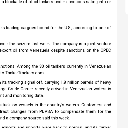
blockade of all oil tankers under sanctions sailing into or
ls loading cargoes bound for the U.S., according to one of
nce the seizure last week. The company is a joint-venture
 export oil from Venezuela despite sanctions on the OPEC
anctions. Among the 80 oil tankers currently in Venezuelan
 to TankerTrackers.com.
ts tracking signal off, carrying 1.8 million barrels of heavy
arge Crude Carrier recently arrived in Venezuelan waters in
nt and monitoring data.
stuck on vessels in the country’s waters. Customers and
ntract changes from PDVSA to compensate them for the
s and a company source said this week.
exports and imports were back to normal, and its tanker