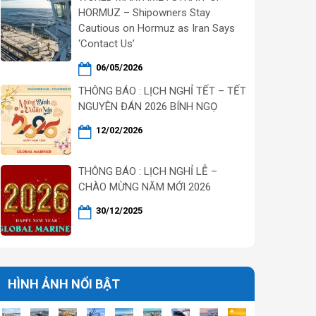
HORMUZ – Shipowners Stay
Cautious on Hormuz as Iran Says
‘Contact Us’
06/05/2026
THÔNG BÁO : LỊCH NGHỈ TẾT – TẾT
NGUYÊN ĐÁN 2026 BÍNH NGỌ
12/02/2026
THÔNG BÁO : LỊCH NGHỈ LỄ –
CHÀO MỪNG NĂM MỚI 2026
30/12/2025
HÌNH ẢNH NỔI BẬT