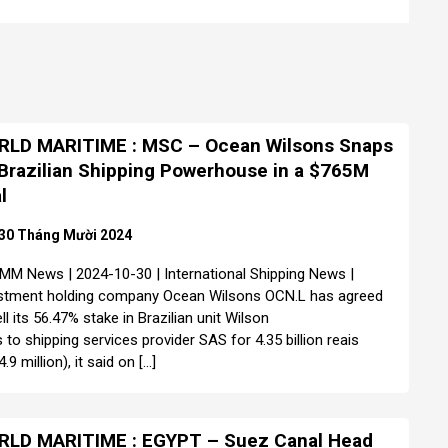
LD MARITIME : MSC – Ocean Wilsons Snaps
Brazilian Shipping Powerhouse in a $765M
l
30 Tháng Mười 2024
MM News | 2024-10-30 | International Shipping News |
stment holding company Ocean Wilsons OCN.L has agreed
ll its 56.47% stake in Brazilian unit Wilson
 to shipping services provider SAS for 4.35 billion reais
.9 million), it said on […]
LD MARITIME : EGYPT – Suez Canal Head