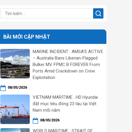
BÀI MỚI CẬP NHẬT
MARINE INCIDENT : AMSA’S ACTIVE
– Australia Bans Liberian-Flagged
Bulker MV. FPMC B FOREVER From
Ports Amid Crackdown on Crew
Exploitation
08/05/2026
VIETNAM MARITIME : HD Hyundai
đặt mục tiêu đóng 23 tàu tại Việt
Nam mỗi năm
08/05/2026
WORLD MARITIME : STRAIT OF