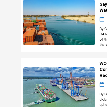
Say
Wa
By G
CAIR
of t
the 
WO
Con
Rec
By G
glob
uphe