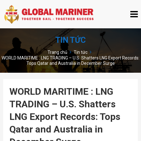
TIN TỨC
Trang chủ
Tin tức
WORLD MARITIME : LNG TRADING – U.S. Shatters LNG Export Records:
Tops Qatar and Australia in December Surge
WORLD MARITIME : LNG
TRADING – U.S. Shatters
LNG Export Records: Tops
Qatar and Australia in