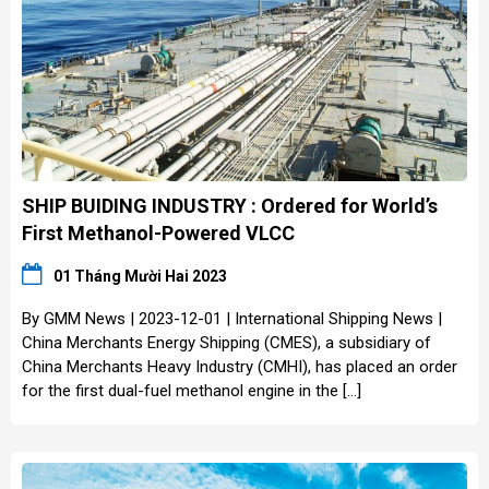
SHIP BUIDING INDUSTRY : Ordered for World’s
First Methanol-Powered VLCC
01 Tháng Mười Hai 2023
By GMM News | 2023-12-01 | International Shipping News |
China Merchants Energy Shipping (CMES), a subsidiary of
China Merchants Heavy Industry (CMHI), has placed an order
for the first dual-fuel methanol engine in the […]