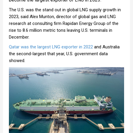
The U.S. was the stand out in global LNG supply growth in
2023, said Alex Munton, director of global gas and LNG
research at consulting firm Rapidan Energy Group of the
rise to 8.6 million metric tons leaving U.S. terminals in
December.
Qatar was the largest LNG exporter in 2022
and Australia
the second-largest that year, U.S. government data
showed.