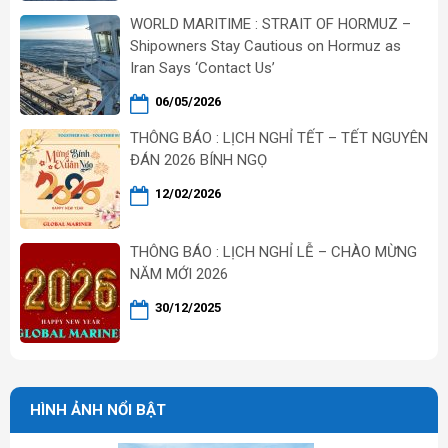
WORLD MARITIME : STRAIT OF HORMUZ –
Shipowners Stay Cautious on Hormuz as
Iran Says ‘Contact Us’
06/05/2026
THÔNG BÁO : LỊCH NGHỈ TẾT – TẾT NGUYÊN
ĐÁN 2026 BÍNH NGỌ
12/02/2026
THÔNG BÁO : LỊCH NGHỈ LỄ – CHÀO MỪNG
NĂM MỚI 2026
30/12/2025
HÌNH ẢNH NỔI BẬT