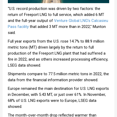
“U.S. record production was driven by two factors: the
return of Freeport LNG to full service, which added 6 MT
and the full-year output of
Venture Global LNG’s Calcasieu
Pass facility
that added 3 MT more than in 2022,” Munton
said.
Full year exports from the U.S. rose 14.7% to 88.9 million
metric tons (MT) driven largely by the return to full
production of the Freeport LNG plant that had suffered a
fire in 2022, and as others increased processing efficiency,
LSEG data showed.
Shipments compare to 77.5 million metric tons in 2022, the
data from the financial information provider showed.
Europe remained the main destination for U.S. LNG exports
in December, with 5.43 MT, or just over 61%. In November,
68% of U.S. LNG exports were to Europe, LSEG data
showed.
The month-over-month drop reflected warmer than