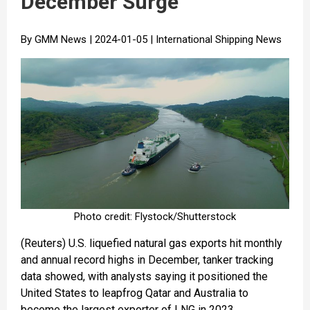
December Surge
By GMM News | 2024-01-05 | International Shipping News
Photo credit: Flystock/Shutterstock
(Reuters) U.S. liquefied natural gas exports hit monthly
and annual record highs in December, tanker tracking
data showed, with analysts saying it positioned the
United States to leapfrog Qatar and Australia to
become the largest exporter of LNG in 2023.