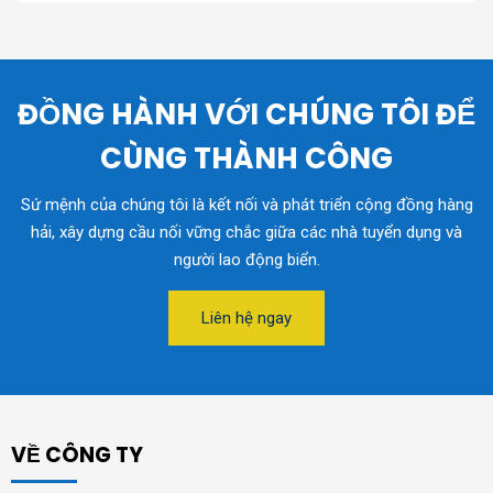
ĐỒNG HÀNH VỚI CHÚNG TÔI ĐỂ
CÙNG THÀNH CÔNG
Sứ mệnh của chúng tôi là kết nối và phát triển cộng đồng hàng
hải, xây dựng cầu nối vững chắc giữa các nhà tuyển dụng và
người lao động biển.
Liên hệ ngay
VỀ CÔNG TY