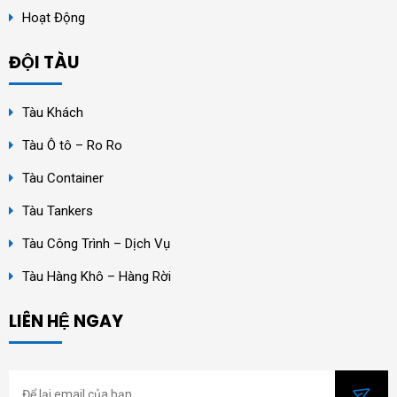
Hoạt Động
ĐỘI TÀU
Tàu Khách
Tàu Ô tô – Ro Ro
Tàu Container
Tàu Tankers
Tàu Công Trình – Dịch Vụ
Tàu Hàng Khô – Hàng Rời
LIÊN HỆ NGAY