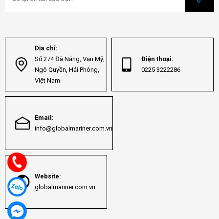
Địa chỉ:
Số 274 Đà Nẵng, Vạn Mỹ,
Điện thoại:
Ngô Quyền, Hải Phòng,
0225 3222286
Việt Nam
Email:
info@globalmariner.com.vn
Website:
globalmariner.com.vn