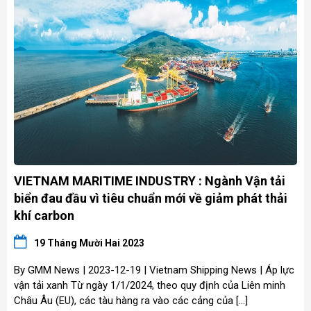
VIETNAM MARITIME INDUSTRY : Ngành Vận tải
biển đau đầu vì tiêu chuẩn mới về giảm phát thải
khí carbon
19 Tháng Mười Hai 2023
By GMM News | 2023-12-19 | Vietnam Shipping News | Áp lực
vận tải xanh Từ ngày 1/1/2024, theo quy định của Liên minh
Châu Âu (EU), các tàu hàng ra vào các cảng của […]