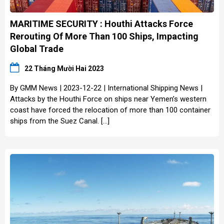
MARITIME SECURITY : Houthi Attacks Force
Rerouting Of More Than 100 Ships, Impacting
Global Trade
22 Tháng Mười Hai 2023
By GMM News | 2023-12-22 | International Shipping News |
Attacks by the Houthi Force on ships near Yemen’s western
coast have forced the relocation of more than 100 container
ships from the Suez Canal. […]