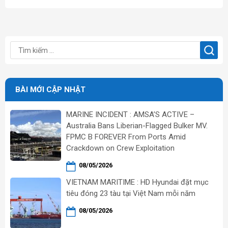
BÀI MỚI CẬP NHẬT
MARINE INCIDENT : AMSA’S ACTIVE –
Australia Bans Liberian-Flagged Bulker MV.
FPMC B FOREVER From Ports Amid
Crackdown on Crew Exploitation
08/05/2026
VIETNAM MARITIME : HD Hyundai đặt mục
tiêu đóng 23 tàu tại Việt Nam mỗi năm
08/05/2026