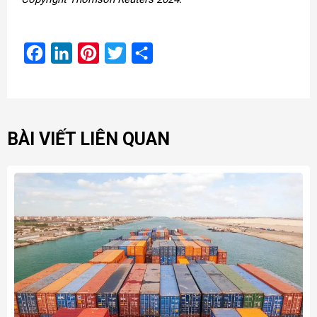
Facebook
LinkedIn
Pinterest
Twitter
Share
BÀI VIẾT LIÊN QUAN