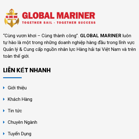
“Cùng vươn khơi – Cùng thành công”.
GLOBAL MARINER
luôn
tự hào là một trong những doanh nghiệp hàng đầu trong lĩnh vực
Quản lý & Cung cấp nguồn nhân lực Hàng hải tại Việt Nam và trên
toàn thế giới.
LIÊN KẾT NHANH
Giới thiệu
Khách Hàng
Tin tức
Chuyên Ngành
Tuyển Dụng