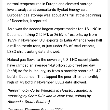
normal temperatures in Europe and elevated storage
levels, analysts at consultants Rystad Energy said.
European gas storage was about 97% full at the beginning
of December, it reported.
Asia was the second largest export market for U.S. LNG in
December, taking 2.29 MT, or 26.6%, of exports, up from
18.5% in November. U.S. exports to Latin America were half
a million metric tons, or just under 6% of total exports,
LSEG ship tracking data showed.
Natural gas flows to the seven big U.S. LNG export plants
have climbed an average 14.9 billion cubic feet per day
(bcfd) so far in January, up from a monthly record of 14.7
bcfd in December. That topped the prior all-time monthly
high of 4.3 bcfd in November, LSEG data showed.
(Reporting by Curtis Williams in Houston, additional
reporting by Scott DiSavino in New York, editing by
Alexander Smith, Reuters)
Copyright Thomson Reuters 2024.