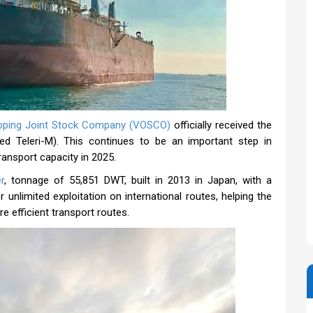
pping Joint Stock Company (VOSCO)
officially received the
d Teleri-M). This continues to be an important step in
ransport capacity in 2025.
r
, tonnage of 55,851 DWT, built in 2013 in Japan, with a
 unlimited exploitation on international routes, helping the
e efficient transport routes.