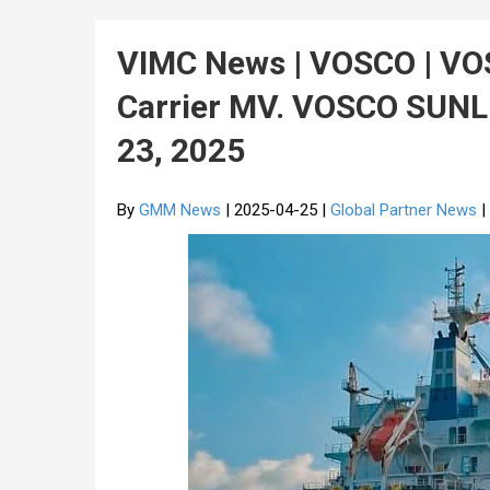
VIMC News | VOSCO | V
Carrier MV. VOSCO SUNL
23, 2025
By
GMM News
| 2025-04-25 |
Global Partner News
|