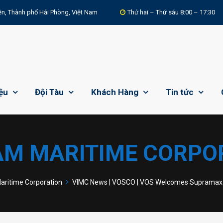
n, Thành phố Hải Phòng, Việt Nam
Thứ hai – Thứ sáu 8:00 – 17:30
iệu
Đội Tàu
Khách Hàng
Tin tức
AM MARITIME CORPO
ritime Corporation
VIMC News | VOSCO | VOS Welcomes Supramax B