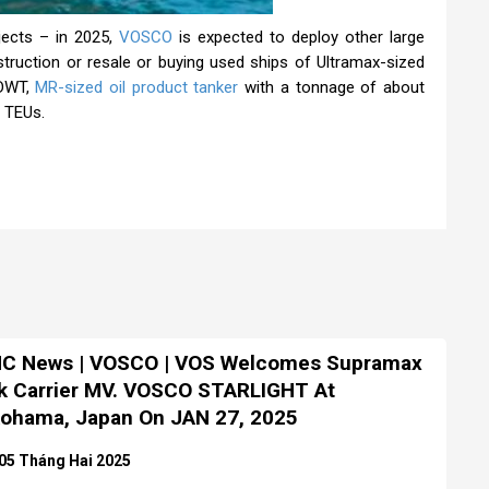
jects – in 2025,
VOSCO
is expected to deploy other large
struction or resale or buying used ships of Ultramax-sized
 DWT,
MR-sized oil product tanker
with a tonnage of about
 TEUs.
C News | VOSCO | VOS Welcomes Supramax
k Carrier MV. VOSCO STARLIGHT At
ohama, Japan On JAN 27, 2025
05 Tháng Hai 2025