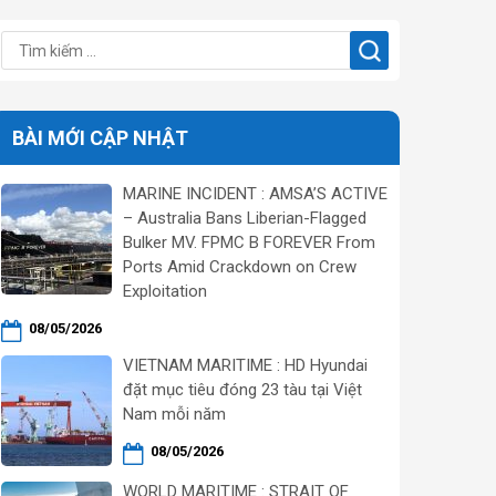
BÀI MỚI CẬP NHẬT
MARINE INCIDENT : AMSA’S ACTIVE
– Australia Bans Liberian-Flagged
Bulker MV. FPMC B FOREVER From
Ports Amid Crackdown on Crew
Exploitation
08/05/2026
VIETNAM MARITIME : HD Hyundai
đặt mục tiêu đóng 23 tàu tại Việt
Nam mỗi năm
08/05/2026
WORLD MARITIME : STRAIT OF