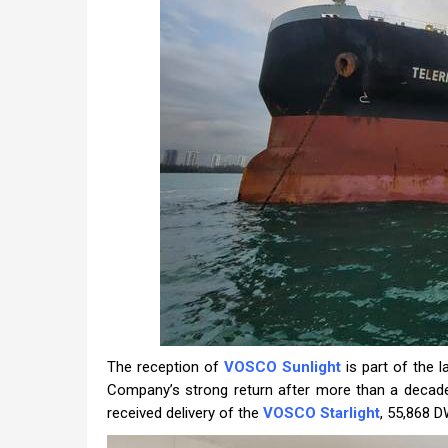
The reception of
VOSCO Sunlight
is part of the l
Company’s strong return after more than a decade 
received delivery of the
VOSCO Starlight
, 55,868 D