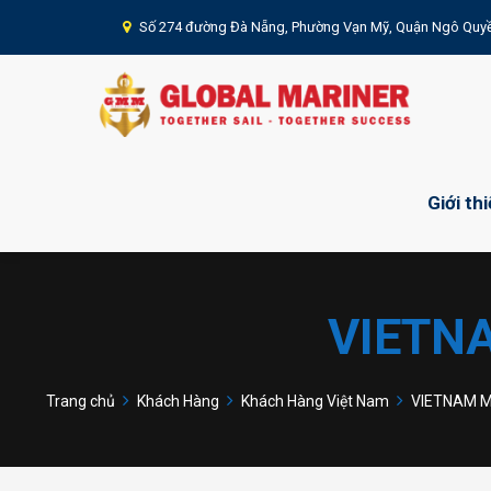
Số 274 đường Đà Nẵng, Phường Vạn Mỹ, Quận Ngô Quyề
Giới th
VIETN
Trang chủ
Khách Hàng
Khách Hàng Việt Nam
VIETNAM Ma