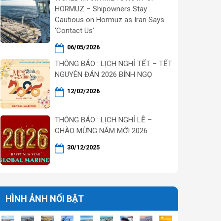
HORMUZ – Shipowners Stay
Cautious on Hormuz as Iran Says
‘Contact Us’
06/05/2026
THÔNG BÁO : LỊCH NGHỈ TẾT – TẾT
NGUYÊN ĐÁN 2026 BÍNH NGỌ
12/02/2026
THÔNG BÁO : LỊCH NGHỈ LỄ –
CHÀO MỪNG NĂM MỚI 2026
30/12/2025
HÌNH ẢNH NỔI BẬT