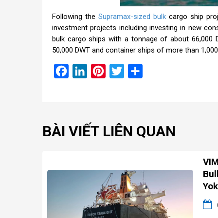
Following the
Supramax-sized bulk
cargo ship pro
investment projects including investing in new con
bulk cargo ships with a tonnage of about 66,000
50,000 DWT and container ships of more than 1,000
Facebook
LinkedIn
Pinterest
Twitter
Share
BÀI VIẾT LIÊN QUAN
VIM
Bul
Yok