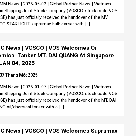
MM News | 2025-05-02 | Global Partner News | Vietnam
n Shipping Joint Stock Company (VOSCO, stock code VOS
SE) has just officially received the handover of the MV.
O STARLIGHT supramax bulk carrier with […]
C News | VOSCO | VOS Welcomes Oil
mical Tanker MT. DAI QUANG At Singapore
JAN 04, 2025
07 Tháng Một 2025
MM News | 2025-01-07 | Global Partner News | Vietnam
n Shipping Joint Stock Company (VOSCO, stock code VOS
SE) has just officially received the handover of the MT. DAI
G oil/chemical tanker with a […]
C News | VOSCO | VOS Welcomes Supramax