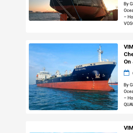
By G
Ocea
– Ho
VOSC
VIM
Che
On 
By G
Ocea
– Ho
QUAN
VIM