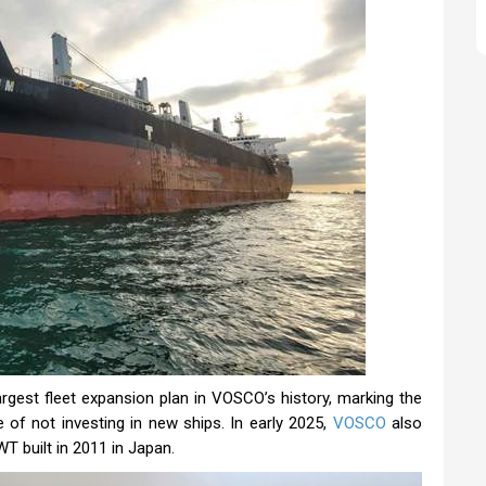
argest fleet expansion plan in VOSCO’s history, marking the
of not investing in new ships. In early 2025,
VOSCO
also
WT built in 2011 in Japan.