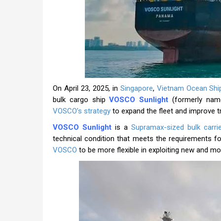
On April 23, 2025, in
Singapore
,
Vietnam Ocean Shi
bulk cargo ship
VOSCO Sunlight
(formerly name
VOSCO’s strategy
to expand the fleet and improve t
VOSCO Sunlight
is a
Supramax-sized bulk carrie
technical condition that meets the requirements for
VOSCO
to be more flexible in exploiting new and mor