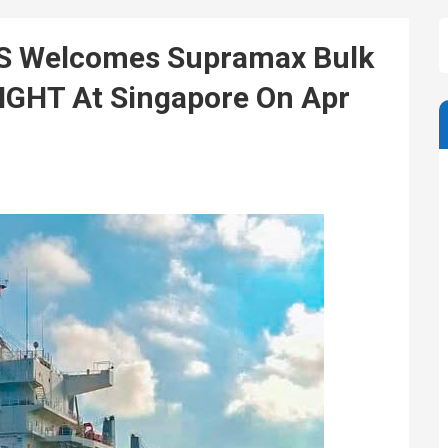
OS Welcomes Supramax Bulk
IGHT At Singapore On Apr