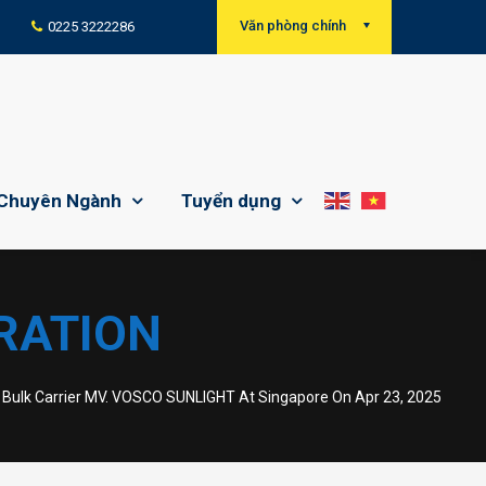
Văn phòng chính
0225 3222286
Chuyên Ngành
Tuyển dụng
RATION
ulk Carrier MV. VOSCO SUNLIGHT At Singapore On Apr 23, 2025