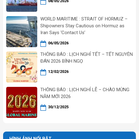
08/05/2026
WORLD MARITIME : STRAIT OF HORMUZ –
Shipowners Stay Cautious on Hormuz as
Iran Says ‘Contact Us’
06/05/2026
THÔNG BÁO : LỊCH NGHỈ TẾT – TẾT NGUYÊN
ĐÁN 2026 BÍNH NGỌ
12/02/2026
THÔNG BÁO : LỊCH NGHỈ LỄ – CHÀO MỪNG
NĂM MỚI 2026
30/12/2025
HÌNH ẢNH NỔI BẬT