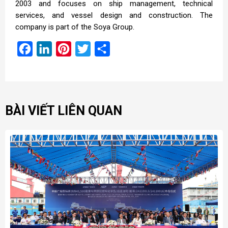
2003 and focuses on ship management, technical
services, and vessel design and construction. The
company is part of the Soya Group.
Facebook
LinkedIn
Pinterest
Twitter
Share
BÀI VIẾT LIÊN QUAN