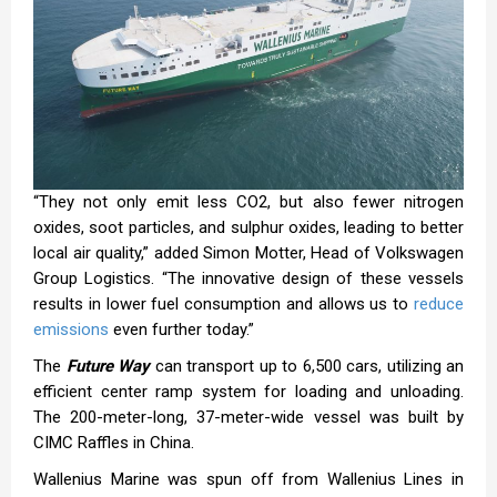
“They not only emit less CO2, but also fewer nitrogen
oxides, soot particles, and sulphur oxides, leading to better
local air quality,” added Simon Motter, Head of Volkswagen
Group Logistics. “The innovative design of these vessels
results in lower fuel consumption and allows us to
reduce
emissions
even further today.”
The
Future Way
can transport up to 6,500 cars, utilizing an
efficient center ramp system for loading and unloading.
The 200-meter-long, 37-meter-wide vessel was built by
CIMC Raffles in China.
Wallenius Marine was spun off from Wallenius Lines in