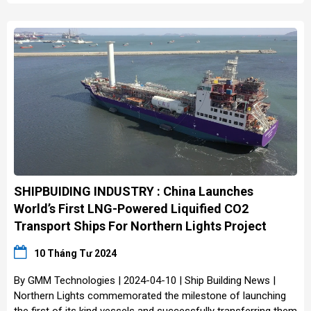
SHIPBUIDING INDUSTRY : China Launches
World’s First LNG-Powered Liquified CO2
Transport Ships For Northern Lights Project
10 Tháng Tư 2024
By GMM Technologies | 2024-04-10 | Ship Building News |
Northern Lights commemorated the milestone of launching
the first of its kind vessels and successfully transferring them