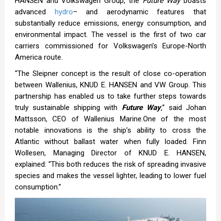
HANSEN and Volkswagen Group, the
Future Way
boasts
advanced
hydro
– and aerodynamic features that
substantially reduce emissions, energy consumption, and
environmental impact. The vessel is the first of two car
carriers commissioned for Volkswagen’s Europe-North
America route.
“The Sleipner concept is the result of close co-operation
between Wallenius, KNUD E. HANSEN and VW Group. This
partnership has enabled us to take further steps towards
truly sustainable shipping with
Future Way
,
” said Johan
Mattsson, CEO of Wallenius Marine.One of the most
notable innovations is the ship’s ability to cross the
Atlantic without ballast water when fully loaded. Finn
Wollesen, Managing Director of KNUD E. HANSEN,
explained: “This both reduces the risk of spreading invasive
species and makes the vessel lighter, leading to lower fuel
consumption.”