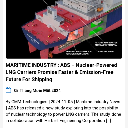
MARITIME INDUSTRY : ABS – Nuclear-Powered
LNG Carriers Promise Faster & Emission-Free
Future For Shipping
05 Tháng Mười Một 2024
By GMM Technologies | 2024-11-05 | Maritime Industry News
| ABS has released a new study exploring into the possibility
of nuclear technology to power LNG carriers. The study, done
in collaboration with Herbert Engineering Corporation […]