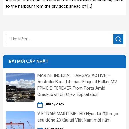
to the harbour from the dry dock ahead of […]
BÀI MỚI CẬP NHẬT
MARINE INCIDENT : AMSA’S ACTIVE –
Australia Bans Liberian-Flagged Bulker MV.
FPMC B FOREVER From Ports Amid
Crackdown on Crew Exploitation
08/05/2026
VIETNAM MARITIME : HD Hyundai đặt mục
tiêu đóng 23 tàu tại Việt Nam mỗi năm