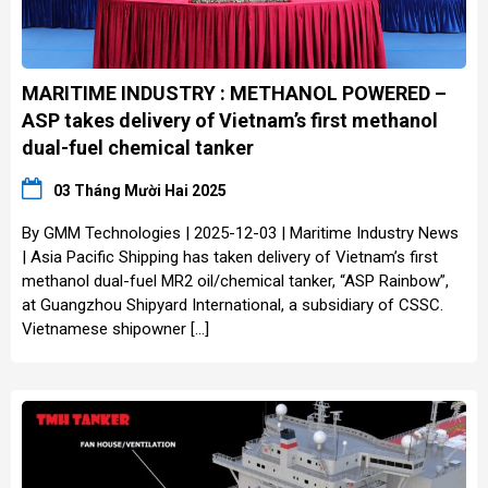
MARITIME INDUSTRY : METHANOL POWERED –
ASP takes delivery of Vietnam’s first methanol
dual-fuel chemical tanker
03 Tháng Mười Hai 2025
By GMM Technologies | 2025-12-03 | Maritime Industry News
| Asia Pacific Shipping has taken delivery of Vietnam’s first
methanol dual-fuel MR2 oil/chemical tanker, “ASP Rainbow”,
at Guangzhou Shipyard International, a subsidiary of CSSC.
Vietnamese shipowner […]