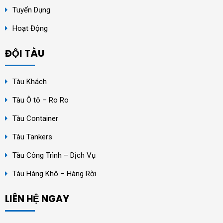
Tuyển Dụng
Hoạt Động
ĐỘI TÀU
Tàu Khách
Tàu Ô tô – Ro Ro
Tàu Container
Tàu Tankers
Tàu Công Trình – Dịch Vụ
Tàu Hàng Khô – Hàng Rời
LIÊN HỆ NGAY