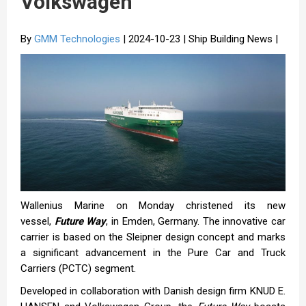
Volkswagen
By
GMM Technologies
| 2024-10-23 | Ship Building News |
Wallenius Marine on Monday christened its new
vessel,
Future Way
, in Emden, Germany. The innovative car
carrier is based on the Sleipner design concept and marks
a significant advancement in the Pure Car and Truck
Carriers (PCTC) segment.
Developed in collaboration with Danish design firm KNUD E.