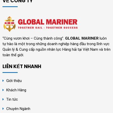
VỀ CÔNG TY
“Cùng vươn khơi – Cùng thành công”.
GLOBAL MARINER
luôn
tự hào là một trong những doanh nghiệp hàng đầu trong lĩnh vực
Quản lý & Cung cấp nguồn nhân lực Hàng hải tại Việt Nam và trên
toàn thế giới.
LIÊN KẾT NHANH
Giới thiệu
Khách Hàng
Tin tức
Chuyên Ngành