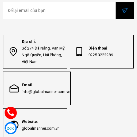
Địa chỉ:
Số 274 Đà Nẵng, Vạn Mỹ,
Điện thoại:
Ngô Quyền, Hải Phòng,
0225 3222286
Việt Nam
Email:
info@globalmariner.com.vn
Website:
globalmariner.com.vn