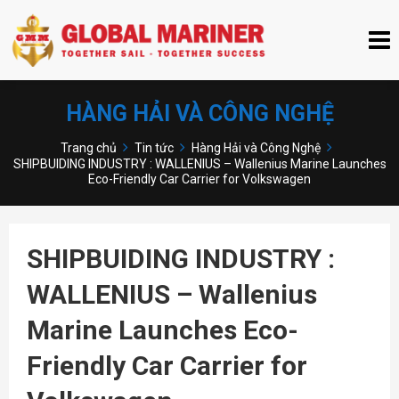
HÀNG HẢI VÀ CÔNG NGHỆ
Trang chủ
Tin tức
Hàng Hải và Công Nghệ
SHIPBUIDING INDUSTRY : WALLENIUS – Wallenius Marine Launches
Eco-Friendly Car Carrier for Volkswagen
SHIPBUIDING INDUSTRY :
WALLENIUS – Wallenius
Marine Launches Eco-
Friendly Car Carrier for