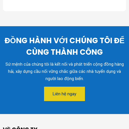
ĐỒNG HÀNH VỚI CHÚNG TÔI ĐỂ
CÙNG THÀNH CÔNG
Sứ mệnh của chúng tôi là kết nối và phát triển cộng đồng hàng
hải, xây dựng cầu nối vững chắc giữa các nhà tuyển dụng và
người lao động biển.
Liên hệ ngay