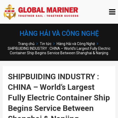
HÀNG HẢI VÀ CÔNG NGHỆ
Trang chủ
Tin tức
Hàng Hải và Công Nghệ
SHIPBUIDING INDUSTRY : CHINA – World’s Largest Fully Electric
Container Ship Begins Service Between Shanghai & Nanjing
SHIPBUIDING INDUSTRY :
CHINA – World’s Largest
Fully Electric Container Ship
Begins Service Between