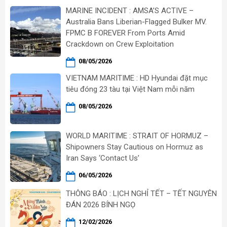
MARINE INCIDENT : AMSA’S ACTIVE –
Australia Bans Liberian-Flagged Bulker MV.
FPMC B FOREVER From Ports Amid
Crackdown on Crew Exploitation
08/05/2026
VIETNAM MARITIME : HD Hyundai đặt mục
tiêu đóng 23 tàu tại Việt Nam mỗi năm
08/05/2026
WORLD MARITIME : STRAIT OF HORMUZ –
Shipowners Stay Cautious on Hormuz as
Iran Says ‘Contact Us’
06/05/2026
THÔNG BÁO : LỊCH NGHỈ TẾT – TẾT NGUYÊN
ĐÁN 2026 BÍNH NGỌ
12/02/2026