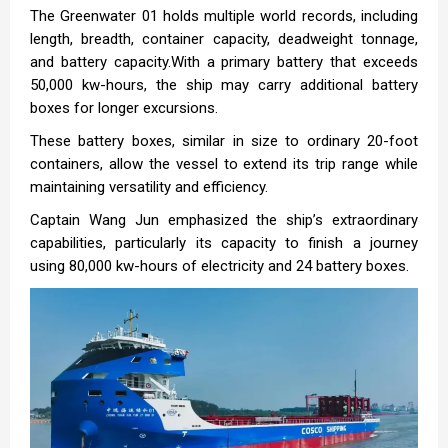
The Greenwater 01 holds multiple world records, including
length, breadth, container capacity, deadweight tonnage,
and battery capacity.With a primary battery that exceeds
50,000 kw-hours, the ship may carry additional battery
boxes for longer excursions.
These battery boxes, similar in size to ordinary 20-foot
containers, allow the vessel to extend its trip range while
maintaining versatility and efficiency.
Captain Wang Jun emphasized the ship’s extraordinary
capabilities, particularly its capacity to finish a journey
using 80,000 kw-hours of electricity and 24 battery boxes.