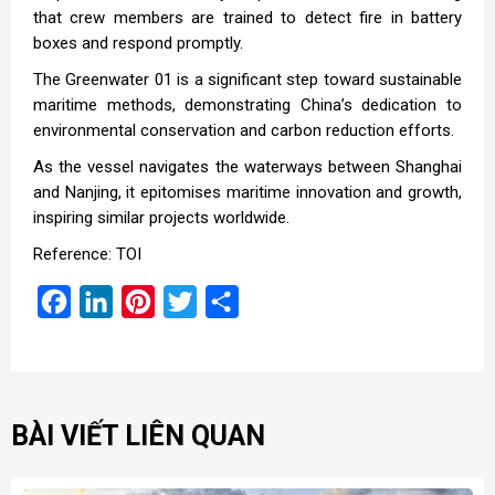
that crew members are trained to detect fire in battery
boxes and respond promptly.
The Greenwater 01 is a significant step toward sustainable
maritime methods, demonstrating China’s dedication to
environmental conservation and carbon reduction efforts.
As the vessel navigates the waterways between Shanghai
and Nanjing, it epitomises maritime innovation and growth,
inspiring similar projects worldwide.
Reference: TOI
Facebook
LinkedIn
Pinterest
Twitter
Share
BÀI VIẾT LIÊN QUAN