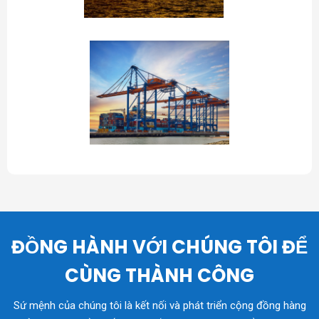
ĐỒNG HÀNH VỚI CHÚNG TÔI ĐỂ
CÙNG THÀNH CÔNG
Sứ mệnh của chúng tôi là kết nối và phát triển cộng đồng hàng