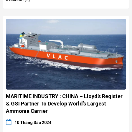
MARITIME INDUSTRY : CHINA – Lloyd’s Register
& GSI Partner To Develop World’s Largest
Ammonia Carrier
10 Tháng Sáu 2024