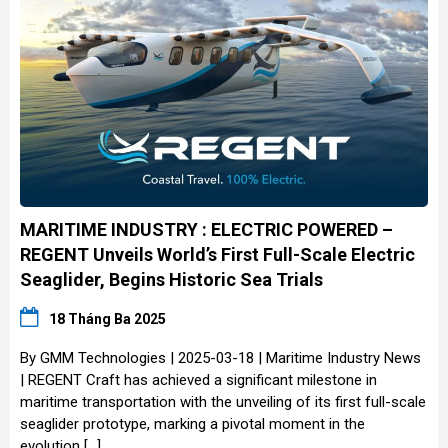
MARITIME INDUSTRY : ELECTRIC POWERED –
REGENT Unveils World’s First Full-Scale Electric
Seaglider, Begins Historic Sea Trials
18 Tháng Ba 2025
By GMM Technologies | 2025-03-18 | Maritime Industry News
| REGENT Craft has achieved a significant milestone in
maritime transportation with the unveiling of its first full-scale
seaglider prototype, marking a pivotal moment in the
evolution […]