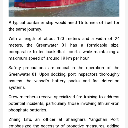
A typical container ship would need 15 tonnes of fuel for
the same journey.
With a length of about 120 meters and a width of 24
meters, the Greenwater 01 has a formidable size,
comparable to ten basketball courts, while maintaining a
maximum speed of around 19 km per hour.
Safety precautions are critical in the operation of the
Greenwater 01. Upon docking, port inspectors thoroughly
assess the vessel’s battery packs and fire detection
systems.
Crew members receive specialized fire training to address
potential incidents, particularly those involving lithium-iron
phosphate batteries.
Zhang Lifu, an officer at Shanghai’s Yangshan Port,
emphasized the necessity of proactive measures, adding