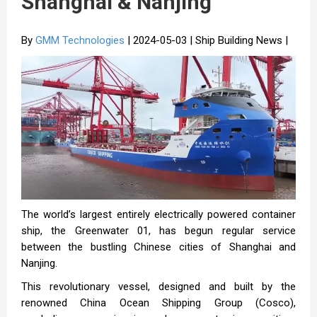
Shanghai & Nanjing
By
GMM Technologies
| 2024-05-03 | Ship Building News |
The world’s largest entirely electrically powered container
ship, the Greenwater 01, has begun regular service
between the bustling Chinese cities of Shanghai and
Nanjing.
This revolutionary vessel, designed and built by the
renowned China Ocean Shipping Group (Cosco),