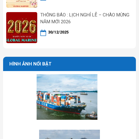
THÔNG BÁO : LỊCH NGHỈ LỄ – CHÀO MỪNG
NĂM MỚI 2026
30/12/2025
HÌNH ẢNH NỔI BẬT