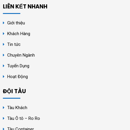
LIÊN KẾT NHANH
Giới thiệu
Khách Hàng
Tin tức
Chuyên Ngành
Tuyển Dụng
Hoạt Động
ĐỘI TÀU
Tàu Khách
Tàu Ô tô – Ro Ro
Tàu Container