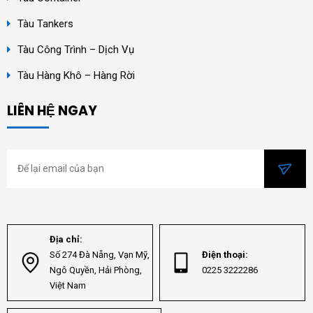
Tàu Tankers
Tàu Công Trình – Dịch Vụ
Tàu Hàng Khô – Hàng Rời
LIÊN HỆ NGAY
Địa chỉ:
Số 274 Đà Nẵng, Vạn Mỹ,
Điện thoại:
Ngô Quyền, Hải Phòng,
0225 3222286
Việt Nam