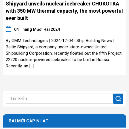
Shipyard unveils nuclear icebreaker CHUKOTKA
with 350 MW thermal capacity, the most powerful
ever built
04 Tháng Mười Hai 2024
By GMM Technologies | 2024-12-04 | Ship Building News |
Baltic Shipyard, a company under state-owned United
Shipbuilding Corporation, recently floated out the fifth Project
22220 nuclear-powered icebreaker to be built in Russia.
Recently, an […]
BÀI MỚI CẬP NHẬT