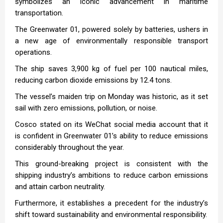
symbolizes an iconic advancement in maritime
transportation.
The Greenwater 01, powered solely by batteries, ushers in
a new age of environmentally responsible transport
operations.
The ship saves 3,900 kg of fuel per 100 nautical miles,
reducing carbon dioxide emissions by 12.4 tons.
The vessel’s maiden trip on Monday was historic, as it set
sail with zero emissions, pollution, or noise.
Cosco stated on its WeChat social media account that it
is confident in Greenwater 01’s ability to reduce emissions
considerably throughout the year.
This ground-breaking project is consistent with the
shipping industry’s ambitions to reduce carbon emissions
and attain carbon neutrality.
Furthermore, it establishes a precedent for the industry’s
shift toward sustainability and environmental responsibility.