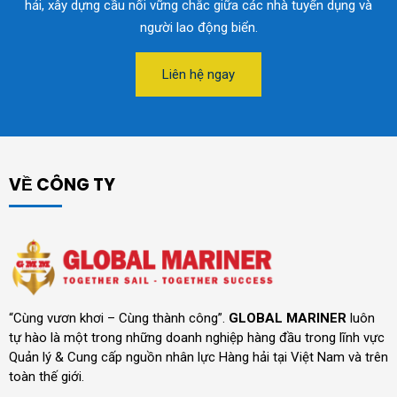
hải, xây dựng cầu nối vững chắc giữa các nhà tuyển dụng và
người lao động biển.
Liên hệ ngay
VỀ CÔNG TY
“Cùng vươn khơi – Cùng thành công”.
GLOBAL MARINER
luôn
tự hào là một trong những doanh nghiệp hàng đầu trong lĩnh vực
Quản lý & Cung cấp nguồn nhân lực Hàng hải tại Việt Nam và trên
toàn thế giới.