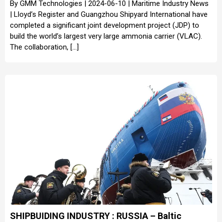
By GMM Technologies | 2024-06-10 | Maritime Industry News
| Lloyd’s Register and Guangzhou Shipyard International have
completed a significant joint development project (JDP) to
build the world’s largest very large ammonia carrier (VLAC).
The collaboration, […]
SHIPBUIDING INDUSTRY : RUSSIA – Baltic