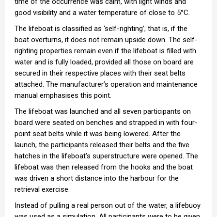
time of the occurrence was calm, with light winds and
good visibility and a water temperature of close to 5°C.
The lifeboat is classified as ‘self-righting’; that is, if the
boat overturns, it does not remain upside down. The self-
righting properties remain even if the lifeboat is filled with
water and is fully loaded, provided all those on board are
secured in their respective places with their seat belts
attached. The manufacturer’s operation and maintenance
manual emphasises this point.
The lifeboat was launched and all seven participants on
board were seated on benches and strapped in with four-
point seat belts while it was being lowered. After the
launch, the participants released their belts and the five
hatches in the lifeboat’s superstructure were opened. The
lifeboat was then released from the hooks and the boat
was driven a short distance into the harbour for the
retrieval exercise.
Instead of pulling a real person out of the water, a lifebuoy
was used as a simulation. All participants were to be given