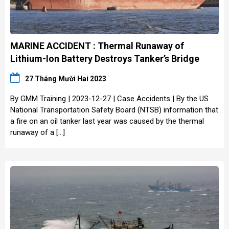
MARINE ACCIDENT : Thermal Runaway of
Lithium-Ion Battery Destroys Tanker’s Bridge
27 Tháng Mười Hai 2023
By GMM Training | 2023-12-27 | Case Accidents | By the US
National Transportation Safety Board (NTSB) information that
a fire on an oil tanker last year was caused by the thermal
runaway of a […]