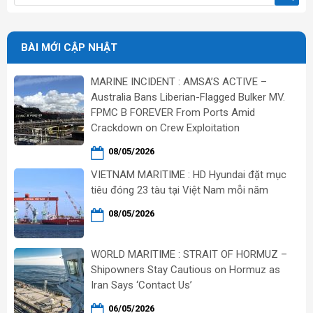
BÀI MỚI CẬP NHẬT
MARINE INCIDENT : AMSA’S ACTIVE –
Australia Bans Liberian-Flagged Bulker MV.
FPMC B FOREVER From Ports Amid
Crackdown on Crew Exploitation
08/05/2026
VIETNAM MARITIME : HD Hyundai đặt mục
tiêu đóng 23 tàu tại Việt Nam mỗi năm
08/05/2026
WORLD MARITIME : STRAIT OF HORMUZ –
Shipowners Stay Cautious on Hormuz as
Iran Says ‘Contact Us’
06/05/2026