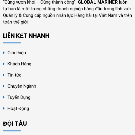
“Cùng vươn khơi – Cùng thành công”.
GLOBAL MARINER
luôn
tự hào là một trong những doanh nghiệp hàng đầu trong lĩnh vực
Quản lý & Cung cấp nguồn nhân lực Hàng hải tại Việt Nam và trên
toàn thế giới.
LIÊN KẾT NHANH
Giới thiệu
Khách Hàng
Tin tức
Chuyên Ngành
Tuyển Dụng
Hoạt Động
ĐỘI TÀU