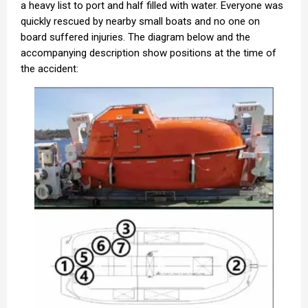
a heavy list to port and half filled with water. Everyone was
quickly rescued by nearby small boats and no one on
board suffered injuries. The diagram below and the
accompanying description show positions at the time of
the accident: