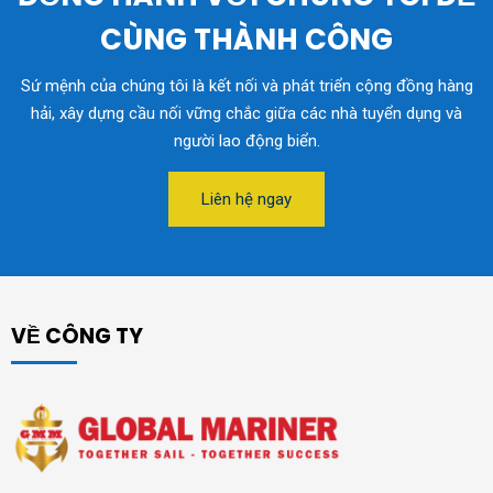
CÙNG THÀNH CÔNG
Sứ mệnh của chúng tôi là kết nối và phát triển cộng đồng hàng
hải, xây dựng cầu nối vững chắc giữa các nhà tuyển dụng và
người lao động biển.
Liên hệ ngay
VỀ CÔNG TY