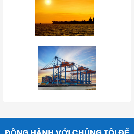
ĐỒNG HÀNH VỚI CHÚNG TÔI ĐỂ