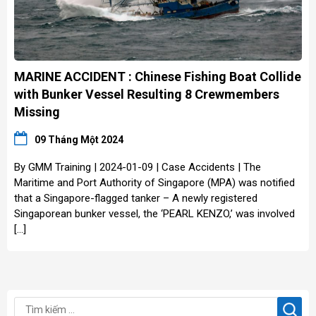
MARINE ACCIDENT : Chinese Fishing Boat Collide
with Bunker Vessel Resulting 8 Crewmembers
Missing
09 Tháng Một 2024
By GMM Training | 2024-01-09 | Case Accidents | The
Maritime and Port Authority of Singapore (MPA) was notified
that a Singapore-flagged tanker – A newly registered
Singaporean bunker vessel, the ‘PEARL KENZO,’ was involved
[…]