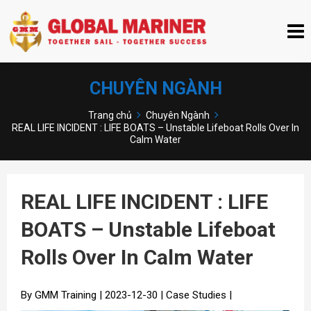
CHUYÊN NGÀNH
Trang chủ
Chuyên Ngành
REAL LIFE INCIDENT : LIFE BOATS – Unstable Lifeboat Rolls Over In
Calm Water
REAL LIFE INCIDENT : LIFE
BOATS – Unstable Lifeboat
Rolls Over In Calm Water
By GMM Training | 2023-12-30 | Case Studies |