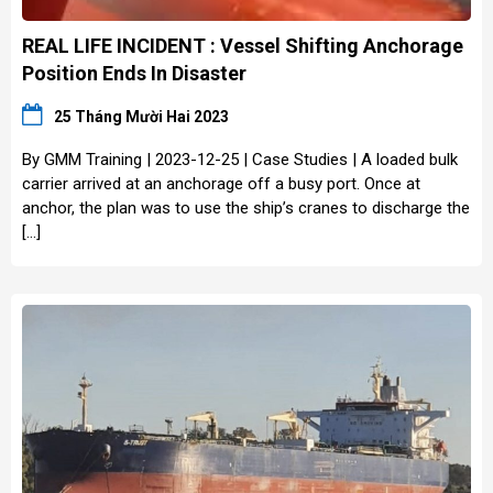
REAL LIFE INCIDENT : Vessel Shifting Anchorage
Position Ends In Disaster
25 Tháng Mười Hai 2023
By GMM Training | 2023-12-25 | Case Studies | A loaded bulk
carrier arrived at an anchorage off a busy port. Once at
anchor, the plan was to use the ship’s cranes to discharge the
[…]