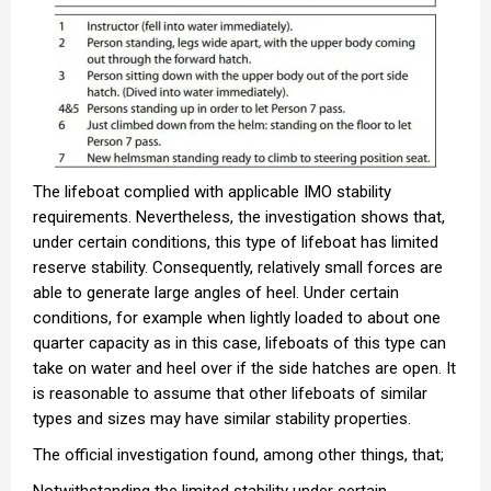
The lifeboat complied with applicable IMO stability
requirements. Nevertheless, the investigation shows that,
under certain conditions, this type of lifeboat has limited
reserve stability. Consequently, relatively small forces are
able to generate large angles of heel. Under certain
conditions, for example when lightly loaded to about one
quarter capacity as in this case, lifeboats of this type can
take on water and heel over if the side hatches are open. It
is reasonable to assume that other lifeboats of similar
types and sizes may have similar stability properties.
The official investigation found, among other things, that;
Notwithstanding the limited stability under certain