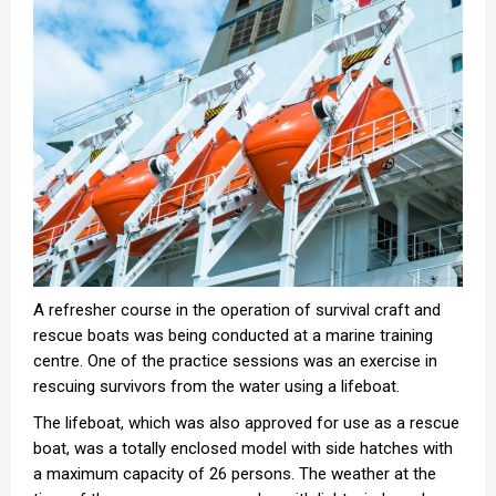
A refresher course in the operation of survival craft and
rescue boats was being conducted at a marine training
centre. One of the practice sessions was an exercise in
rescuing survivors from the water using a lifeboat.
The lifeboat, which was also approved for use as a rescue
boat, was a totally enclosed model with side hatches with
a maximum capacity of 26 persons. The weather at the