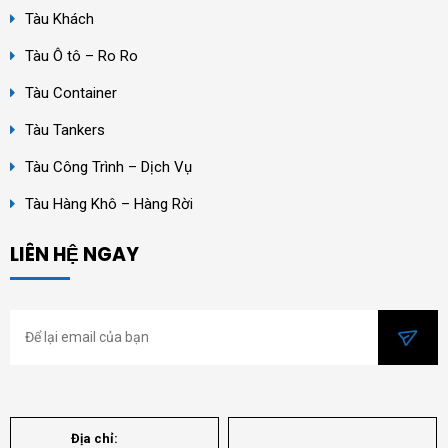
Tàu Khách
Tàu Ô tô – Ro Ro
Tàu Container
Tàu Tankers
Tàu Công Trình – Dịch Vụ
Tàu Hàng Khô – Hàng Rời
LIÊN HỆ NGAY
Địa chỉ: