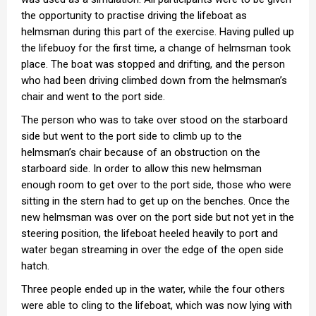
the opportunity to practise driving the lifeboat as
helmsman during this part of the exercise. Having pulled up
the lifebuoy for the first time, a change of helmsman took
place. The boat was stopped and drifting, and the person
who had been driving climbed down from the helmsman’s
chair and went to the port side.
The person who was to take over stood on the starboard
side but went to the port side to climb up to the
helmsman’s chair because of an obstruction on the
starboard side. In order to allow this new helmsman
enough room to get over to the port side, those who were
sitting in the stern had to get up on the benches. Once the
new helmsman was over on the port side but not yet in the
steering position, the lifeboat heeled heavily to port and
water began streaming in over the edge of the open side
hatch.
Three people ended up in the water, while the four others
were able to cling to the lifeboat, which was now lying with