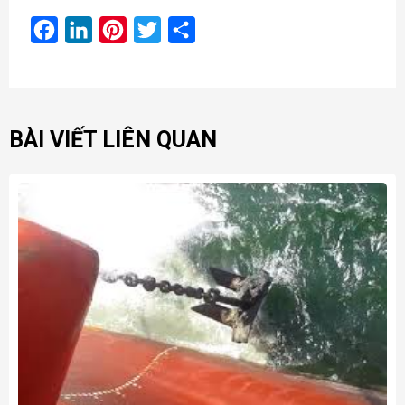
Facebook
LinkedIn
Pinterest
Twitter
Share
BÀI VIẾT LIÊN QUAN