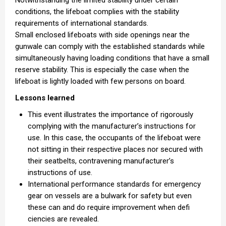
conditions, the lifeboat complies with the stability
requirements of international standards.
Small enclosed lifeboats with side openings near the
gunwale can comply with the established standards while
simultaneously having loading conditions that have a small
reserve stability. This is especially the case when the
lifeboat is lightly loaded with few persons on board.
Lessons learned
This event illustrates the importance of rigorously
complying with the manufacturer’s instructions for
use. In this case, the occupants of the lifeboat were
not sitting in their respective places nor secured with
their seatbelts, contravening manufacturer’s
instructions of use.
International performance standards for emergency
gear on vessels are a bulwark for safety but even
these can and do require improvement when defi
ciencies are revealed.