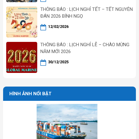
THÔNG BÁO : LỊCH NGHỈ TẾT – TẾT NGUYÊN
ĐÁN 2026 BÍNH NGỌ
12/02/2026
THÔNG BÁO : LỊCH NGHỈ LỄ – CHÀO MỪNG
NĂM MỚI 2026
30/12/2025
HÌNH ẢNH NỔI BẬT