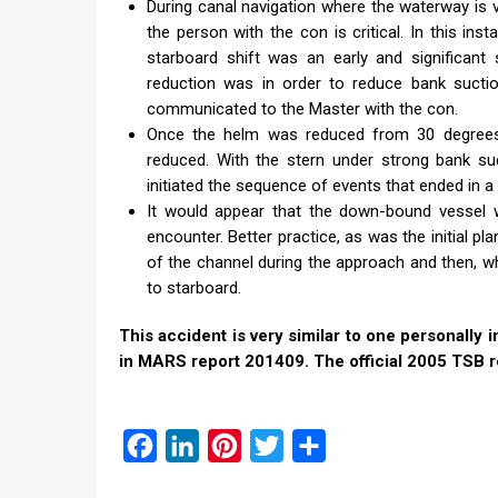
During canal navigation where the waterway is
the person with the con is critical. In this i
starboard shift was an early and significant
reduction was in order to reduce bank suctio
communicated to the Master with the con.
Once the helm was reduced from 30 degrees t
reduced. With the stern under strong bank su
initiated the sequence of events that ended in a
It would appear that the down-bound vessel 
encounter. Better practice, as was the initial p
of the channel during the approach and then, wh
to starboard.
This accident is very similar to one personall
in MARS report 201409. The official 2005 TSB r
Facebook
LinkedIn
Pinterest
Twitter
Share