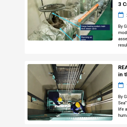
3 C
By G
modi
asse
resul
REA
in 
By G
Sea”
life
huma