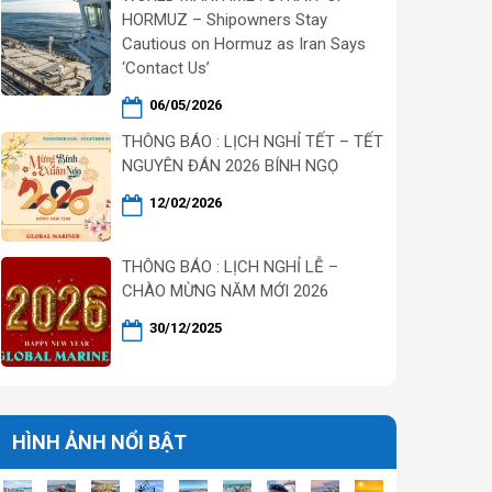
HORMUZ – Shipowners Stay
Cautious on Hormuz as Iran Says
‘Contact Us’
06/05/2026
THÔNG BÁO : LỊCH NGHỈ TẾT – TẾT
NGUYÊN ĐÁN 2026 BÍNH NGỌ
12/02/2026
THÔNG BÁO : LỊCH NGHỈ LỄ –
CHÀO MỪNG NĂM MỚI 2026
30/12/2025
HÌNH ẢNH NỔI BẬT