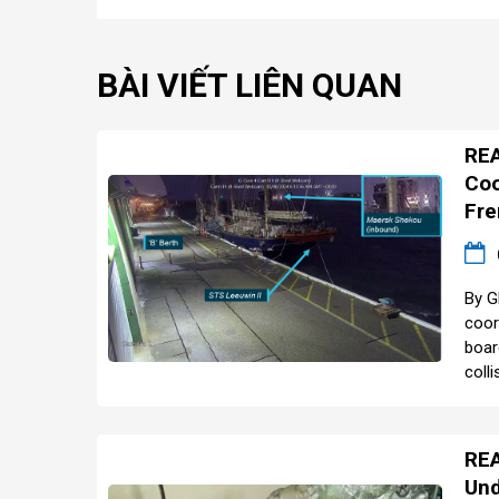
BÀI VIẾT LIÊN QUAN
REA
Coo
Fre
By G
coor
boar
colli
REA
Und