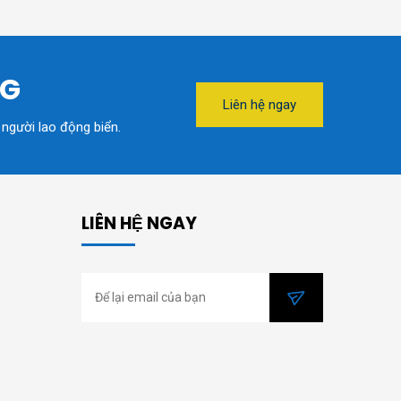
NG
Liên hệ ngay
 người lao động biển.
LIÊN HỆ NGAY