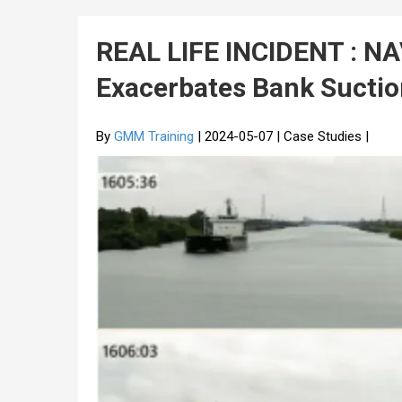
REAL LIFE INCIDENT : N
Exacerbates Bank Sucti
By
GMM Training
| 2024-05-07 | Case Studies |