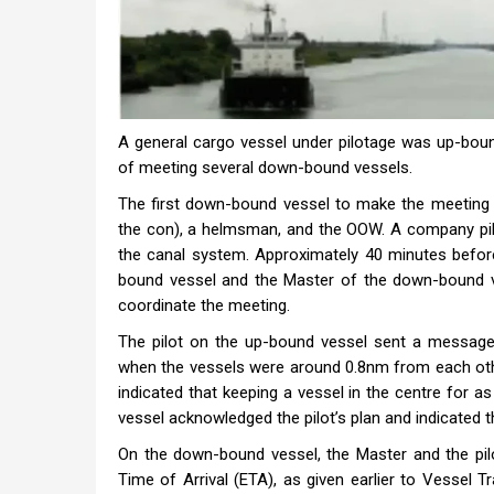
A general cargo vessel under pilotage was up-boun
of meeting several down-bound vessels.
The first down-bound vessel to make the meeting 
the con), a helmsman, and the OOW. A company pilo
the canal system. Approximately 40 minutes before
bound vessel and the Master of the down-bound 
coordinate the meeting.
The pilot on the up-bound vessel sent a message
when the vessels were around 0.8nm from each othe
indicated that keeping a vessel in the centre for 
vessel acknowledged the pilot’s plan and indicated 
On the down-bound vessel, the Master and the pi
Time of Arrival (ETA), as given earlier to Vessel T