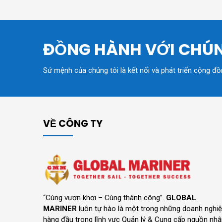
ĐỒNG HÀNH VỚI CHÚN
Sứ mệnh của chúng tôi là kết nối và phát triển cộng đ
VỀ CÔNG TY
“Cùng vươn khơi – Cùng thành công”.
GLOBAL
MARINER
luôn tự hào là một trong những doanh nghi
hàng đầu trong lĩnh vực Quản lý & Cung cấp nguồn nh