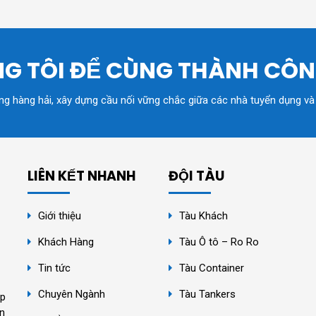
G TÔI ĐỂ CÙNG THÀNH CÔ
ồng hàng hải, xây dựng cầu nối vững chắc giữa các nhà tuyển dụng và
LIÊN KẾT NHANH
ĐỘI TÀU
Giới thiệu
Tàu Khách
Khách Hàng
Tàu Ô tô – Ro Ro
Tin tức
Tàu Container
Chuyên Ngành
Tàu Tankers
ệp
ân