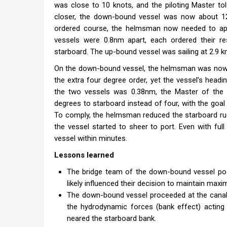
was close to 10 knots, and the piloting Master t
closer, the down-bound vessel was now about 12m
ordered course, the helmsman now needed to app
vessels were 0.8nm apart, each ordered their r
starboard. The up-bound vessel was sailing at 2.9 
On the down-bound vessel, the helmsman was now ap
the extra four degree order, yet the vessel’s head
the two vessels was 0.38nm, the Master of the
degrees to starboard instead of four, with the goal 
To comply, the helmsman reduced the starboard ru
the vessel started to sheer to port. Even with ful
vessel within minutes.
Lessons learned
The bridge team of the down-bound vessel pos
likely influenced their decision to maintain max
The down-bound vessel proceeded at the canal’
the hydrodynamic forces (bank effect) acting 
neared the starboard bank.