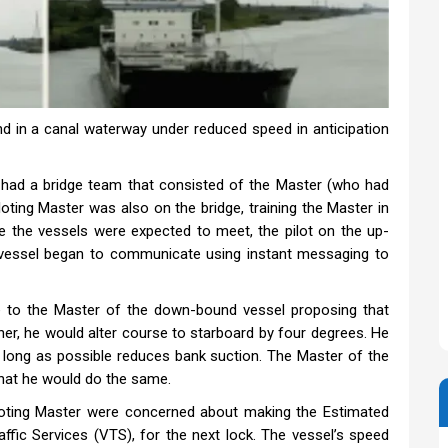
d in a canal waterway under reduced speed in anticipation
had a bridge team that consisted of the Master (who had
ting Master was also on the bridge, training the Master in
 the vessels were expected to meet, the pilot on the up-
vessel began to communicate using instant messaging to
 to the Master of the down-bound vessel proposing that
r, he would alter course to starboard by four degrees. He
as long as possible reduces bank suction. The Master of the
that he would do the same.
loting Master were concerned about making the Estimated
raffic Services (VTS), for the next lock. The vessel’s speed