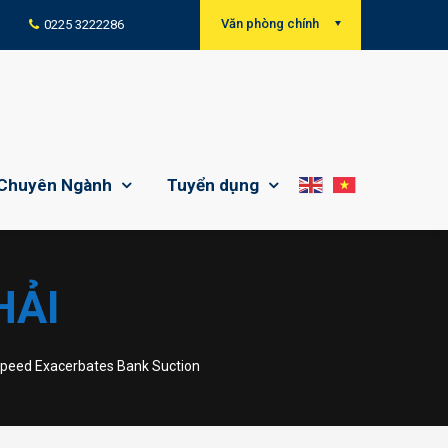
Văn phòng chính
0225 3222286
Chuyên Ngành
Tuyển dụng
HẢI
Speed Exacerbates Bank Suction