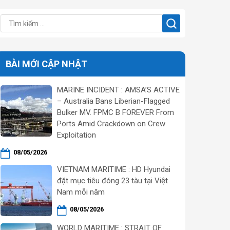
BÀI MỚI CẬP NHẬT
MARINE INCIDENT : AMSA’S ACTIVE
– Australia Bans Liberian-Flagged
Bulker MV. FPMC B FOREVER From
Ports Amid Crackdown on Crew
Exploitation
08/05/2026
VIETNAM MARITIME : HD Hyundai
đặt mục tiêu đóng 23 tàu tại Việt
Nam mỗi năm
08/05/2026
WORLD MARITIME : STRAIT OF