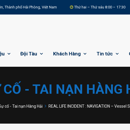
n, Thành phố Hải Phòng, Việt Nam
Thứ hai – Thứ sáu 8:00 – 17:30
iệu
Đội Tàu
Khách Hàng
Tin tức
 CỐ - TAI NẠN HÀNG 
Sự cố - Tai nạn Hàng Hải
REAL LIFE INCIDENT : NAVIGATION – Vessel 