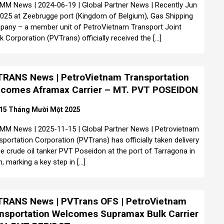
MM News | 2024-06-19 | Global Partner News | Recently Jun
2025 at Zeebrugge port (Kingdom of Belgium), Gas Shipping
any – a member unit of PetroVietnam Transport Joint
k Corporation (PVTrans) officially received the […]
RANS News | PetroVietnam Transportation
comes Aframax Carrier – MT. PVT POSEIDON
15 Tháng Mười Một 2025
MM News | 2025-11-15 | Global Partner News | Petrovietnam
sportation Corporation (PVTrans) has officially taken delivery
he crude oil tanker PVT Poseidon at the port of Tarragona in
n, marking a key step in […]
RANS News | PVTrans OFS | PetroVietnam
nsportation Welcomes Supramax Bulk Carrier