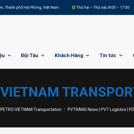
n, Thành phố Hải Phòng, Việt Nam
Thứ hai – Thứ sáu 8:00 – 17:30
iệu
Đội Tàu
Khách Hàng
Tin tức
 VIETNAM TRANSPOR
PETRO VIETNAM Transportation
PVTRANS News | PVT Logistics | P