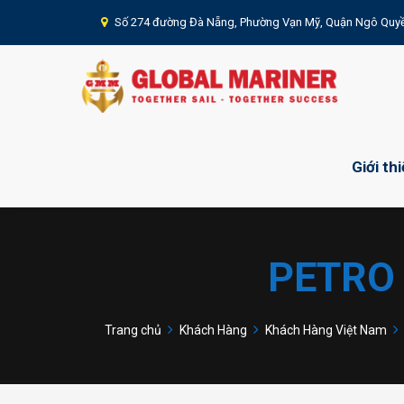
Số 274 đường Đà Nẵng, Phường Vạn Mỹ, Quận Ngô Quyề
Giới th
PETRO
Trang chủ
Khách Hàng
Khách Hàng Việt Nam