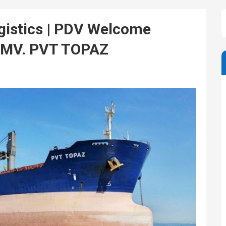
istics | PDV Welcome
– MV. PVT TOPAZ