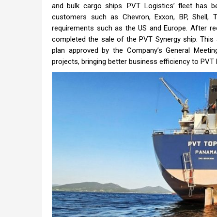
and bulk cargo ships. PVT Logistics’ fleet has 
customers such as Chevron, Exxon, BP, Shell, Tr
requirements such as the US and Europe. After re
completed the sale of the PVT Synergy ship. This 
plan approved by the Company’s General Meeting 
projects, bringing better business efficiency to PVT L