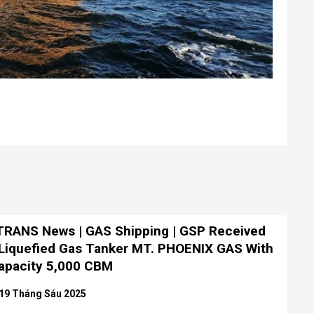
RANS News | GAS Shipping | GSP Received
Liquefied Gas Tanker MT. PHOENIX GAS With
apacity 5,000 CBM
19 Tháng Sáu 2025