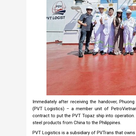
Immediately after receiving the handover, Phuon
(PVT Logistics) – a member unit of PetroVietna
contract to put the PVT Topaz ship into operation. 
steel products from China to the Philippines.
PVT Logistics is a subsidiary of PVTrans that owns