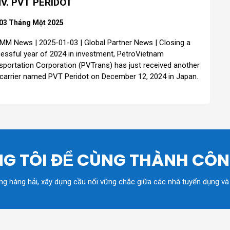
V. PVT PERIDOT
03 Tháng Một 2025
MM News | 2025-01-03 | Global Partner News | Closing a
essful year of 2024 in investment, PetroVietnam
sportation Corporation (PVTrans) has just received another
 carrier named PVT Peridot on December 12, 2024 in Japan.
G TÔI ĐỂ CÙNG THÀNH CÔ
ồng hàng hải, xây dựng cầu nối vững chắc giữa các nhà tuyển dụng và