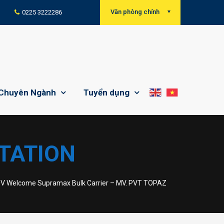
Văn phòng chính
0225 3222286
Chuyên Ngành
Tuyển dụng
TATION
DV Welcome Supramax Bulk Carrier – MV. PVT TOPAZ