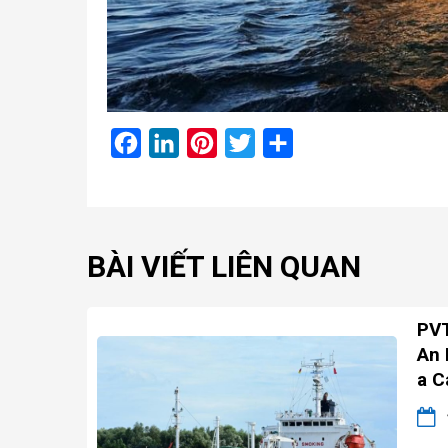
Facebook
LinkedIn
Pinterest
Twitter
Share
BÀI VIẾT LIÊN QUAN
PVT
An 
a C