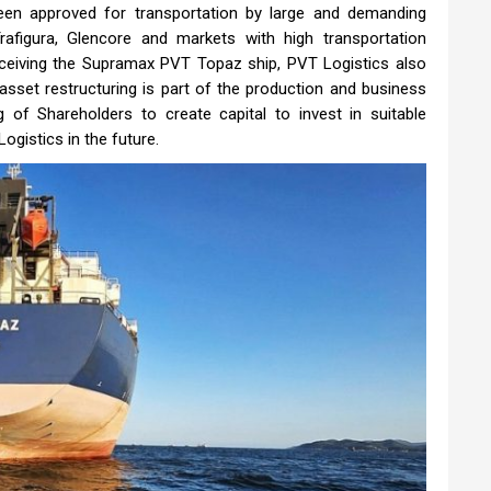
been approved for transportation by large and demanding
afigura, Glencore and markets with high transportation
ceiving the Supramax PVT Topaz ship, PVT Logistics also
asset restructuring is part of the production and business
of Shareholders to create capital to invest in suitable
ogistics in the future.