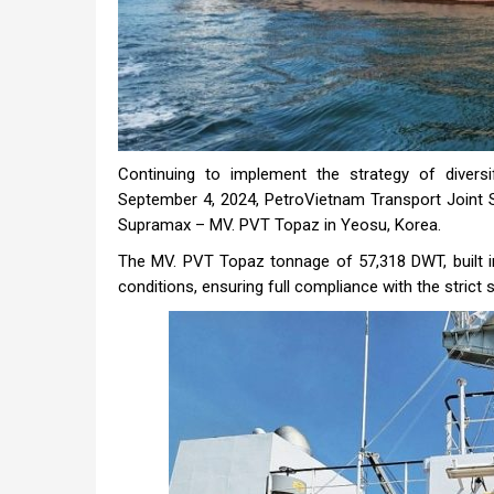
Continuing to implement the strategy of diversi
September 4, 2024, PetroVietnam Transport Joint S
Supramax – MV. PVT Topaz in Yeosu, Korea.
The MV. PVT Topaz tonnage of 57,318 DWT, built i
conditions, ensuring full compliance with the strict 