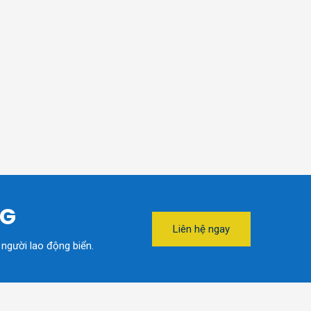
NG
Liên hệ ngay
 người lao động biển.