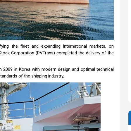
fying the fleet and expanding international markets, on
tock Corporation (PVTrans) completed the delivery of the
n 2009 in Korea with modern design and optimal technical
standards of the shipping industry.