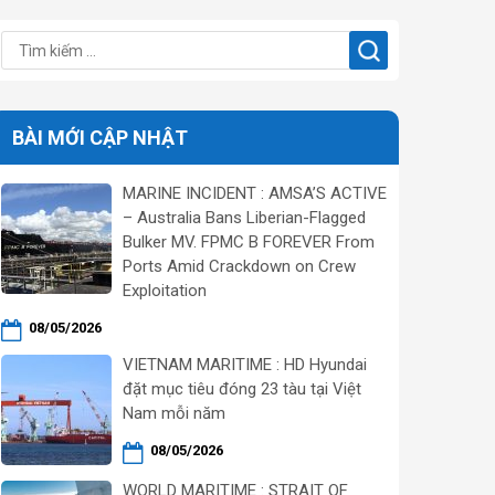
BÀI MỚI CẬP NHẬT
MARINE INCIDENT : AMSA’S ACTIVE
– Australia Bans Liberian-Flagged
Bulker MV. FPMC B FOREVER From
Ports Amid Crackdown on Crew
Exploitation
08/05/2026
VIETNAM MARITIME : HD Hyundai
đặt mục tiêu đóng 23 tàu tại Việt
Nam mỗi năm
08/05/2026
WORLD MARITIME : STRAIT OF