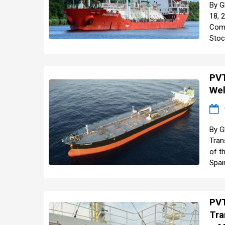
By G
18, 
Comp
Stoc
PVT
Wel
By G
Tran
of t
Spai
PVT
Tra