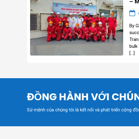
– M
By G
succ
Tran
bulk
[…]
ĐỒNG HÀNH VỚI CHÚN
Sứ mệnh của chúng tôi là kết nối và phát triển cộng đ