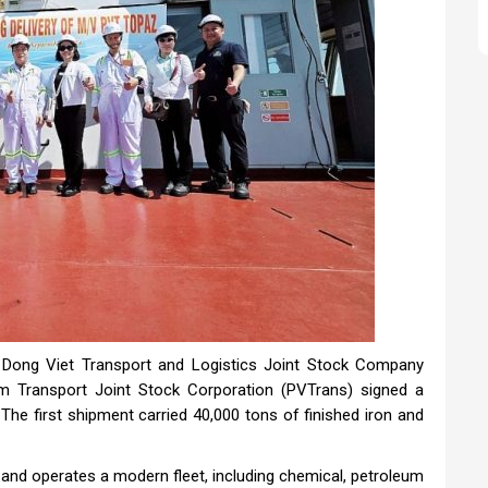
g Dong Viet Transport and Logistics Joint Stock Company
m Transport Joint Stock Corporation (PVTrans) signed a
The first shipment carried 40,000 tons of finished iron and
 and operates a modern fleet, including chemical, petroleum