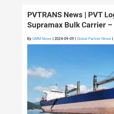
PVTRANS News | PVT Log
Supramax Bulk Carrier 
By
GMM News
| 2024-09-09 |
Global Partner News
|