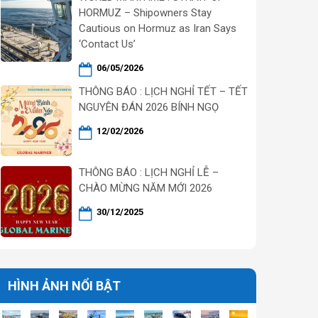
HORMUZ – Shipowners Stay
Cautious on Hormuz as Iran Says
‘Contact Us’
06/05/2026
THÔNG BÁO : LỊCH NGHỈ TẾT – TẾT
NGUYÊN ĐÁN 2026 BÍNH NGỌ
12/02/2026
THÔNG BÁO : LỊCH NGHỈ LỄ –
CHÀO MỪNG NĂM MỚI 2026
30/12/2025
HÌNH ẢNH NỔI BẬT