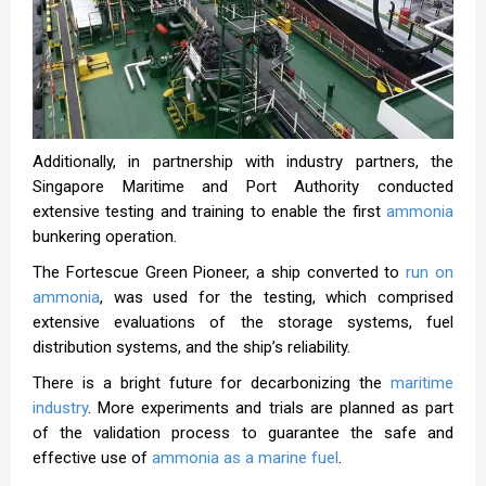
Additionally, in partnership with industry partners, the
Singapore Maritime and Port Authority conducted
extensive testing and training to enable the first
ammonia
bunkering operation.
The Fortescue Green Pioneer, a ship converted to
run on
ammonia
, was used for the testing, which comprised
extensive evaluations of the storage systems, fuel
distribution systems, and the ship’s reliability.
There is a bright future for decarbonizing the
maritime
industry
. More experiments and trials are planned as part
of the validation process to guarantee the safe and
effective use of
ammonia as a marine fuel
.