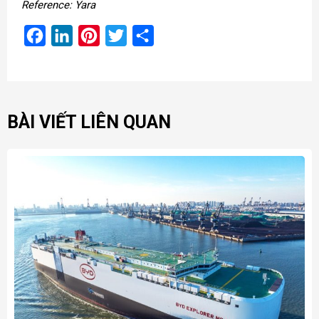
Reference: Yara
Facebook
LinkedIn
Pinterest
Twitter
Share
BÀI VIẾT LIÊN QUAN