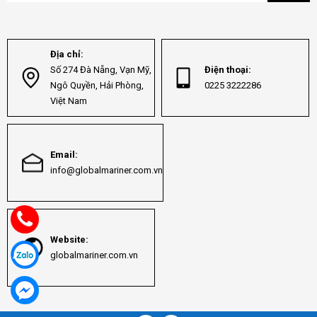
Địa chỉ:
Số 274 Đà Nẵng, Vạn Mỹ,
Điện thoại:
Ngô Quyền, Hải Phòng,
0225 3222286
Việt Nam
Email:
info@globalmariner.com.vn
Website:
globalmariner.com.vn