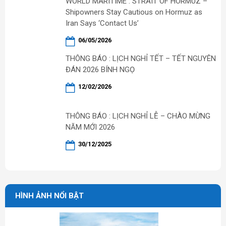
WORLD MARITIME : STRAIT OF HORMUZ –
Shipowners Stay Cautious on Hormuz as
Iran Says ‘Contact Us’
06/05/2026
THÔNG BÁO : LỊCH NGHỈ TẾT – TẾT NGUYÊN
ĐÁN 2026 BÍNH NGỌ
12/02/2026
THÔNG BÁO : LỊCH NGHỈ LỄ – CHÀO MỪNG
NĂM MỚI 2026
30/12/2025
HÌNH ẢNH NỔI BẬT