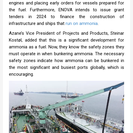
engines and placing early orders for vessels prepared for
the fuel. Furthermore, ENOVA intends to issue grant
tenders in 2024 to finance the construction of
infrastructure and ships that
run on ammonia
.
Azane’s Vice President of Projects and Products, Steinar
Kostøl, added that this is a significant development for
ammonia as a fuel. Now, they know the safety zones they
must operate in when bunkering ammonia. The necessary
safety zones indicate how ammonia can be bunkered in
the most significant and busiest ports globally, which is
encouraging.