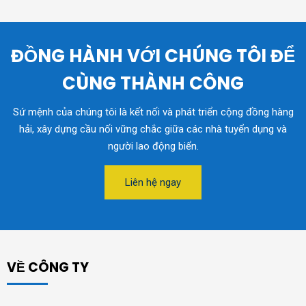
ĐỒNG HÀNH VỚI CHÚNG TÔI ĐỂ
CÙNG THÀNH CÔNG
Sứ mệnh của chúng tôi là kết nối và phát triển cộng đồng hàng
hải, xây dựng cầu nối vững chắc giữa các nhà tuyển dụng và
người lao động biển.
Liên hệ ngay
VỀ CÔNG TY