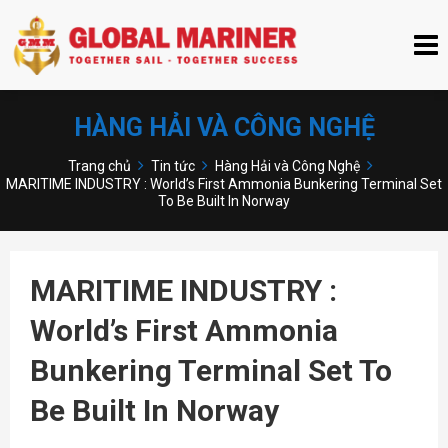
HÀNG HẢI VÀ CÔNG NGHỆ
Trang chủ
Tin tức
Hàng Hải và Công Nghệ
MARITIME INDUSTRY : World’s First Ammonia Bunkering Terminal Set
To Be Built In Norway
MARITIME INDUSTRY :
World’s First Ammonia
Bunkering Terminal Set To
Be Built In Norway