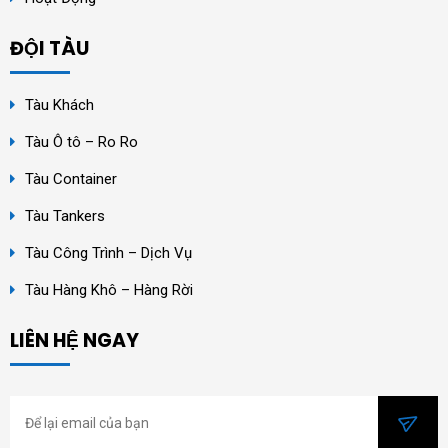
ĐỘI TÀU
Tàu Khách
Tàu Ô tô – Ro Ro
Tàu Container
Tàu Tankers
Tàu Công Trình – Dịch Vụ
Tàu Hàng Khô – Hàng Rời
LIÊN HỆ NGAY