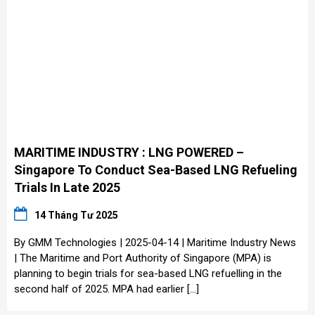
MARITIME INDUSTRY : LNG POWERED –
Singapore To Conduct Sea-Based LNG Refueling
Trials In Late 2025
14 Tháng Tư 2025
By GMM Technologies | 2025-04-14 | Maritime Industry News
| The Maritime and Port Authority of Singapore (MPA) is
planning to begin trials for sea-based LNG refuelling in the
second half of 2025. MPA had earlier […]