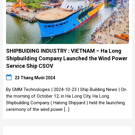
SHIPBUIDING INDUSTRY : VIETNAM – Ha Long
Shipbuilding Company Launched the Wind Power
Service Ship CSOV
23 Tháng Mười 2024
By GMM Technologies | 2024-10-23 | Ship Building News | On
the morning of October 12, in Ha Long City, Ha Long
Shipbuilding Company ( Halong Shipyard ) held the launching
ceremony of the wind power […]