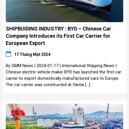
SHIPBUIDING INDUSTRY : BYD – Chinese Car
Company Introduces its First Car Carrier for
European Export
17 Tháng Một 2024
By GMM News | 2024-01-17 | International Shipping News |
Chinese electric vehicle maker BYD has launched the first car
carrier to export domestically manufactured cars to Europe.
The car carrier was constructed at Yantai […]