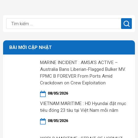
BÀI MỚI CẬP NHẬT
MARINE INCIDENT : AMSA’S ACTIVE –
Australia Bans Liberian-Flagged Bulker MV.
FPMC B FOREVER From Ports Amid
Crackdown on Crew Exploitation
08/05/2026
VIETNAM MARITIME : HD Hyundai đặt mục
tiêu đóng 23 tàu tại Việt Nam mỗi năm
08/05/2026