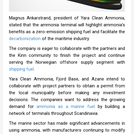
Magnus Ankarstrand, president of Yara Clean Ammonia,
stated that the ammonia terminal will highlight ammonia’s
benefits as a zero-emission shipping fuel and facilitate the
decarbonization
of the maritime industry.
The company is eager to collaborate with the partners and
the Kinn community to finish the project and continue
serving the Norwegian offshore supply segment with
shipping fuel
.
Yara Clean Ammonia, Fjord Base, and Azane intend to
collaborate with project partners to obtain a permit from
the local municipality before making any investment
decisions. The companies want to address the growing
demand for
ammonia as a marine fuel
by building a
network of terminals throughout Scandinavia.
The marine sector has made significant advancements in
using ammonia, with manufacturers continuing to modify