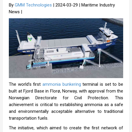
By
GMM Technologies
| 2024-03-29 | Maritime Industry
News |
The world’s first
ammonia bunkering
terminal is set to be
built at Fjord Base in Florø, Norway, with approval from the
Norwegian Directorate for Civil Protection. This
achievement is critical to establishing ammonia as a safe
and environmentally acceptable alternative to traditional
transportation fuels.
The initiative, which aimed to create the first network of