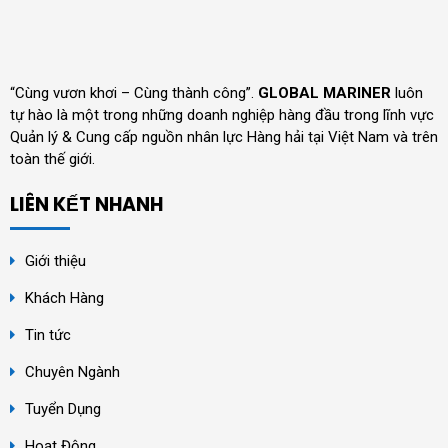
“Cùng vươn khơi – Cùng thành công”.
GLOBAL MARINER
luôn
tự hào là một trong những doanh nghiệp hàng đầu trong lĩnh vực
Quản lý & Cung cấp nguồn nhân lực Hàng hải tại Việt Nam và trên
toàn thế giới.
LIÊN KẾT NHANH
Giới thiệu
Khách Hàng
Tin tức
Chuyên Ngành
Tuyển Dụng
Hoạt Động