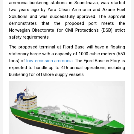
ammonia bunkering stations in Scandinavia, was started
two years ago by Yara Clean Ammonia and Azane Fuel
Solutions and was successfully approved. The approval
demonstrates that the proposed port meets the
Norwegian Directorate for Civil Protection’s (DSB) strict
safety requirements.
The proposed terminal at Fjord Base will have a floating
stationary barge with a capacity of 1000 cubic meters (650
tons) of
low-emission ammonia
. The Fjord Base in Florø is
expected to handle up to 416 annual operations, including
bunkering for offshore supply vessels.