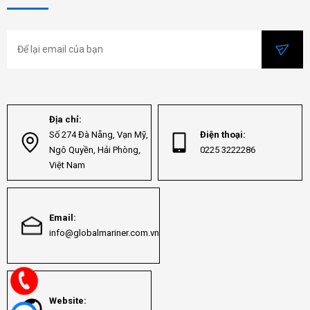
Địa chỉ:
Số 274 Đà Nẵng, Vạn Mỹ,
Điện thoại:
Ngô Quyền, Hải Phòng,
0225 3222286
Việt Nam
Email:
info@globalmariner.com.vn
Website: