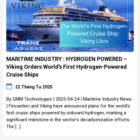
MARITIME INDUSTRY : HYDROGEN POWERED –
Viking Orders World’s First Hydrogen-Powered
Cruise Ships
22 Tháng Tư 2025
By GMM Technologies | 2025-04-24 | Maritime Industry News
| Fincantieri and Viking have announced plans for the world’s
first cruise ships powered by onboard hydrogen, marking a
significant milestone in the sector’s decarbonization efforts.
The […]