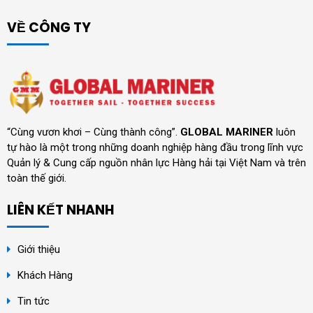
VỀ CÔNG TY
“Cùng vươn khơi – Cùng thành công”.
GLOBAL MARINER
luôn
tự hào là một trong những doanh nghiệp hàng đầu trong lĩnh vực
Quản lý & Cung cấp nguồn nhân lực Hàng hải tại Việt Nam và trên
toàn thế giới.
LIÊN KẾT NHANH
Giới thiệu
Khách Hàng
Tin tức