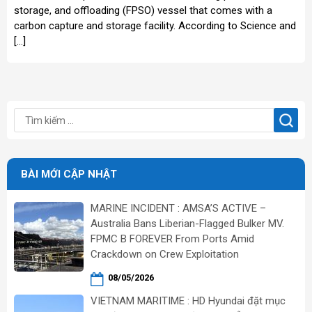
storage, and offloading (FPSO) vessel that comes with a
carbon capture and storage facility. According to Science and
[…]
BÀI MỚI CẬP NHẬT
MARINE INCIDENT : AMSA’S ACTIVE –
Australia Bans Liberian-Flagged Bulker MV.
FPMC B FOREVER From Ports Amid
Crackdown on Crew Exploitation
08/05/2026
VIETNAM MARITIME : HD Hyundai đặt mục