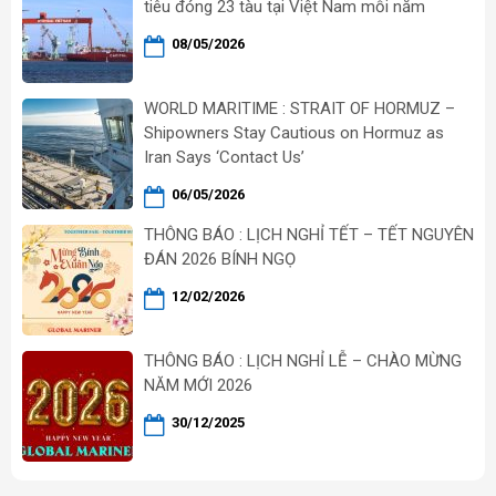
tiêu đóng 23 tàu tại Việt Nam mỗi năm
08/05/2026
WORLD MARITIME : STRAIT OF HORMUZ –
Shipowners Stay Cautious on Hormuz as
Iran Says ‘Contact Us’
06/05/2026
THÔNG BÁO : LỊCH NGHỈ TẾT – TẾT NGUYÊN
ĐÁN 2026 BÍNH NGỌ
12/02/2026
THÔNG BÁO : LỊCH NGHỈ LỄ – CHÀO MỪNG
NĂM MỚI 2026
30/12/2025