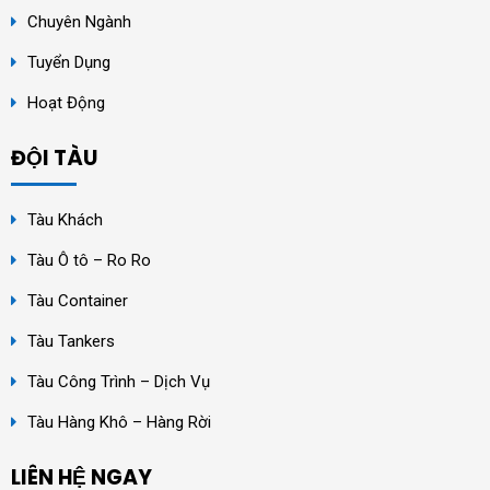
Chuyên Ngành
Tuyển Dụng
Hoạt Động
ĐỘI TÀU
Tàu Khách
Tàu Ô tô – Ro Ro
Tàu Container
Tàu Tankers
Tàu Công Trình – Dịch Vụ
Tàu Hàng Khô – Hàng Rời
LIÊN HỆ NGAY