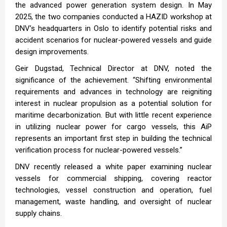
the advanced power generation system design. In May
2025, the two companies conducted a HAZID workshop at
DNV’s headquarters in Oslo to identify potential risks and
accident scenarios for nuclear-powered vessels and guide
design improvements.
Geir Dugstad, Technical Director at DNV, noted the
significance of the achievement. “Shifting environmental
requirements and advances in technology are reigniting
interest in nuclear propulsion as a potential solution for
maritime decarbonization. But with little recent experience
in utilizing nuclear power for cargo vessels, this AiP
represents an important first step in building the technical
verification process for nuclear-powered vessels.”
DNV recently released a white paper examining nuclear
vessels for commercial shipping, covering reactor
technologies, vessel construction and operation, fuel
management, waste handling, and oversight of nuclear
supply chains.