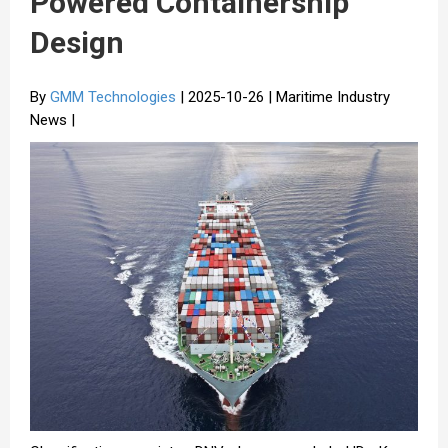
Powered Containership
Design
By
GMM Technologies
| 2025-10-26 | Maritime Industry
News |