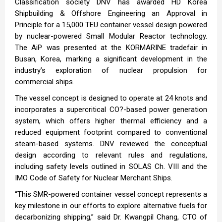
Classification society DNV has awarded HD Korea
Shipbuilding & Offshore Engineering an Approval in
Principle for a 15,000 TEU container vessel design powered
by nuclear-powered Small Modular Reactor technology.
The AiP was presented at the KORMARINE tradefair in
Busan, Korea, marking a significant development in the
industry’s exploration of nuclear propulsion for
commercial ships.
The vessel concept is designed to operate at 24 knots and
incorporates a supercritical CO?-based power generation
system, which offers higher thermal efficiency and a
reduced equipment footprint compared to conventional
steam-based systems. DNV reviewed the conceptual
design according to relevant rules and regulations,
including safety levels outlined in SOLAS Ch. VIII and the
IMO Code of Safety for Nuclear Merchant Ships.
“This SMR-powered container vessel concept represents a
key milestone in our efforts to explore alternative fuels for
decarbonizing shipping,” said Dr. Kwangpil Chang, CTO of