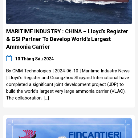
MARITIME INDUSTRY : CHINA – Lloyd’s Register
& GSI Partner To Develop World’s Largest
Ammonia Carrier
10 Tháng Sáu 2024
By GMM Technologies | 2024-06-10 | Maritime Industry News
| Lloyd’s Register and Guangzhou Shipyard International have
completed a significant joint development project (JDP) to
build the world’s largest very large ammonia carrier (VLAC).
The collaboration, […]