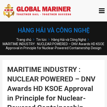
HÀNG HẢI VÀ CÔNG NGHỆ
Trang chủ
Tin tức
Hàng Hải và Công Nghệ
MARITIME INDUSTRY : NUCLEAR POWERED – DNV Awards HD KSOE
Approval in Principle for Nuclear-Powered Containership Design
MARITIME INDUSTRY :
NUCLEAR POWERED – DNV
Awards HD KSOE Approval
in Principle for Nuclear-