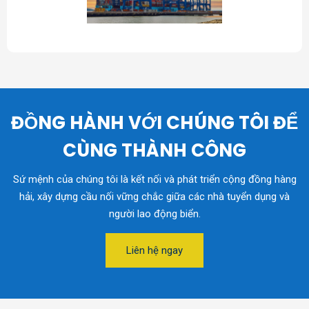
ĐỒNG HÀNH VỚI CHÚNG TÔI ĐỂ
CÙNG THÀNH CÔNG
Sứ mệnh của chúng tôi là kết nối và phát triển cộng đồng hàng
hải, xây dựng cầu nối vững chắc giữa các nhà tuyển dụng và
người lao động biển.
Liên hệ ngay