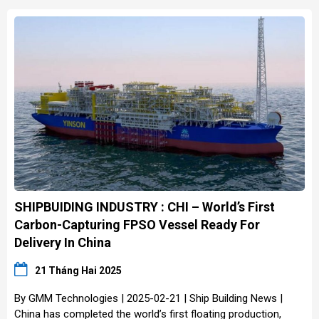
SHIPBUIDING INDUSTRY : CHI – World’s First
Carbon-Capturing FPSO Vessel Ready For
Delivery In China
21 Tháng Hai 2025
By GMM Technologies | 2025-02-21 | Ship Building News |
China has completed the world’s first floating production,