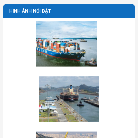
HÌNH ẢNH NỔI BẬT