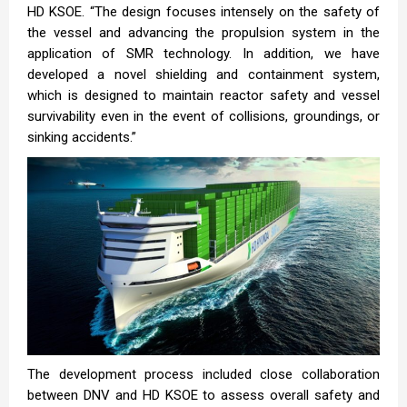
HD KSOE. “The design focuses intensely on the safety of
the vessel and advancing the propulsion system in the
application of SMR technology. In addition, we have
developed a novel shielding and containment system,
which is designed to maintain reactor safety and vessel
survivability even in the event of collisions, groundings, or
sinking accidents.”
The development process included close collaboration
between DNV and HD KSOE to assess overall safety and