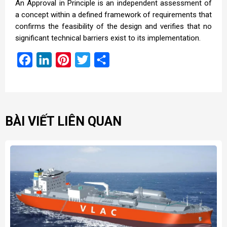
An Approval in Principle is an independent assessment of
a concept within a defined framework of requirements that
confirms the feasibility of the design and verifies that no
significant technical barriers exist to its implementation.
Facebook
LinkedIn
Pinterest
Twitter
Share
BÀI VIẾT LIÊN QUAN