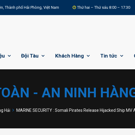
n, Thành phố Hải Phòng, Việt Nam
Thứ hai – Thứ sáu 8:00 – 17:30
iệu
Đội Tàu
Khách Hàng
Tin tức
TOÀN - AN NINH HÀNG
ng Hải
MARINE SECURITY : Somali Pirates Release Hijacked Ship MV A