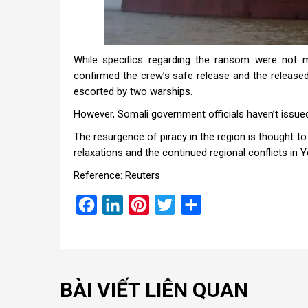
While specifics regarding the ransom were not m
confirmed the crew’s safe release and the released
escorted by two warships.
However, Somali government officials haven’t issued 
The resurgence of piracy in the region is thought to
relaxations and the continued regional conflicts in
Reference: Reuters
Facebook
LinkedIn
Pinterest
Twitter
Share
BÀI VIẾT LIÊN QUAN