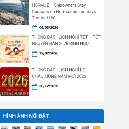
HORMUZ – Shipowners Stay
Cautious on Hormuz as Iran Says
‘Contact Us’
06/05/2026
THÔNG BÁO : LỊCH NGHỈ TẾT – TẾT
NGUYÊN ĐÁN 2026 BÍNH NGỌ
12/02/2026
THÔNG BÁO : LỊCH NGHỈ LỄ –
CHÀO MỪNG NĂM MỚI 2026
30/12/2025
HÌNH ẢNH NỔI BẬT