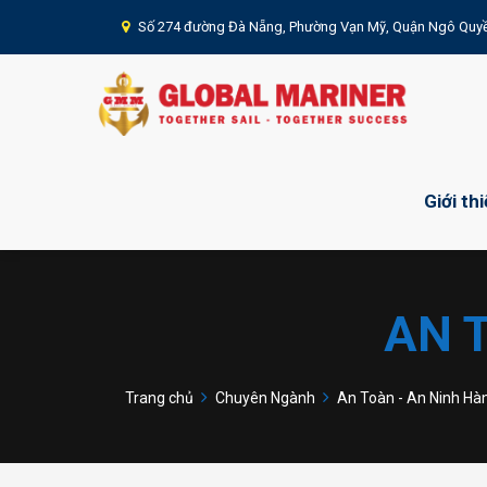
Số 274 đường Đà Nẵng, Phường Vạn Mỹ, Quận Ngô Quyề
Giới th
AN 
Trang chủ
Chuyên Ngành
An Toàn - An Ninh Hà