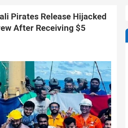
i Pirates Release Hijacked
ew After Receiving $5