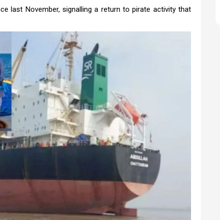
 last November, signalling a return to pirate activity that