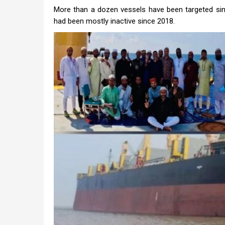
More than a dozen vessels have been targeted since
had been mostly inactive since 2018.