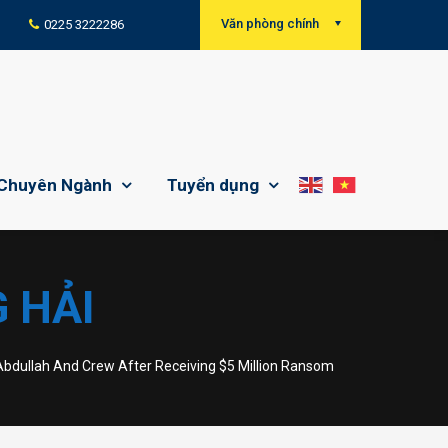
Văn phòng chính
0225 3222286
Chuyên Ngành
Tuyển dụng
 HẢI
bdullah And Crew After Receiving $5 Million Ransom