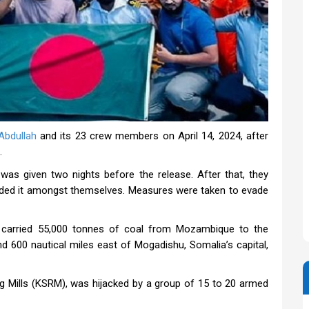
bdullah
and its 23 crew members on April 14, 2024, after
.
was given two nights before the release. After that, they
ded it amongst themselves. Measures were taken to evade
carried 55,000 tonnes of coal from Mozambique to the
d 600 nautical miles east of Mogadishu, Somalia’s capital,
ng Mills (KSRM), was hijacked by a group of 15 to 20 armed