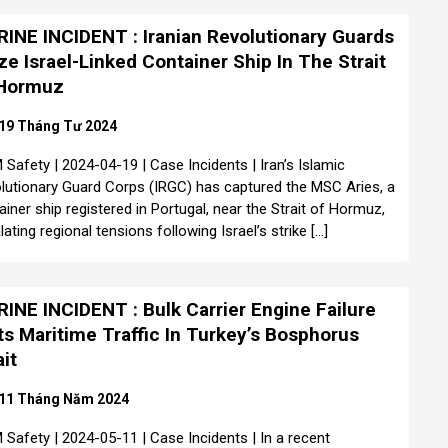
INE INCIDENT : Iranian Revolutionary Guards
ze Israel-Linked Container Ship In The Strait
 Hormuz
19 Tháng Tư 2024
Safety | 2024-04-19 | Case Incidents | Iran’s Islamic
lutionary Guard Corps (IRGC) has captured the MSC Aries, a
ainer ship registered in Portugal, near the Strait of Hormuz,
ating regional tensions following Israel’s strike […]
INE INCIDENT : Bulk Carrier Engine Failure
ts Maritime Traffic In Turkey’s Bosphorus
ait
11 Tháng Năm 2024
Safety | 2024-05-11 | Case Incidents | In a recent