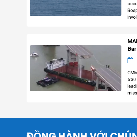
occu
Bosp
invol
MAR
Bar
GMM 
5:30
lead
miss
ĐỒNG HÀNH VỚI CHÚN