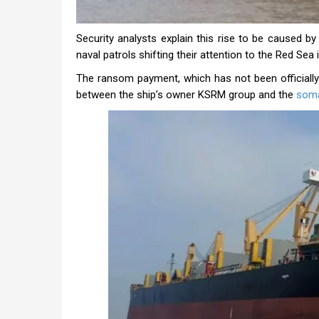
Security analysts explain this rise to be caused by
naval patrols shifting their attention to the Red Sea
The ransom payment, which has not been officially
between the ship’s owner KSRM group and the
soma