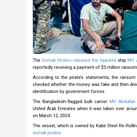
The
Somali Pirates released the hijacked
ship
MV A
reportedly receiving a payment of $5 million ransom
According to the pirate’s statements, the ransom 
checked whether the money was fake and then divi
identification by government forces.
The Bangladesh-flagged bulk carrier
MV Abdullah
United Arab Emirates when it was taken over aroun
on March 12, 2024.
The vessel, which is owned by Kabir Steel Re-Rolli
somali pirates
.