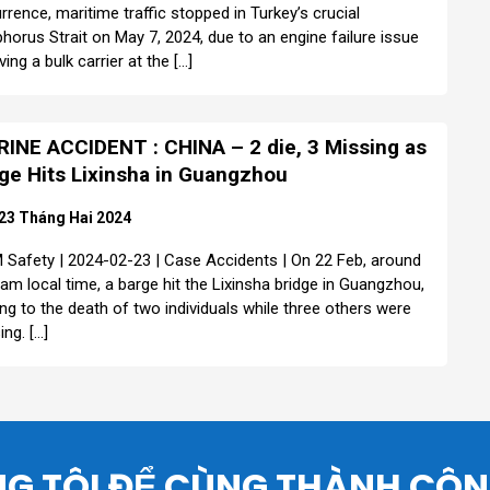
rrence, maritime traffic stopped in Turkey’s crucial
horus Strait on May 7, 2024, due to an engine failure issue
ving a bulk carrier at the […]
INE ACCIDENT : CHINA – 2 die, 3 Missing as
ge Hits Lixinsha in Guangzhou
23 Tháng Hai 2024
Safety | 2024-02-23 | Case Accidents | On 22 Feb, around
 am local time, a barge hit the Lixinsha bridge in Guangzhou,
ing to the death of two individuals while three others were
ing. […]
G TÔI ĐỂ CÙNG THÀNH CÔ