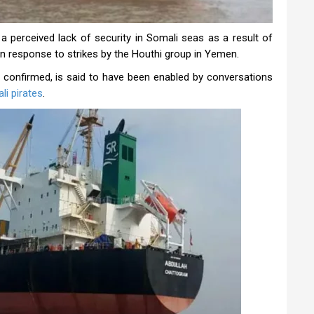
 a perceived lack of security in Somali seas as a result of
 in response to strikes by the Houthi group in Yemen.
 confirmed, is said to have been enabled by conversations
li pirates
.