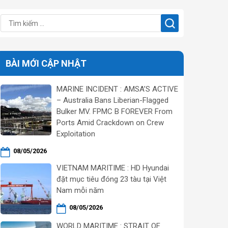
BÀI MỚI CẬP NHẬT
MARINE INCIDENT : AMSA’S ACTIVE
– Australia Bans Liberian-Flagged
Bulker MV. FPMC B FOREVER From
Ports Amid Crackdown on Crew
Exploitation
08/05/2026
VIETNAM MARITIME : HD Hyundai
đặt mục tiêu đóng 23 tàu tại Việt
Nam mỗi năm
08/05/2026
WORLD MARITIME : STRAIT OF