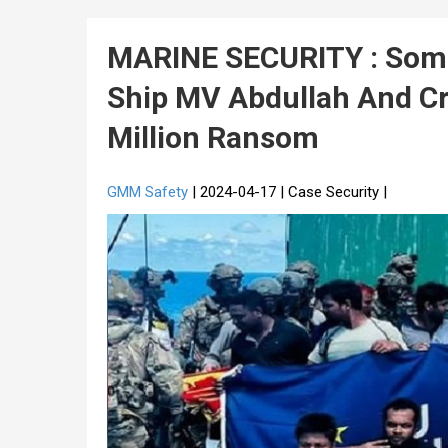
MARINE SECURITY : Somal
Ship MV Abdullah And Cr
Million Ransom
GMM Safety
| 2024-04-17 | Case Security |