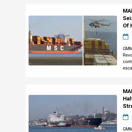
MAR
Sei
Of
GMM 
Revo
cont
escal
MAR
Hal
Str
GMM 