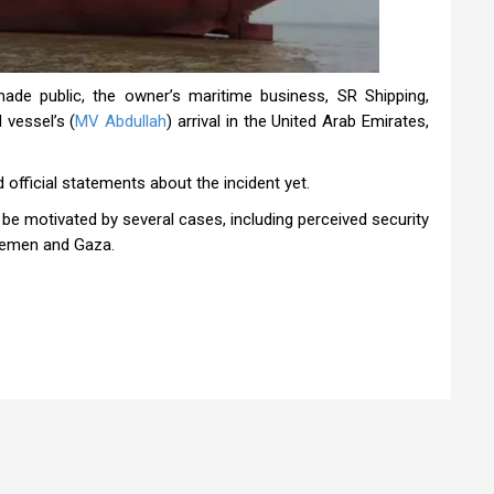
ade public, the owner’s maritime business, SR Shipping,
 vessel’s (
MV Abdullah
) arrival in the United Arab Emirates,
official statements about the incident yet.
 be motivated by several cases, including perceived security
 Yemen and Gaza.