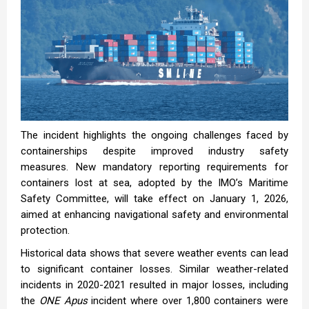
The incident highlights the ongoing challenges faced by
containerships despite improved industry safety
measures. New mandatory reporting requirements for
containers lost at sea, adopted by the IMO’s Maritime
Safety Committee, will take effect on January 1, 2026,
aimed at enhancing navigational safety and environmental
protection.
Historical data shows that severe weather events can lead
to significant container losses. Similar weather-related
incidents in 2020-2021 resulted in major losses, including
the
ONE Apus
incident where over 1,800 containers were