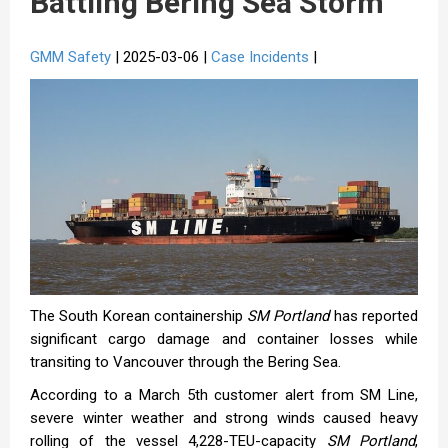
Battling Bering Sea Storm
GMM Safety
| 2025-03-06 |
Case Incidents
|
The South Korean containership
SM Portland
has reported
significant cargo damage and container losses while
transiting to Vancouver through the Bering Sea.
According to a March 5th customer alert from SM Line,
severe winter weather and strong winds caused heavy
rolling of the vessel 4,228-TEU-capacity
SM Portland
,