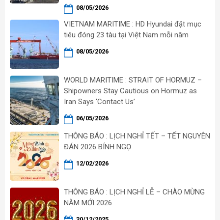
08/05/2026
VIETNAM MARITIME : HD Hyundai đặt mục
tiêu đóng 23 tàu tại Việt Nam mỗi năm
08/05/2026
WORLD MARITIME : STRAIT OF HORMUZ –
Shipowners Stay Cautious on Hormuz as
Iran Says ‘Contact Us’
06/05/2026
THÔNG BÁO : LỊCH NGHỈ TẾT – TẾT NGUYÊN
ĐÁN 2026 BÍNH NGỌ
12/02/2026
THÔNG BÁO : LỊCH NGHỈ LỄ – CHÀO MỪNG
NĂM MỚI 2026
30/12/2025