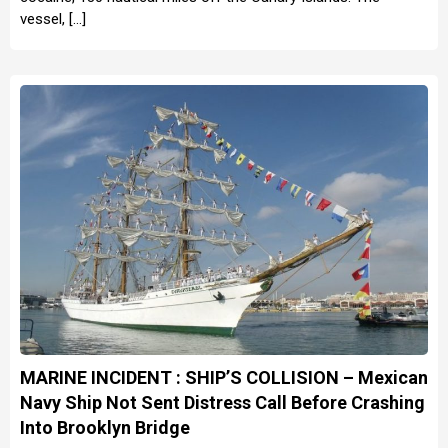
vessel, […]
MARINE INCIDENT : SHIP’S COLLISION – Mexican
Navy Ship Not Sent Distress Call Before Crashing
Into Brooklyn Bridge