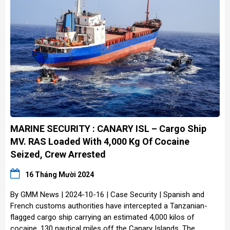
MARINE SECURITY : CANARY ISL – Cargo Ship
MV. RAS Loaded With 4,000 Kg Of Cocaine
Seized, Crew Arrested
16 Tháng Mười 2024
By GMM News | 2024-10-16 | Case Security | Spanish and
French customs authorities have intercepted a Tanzanian-
flagged cargo ship carrying an estimated 4,000 kilos of
cocaine, 130 nautical miles off the Canary Islands. The