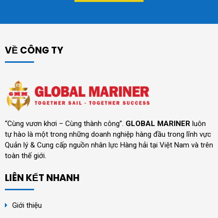
VỀ CÔNG TY
“Cùng vươn khơi – Cùng thành công”.
GLOBAL MARINER
luôn
tự hào là một trong những doanh nghiệp hàng đầu trong lĩnh vực
Quản lý & Cung cấp nguồn nhân lực Hàng hải tại Việt Nam và trên
toàn thế giới.
LIÊN KẾT NHANH
Giới thiệu