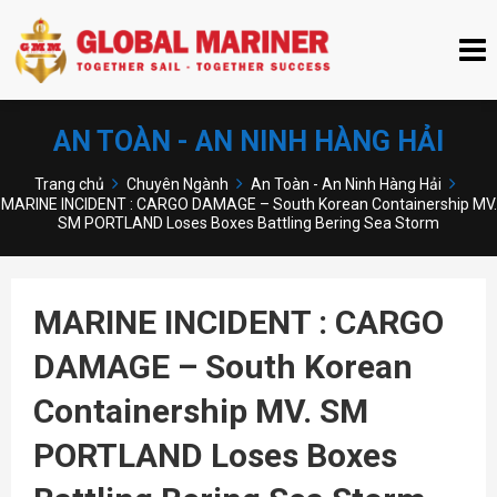
AN TOÀN - AN NINH HÀNG HẢI
Trang chủ
Chuyên Ngành
An Toàn - An Ninh Hàng Hải
MARINE INCIDENT : CARGO DAMAGE – South Korean Containership MV.
SM PORTLAND Loses Boxes Battling Bering Sea Storm
MARINE INCIDENT : CARGO
DAMAGE – South Korean
Containership MV. SM
PORTLAND Loses Boxes