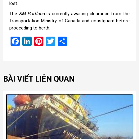
lost.
The
SM Portland
is currently awaiting clearance from the
Transportation Ministry of Canada and coastguard before
proceeding to berth.
Facebook
LinkedIn
Pinterest
Twitter
Share
BÀI VIẾT LIÊN QUAN