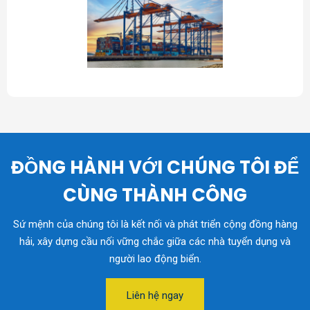
ĐỒNG HÀNH VỚI CHÚNG TÔI ĐỂ
CÙNG THÀNH CÔNG
Sứ mệnh của chúng tôi là kết nối và phát triển cộng đồng hàng
hải, xây dựng cầu nối vững chắc giữa các nhà tuyển dụng và
người lao động biển.
Liên hệ ngay