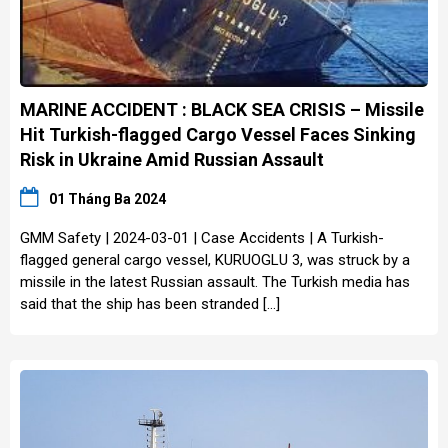
MARINE ACCIDENT : BLACK SEA CRISIS – Missile
Hit Turkish-flagged Cargo Vessel Faces Sinking
Risk in Ukraine Amid Russian Assault
01 Tháng Ba 2024
GMM Safety | 2024-03-01 | Case Accidents | A Turkish-
flagged general cargo vessel, KURUOGLU 3, was struck by a
missile in the latest Russian assault. The Turkish media has
said that the ship has been stranded […]