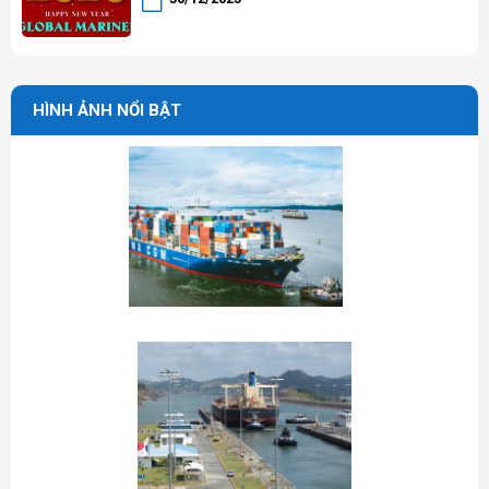
HÌNH ẢNH NỔI BẬT