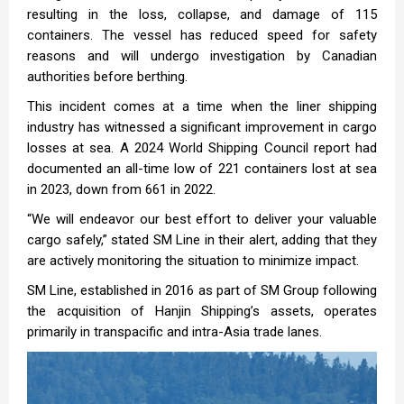
resulting in the loss, collapse, and damage of 115
containers. The vessel has reduced speed for safety
reasons and will undergo investigation by Canadian
authorities before berthing.
This incident comes at a time when the liner shipping
industry has witnessed a significant improvement in cargo
losses at sea. A 2024 World Shipping Council report had
documented an all-time low of 221 containers lost at sea
in 2023, down from 661 in 2022.
“We will endeavor our best effort to deliver your valuable
cargo safely,” stated SM Line in their alert, adding that they
are actively monitoring the situation to minimize impact.
SM Line, established in 2016 as part of SM Group following
the acquisition of Hanjin Shipping’s assets, operates
primarily in transpacific and intra-Asia trade lanes.