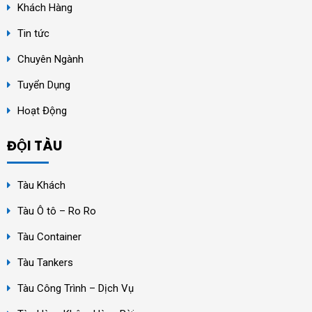
Khách Hàng
Tin tức
Chuyên Ngành
Tuyển Dụng
Hoạt Động
ĐỘI TÀU
Tàu Khách
Tàu Ô tô – Ro Ro
Tàu Container
Tàu Tankers
Tàu Công Trình – Dịch Vụ