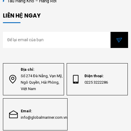
Tàu Hàng Khô – Hàng Rời
LIÊN HỆ NGAY
Địa chỉ:
Số 274 Đà Nẵng, Vạn Mỹ,
Điện thoại:
Ngô Quyền, Hải Phòng,
0225 3222286
Việt Nam
Email:
info@globalmariner.com.vn