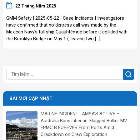
22 Tháng Năm 2025
GMM Safety | 2025-05-22 | Case Incidents | Investigators
have confirmed that no distress call was made by the
Mexican Navy’s tall ship Cuauhtémoc before it collided with
the Brooklyn Bridge on May 17, leaving two […]
BÀI MỚI CẬP NHẬT
MARINE INCIDENT : AMSA’S ACTIVE –
Australia Bans Liberian-Flagged Bulker MV.
FPMC B FOREVER From Ports Amid
Crackdown on Crew Exploitation