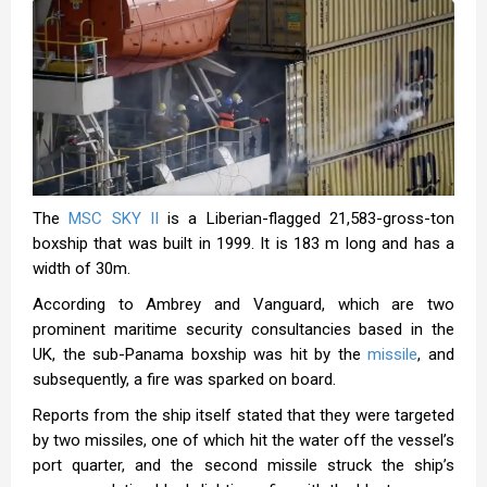
The
MSC SKY II
is a Liberian-flagged 21,583-gross-ton
boxship that was built in 1999. It is 183 m long and has a
width of 30m.
According to Ambrey and Vanguard, which are two
prominent maritime security consultancies based in the
UK, the sub-Panama boxship was hit by the
missile
, and
subsequently, a fire was sparked on board.
Reports from the ship itself stated that they were targeted
by two missiles, one of which hit the water off the vessel’s
port quarter, and the second missile struck the ship’s