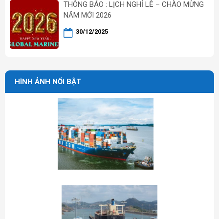
THÔNG BÁO : LỊCH NGHỈ LỄ – CHÀO MỪNG
NĂM MỚI 2026
30/12/2025
HÌNH ẢNH NỔI BẬT