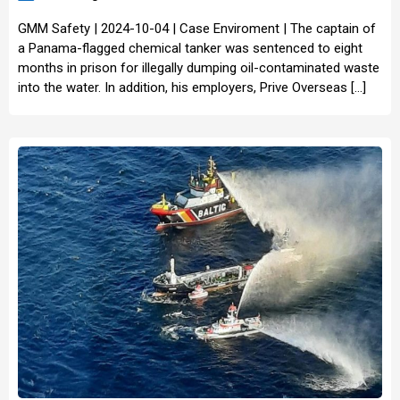
GMM Safety | 2024-10-04 | Case Enviroment | The captain of
a Panama-flagged chemical tanker was sentenced to eight
months in prison for illegally dumping oil-contaminated waste
into the water. In addition, his employers, Prive Overseas […]