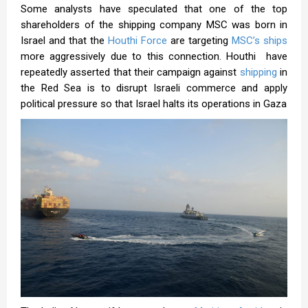
Some analysts have speculated that one of the top
shareholders of the shipping company MSC was born in
Israel and that the
Houthi Force
are targeting
MSC’s ships
more aggressively due to this connection. Houthi have
repeatedly asserted that their campaign against
shipping
in
the Red Sea is to disrupt Israeli commerce and apply
political pressure so that Israel halts its operations in Gaza