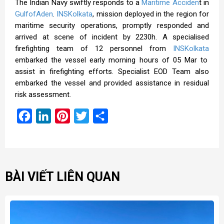
The Indian Navy
swiftly responds to a
Maritime Acciden
t in
GulfofAden
.
INSKolkata
, mission deployed in the region for
maritime security operations, promptly responded and
arrived at scene of incident by 2230h. A specialised
firefighting team of 12 personnel from
INSKolkata
embarked the vessel early morning hours of 05 Mar to
assist in firefighting efforts. Specialist EOD Team also
embarked the vessel and provided assistance in residual
risk assessment.
Facebook
LinkedIn
Pinterest
Twitter
Share
BÀI VIẾT LIÊN QUAN