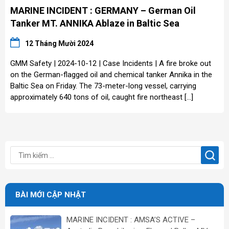
MARINE INCIDENT : GERMANY – German Oil
Tanker MT. ANNIKA Ablaze in Baltic Sea
12 Tháng Mười 2024
GMM Safety | 2024-10-12 | Case Incidents | A fire broke out
on the German-flagged oil and chemical tanker Annika in the
Baltic Sea on Friday. The 73-meter-long vessel, carrying
approximately 640 tons of oil, caught fire northeast […]
BÀI MỚI CẬP NHẬT
MARINE INCIDENT : AMSA’S ACTIVE –