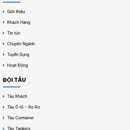
Giới thiệu
Khách Hàng
Tin tức
Chuyên Ngành
Tuyển Dụng
Hoạt Động
ĐỘI TÀU
Tàu Khách
Tàu Ô tô – Ro Ro
Tàu Container
Tàu Tankers