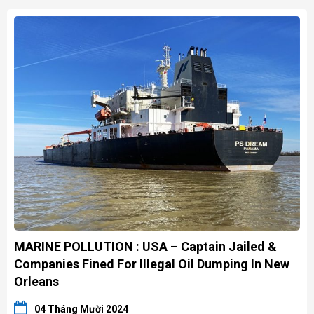
MARINE POLLUTION : USA – Captain Jailed &
Companies Fined For Illegal Oil Dumping In New
Orleans
04 Tháng Mười 2024