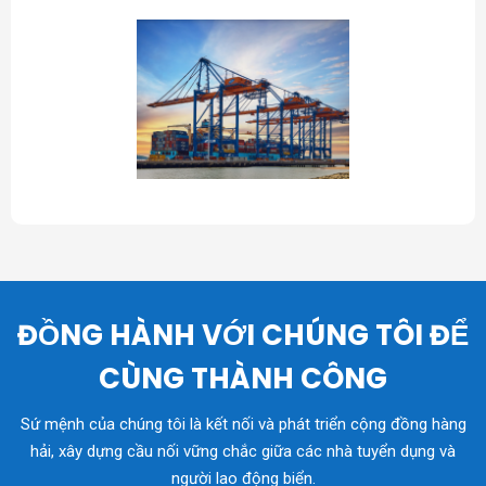
ĐỒNG HÀNH VỚI CHÚNG TÔI ĐỂ
CÙNG THÀNH CÔNG
Sứ mệnh của chúng tôi là kết nối và phát triển cộng đồng hàng
hải, xây dựng cầu nối vững chắc giữa các nhà tuyển dụng và
người lao động biển.