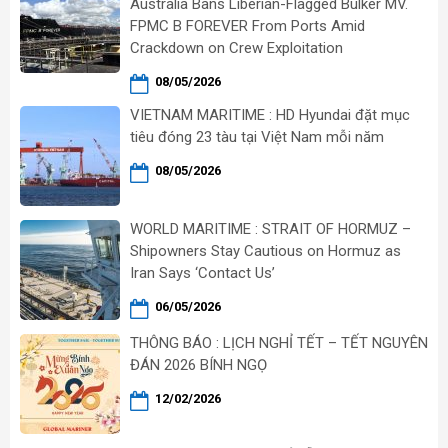
Australia Bans Liberian-Flagged Bulker MV.
FPMC B FOREVER From Ports Amid
Crackdown on Crew Exploitation
08/05/2026
VIETNAM MARITIME : HD Hyundai đặt mục
tiêu đóng 23 tàu tại Việt Nam mỗi năm
08/05/2026
WORLD MARITIME : STRAIT OF HORMUZ –
Shipowners Stay Cautious on Hormuz as
Iran Says ‘Contact Us’
06/05/2026
THÔNG BÁO : LỊCH NGHỈ TẾT – TẾT NGUYÊN
ĐÁN 2026 BÍNH NGỌ
12/02/2026