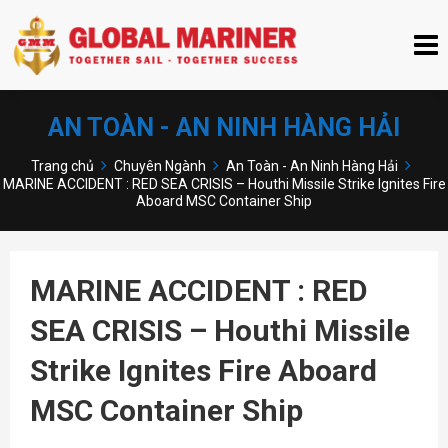
AN TOÀN - AN NINH HÀNG HẢI
Trang chủ
Chuyên Ngành
An Toàn - An Ninh Hàng Hải
MARINE ACCIDENT : RED SEA CRISIS – Houthi Missile Strike Ignites Fire
Aboard MSC Container Ship
MARINE ACCIDENT : RED
SEA CRISIS – Houthi Missile
Strike Ignites Fire Aboard
MSC Container Ship