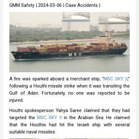
GMM Safety | 2024-03-06 | Case Accidents |
A fire was sparked aboard a merchant ship, “
MSC SKY II
,”
following a Houthi missile strike when it was transiting the
Gulf of Aden. Fortunately, no one was reported to be
injured.
Houthi spokesperson Yahya Saree claimed that they had
targeted the
MSC SKY II
in the Arabian Sea. He claimed
that the Houthis had hit the Israeli ship with several
suitable naval missiles.