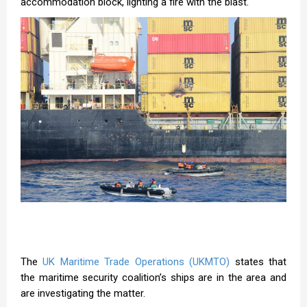
accommodation block, lighting a fire with the blast.
The
UK Maritime Trade Operations (UKMTO)
states that
the maritime security coalition’s ships are in the area and
are investigating the matter.