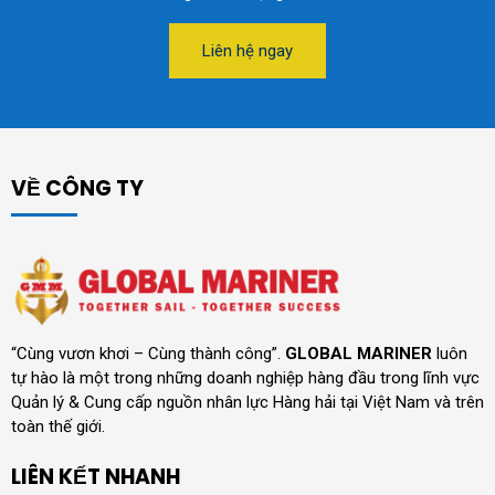
Liên hệ ngay
VỀ CÔNG TY
“Cùng vươn khơi – Cùng thành công”.
GLOBAL MARINER
luôn
tự hào là một trong những doanh nghiệp hàng đầu trong lĩnh vực
Quản lý & Cung cấp nguồn nhân lực Hàng hải tại Việt Nam và trên
toàn thế giới.
LIÊN KẾT NHANH