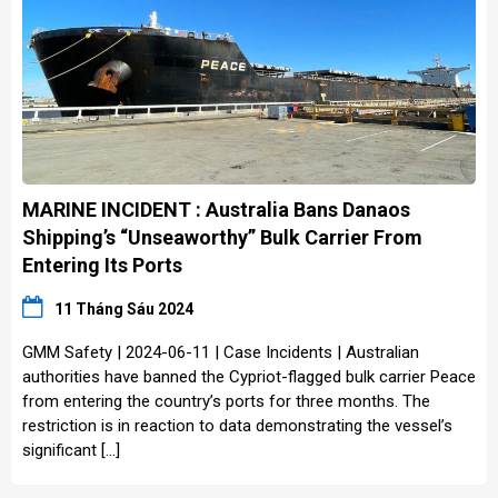
MARINE INCIDENT : Australia Bans Danaos
Shipping’s “Unseaworthy” Bulk Carrier From
Entering Its Ports
11 Tháng Sáu 2024
GMM Safety | 2024-06-11 | Case Incidents | Australian
authorities have banned the Cypriot-flagged bulk carrier Peace
from entering the country’s ports for three months. The
restriction is in reaction to data demonstrating the vessel’s
significant […]