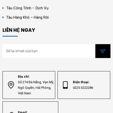
Tàu Công Trình – Dịch Vụ
Tàu Hàng Khô – Hàng Rời
LIÊN HỆ NGAY
Địa chỉ:
Số 274 Đà Nẵng, Vạn Mỹ,
Điện thoại:
Ngô Quyền, Hải Phòng,
0225 3222286
Việt Nam
Email: